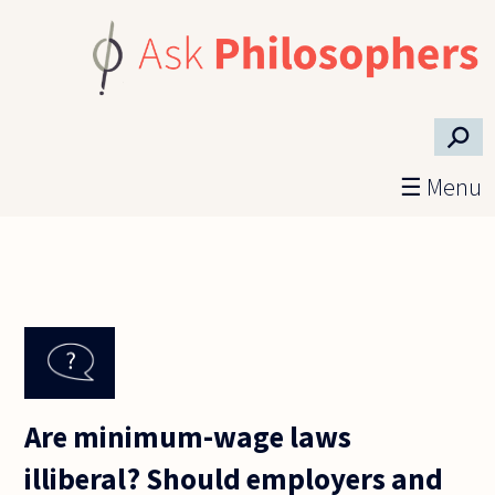
Skip to main content
⚲
☰ Menu
Are minimum-wage laws
illiberal? Should employers and