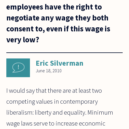
employees have the right to
negotiate any wage they both
consent to, even if this wage is
very low?
Eric Silverman
June 18, 2010
I would say that there are at least two
competing values in contemporary
liberalism: liberty and equality. Minimum
wage laws serve to increase economic