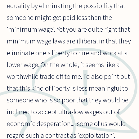
equality by eliminating the possibility that
someone might get paid less than the
'minimum wage'. Yet you are quite right that
minimum wage laws are illiberal in that they
eliminate one's liberty to hire and work at a
lower wage. On the whole, it seems like a
worthwhile trade off to me. I'd also point out
that this kind of liberty is less meaningful to
someone who is so poor that they would be
inclined to accept ultra-low wages out of
economic desperation.... some of us would
regard such a contract as 'exploitation'.