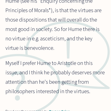
Hume (see his *Enquiry concerning the
Principles of Morals*), is that the virtues are
those dispositions that will overall do the
most good in society. So for Hume there is
no virtue in e.g. asceticism, and the key
virtue is benevolence.
Myself I prefer Hume to Aristotle on this
issue, and I think he probably deserves more
attention than he's been getting from
philosophers interested in the virtues.