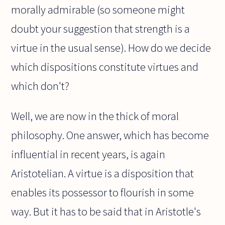
morally admirable (so someone might
doubt your suggestion that strength is a
virtue in the usual sense). How do we decide
which dispositions constitute virtues and
which don't?
Well, we are now in the thick of moral
philosophy. One answer, which has become
influential in recent years, is again
Aristotelian. A virtue is a disposition that
enables its possessor to flourish in some
way. But it has to be said that in Aristotle's