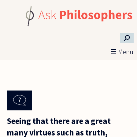
Skip to main content
⚲
☰ Menu
Seeing that there are a great
many virtues such as truth,