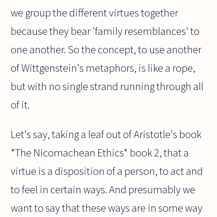
we group the different virtues together
because they bear 'family resemblances' to
one another. So the concept, to use another
of Wittgenstein's metaphors, is like a rope,
but with no single strand running through all
of it.
Let's say, taking a leaf out of Aristotle's book
*The Nicomachean Ethics* book 2, that a
virtue is a disposition of a person, to act and
to feel in certain ways. And presumably we
want to say that these ways are in some way