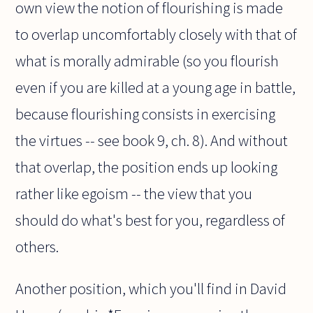
own view the notion of flourishing is made
to overlap uncomfortably closely with that of
what is morally admirable (so you flourish
even if you are killed at a young age in battle,
because flourishing consists in exercising
the virtues -- see book 9, ch. 8). And without
that overlap, the position ends up looking
rather like egoism -- the view that you
should do what's best for you, regardless of
others.
Another position, which you'll find in David