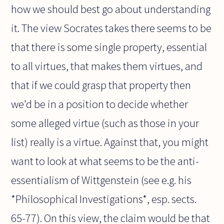
how we should best go about understanding
it. The view Socrates takes there seems to be
that there is some single property, essential
to all virtues, that makes them virtues, and
that if we could grasp that property then
we'd be in a position to decide whether
some alleged virtue (such as those in your
list) really is a virtue. Against that, you might
want to look at what seems to be the anti-
essentialism of Wittgenstein (see e.g. his
*Philosophical Investigations*, esp. sects.
65-77). On this view, the claim would be that