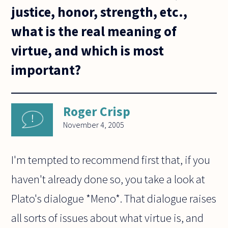
justice, honor, strength, etc.,
what is the real meaning of
virtue, and which is most
important?
Roger Crisp
November 4, 2005
I'm tempted to recommend first that, if you
haven't already done so, you take a look at
Plato's dialogue *Meno*. That dialogue raises
all sorts of issues about what virtue is, and