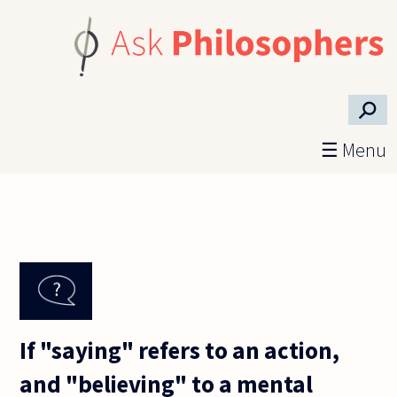
Skip to main content
⚲
☰ Menu
If "saying" refers to an action,
and "believing" to a mental