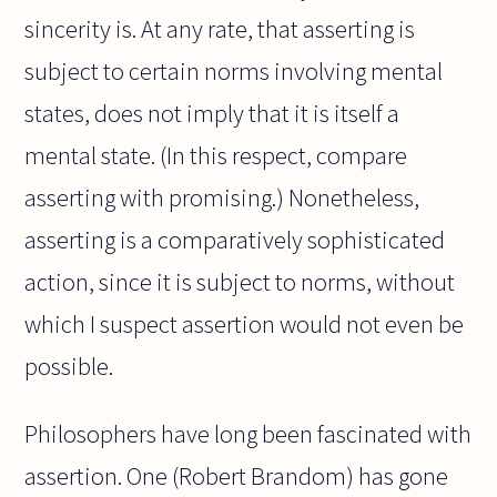
sincerity is. At any rate, that asserting is
subject to certain norms involving mental
states, does not imply that it is itself a
mental state. (In this respect, compare
asserting with promising.) Nonetheless,
asserting is a comparatively sophisticated
action, since it is subject to norms, without
which I suspect assertion would not even be
possible.
Philosophers have long been fascinated with
assertion. One (Robert Brandom) has gone