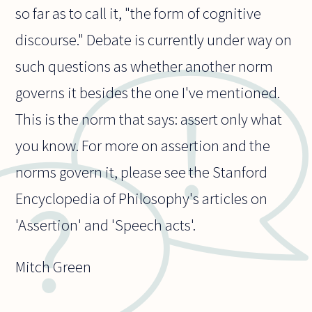
so far as to call it, "the form of cognitive
discourse." Debate is currently under way on
such questions as whether another norm
governs it besides the one I've mentioned.
This is the norm that says: assert only what
you know. For more on assertion and the
norms govern it, please see the Stanford
Encyclopedia of Philosophy's articles on
'Assertion' and 'Speech acts'.
Mitch Green