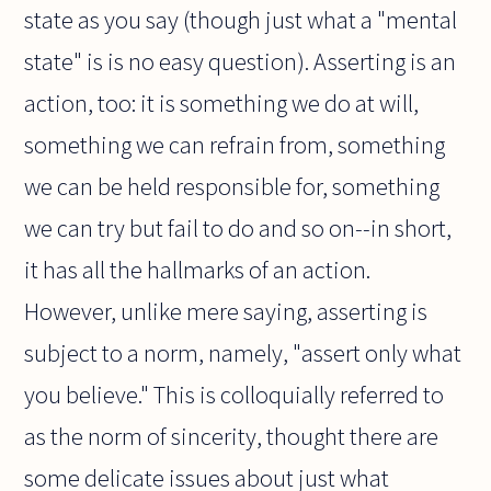
state as you say (though just what a "mental
state" is is no easy question). Asserting is an
action, too: it is something we do at will,
something we can refrain from, something
we can be held responsible for, something
we can try but fail to do and so on--in short,
it has all the hallmarks of an action.
However, unlike mere saying, asserting is
subject to a norm, namely, "assert only what
you believe." This is colloquially referred to
as the norm of sincerity, thought there are
some delicate issues about just what