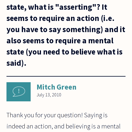
state, what is "asserting"? It
seems to require an action (i.e.
you have to say something) and it
also seems to require a mental
state (you need to believe what is
said).
Mitch Green
July 13, 2010
Thank you for your question! Saying is
indeed an action, and believing is a mental