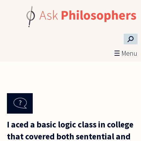
Skip to main content
⚲
☰ Menu
I aced a basic logic class in college
that covered both sentential and