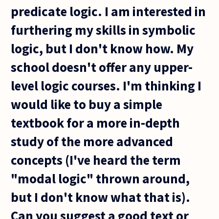
predicate logic. I am interested in
furthering my skills in symbolic
logic, but I don't know how. My
school doesn't offer any upper-
level logic courses. I'm thinking I
would like to buy a simple
textbook for a more in-depth
study of the more advanced
concepts (I've heard the term
"modal logic" thrown around,
but I don't know what that is).
Can you suggest a good text or