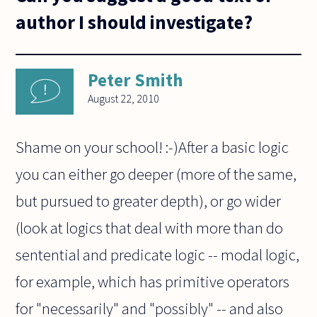
author I should investigate?
Peter Smith
August 22, 2010
Shame on your school! :-)After a basic logic
you can either go deeper (more of the same,
but pursued to greater depth), or go wider
(look at logics that deal with more than do
sentential and predicate logic -- modal logic,
for example, which has primitive operators
for "necessarily" and "possibly" -- and also