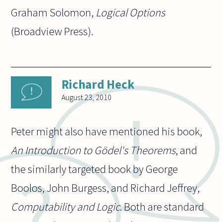
Graham Solomon,
Logical Options
(Broadview Press).
Richard Heck
August 23, 2010
Peter might also have mentioned his book,
An Introduction to Gödel's Theorems
, and
the similarly targeted book by George
Boolos, John Burgess, and Richard Jeffrey,
Computability and Logic
. Both are standard