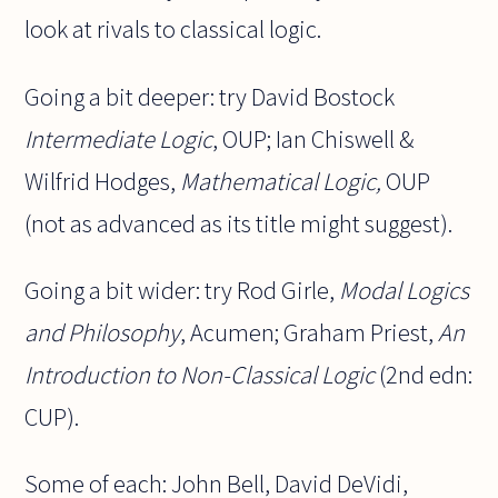
look at rivals to classical logic.
Going a bit deeper: try David Bostock
Intermediate Logic
, OUP; Ian Chiswell &
Wilfrid Hodges,
Mathematical Logic,
OUP
(not as advanced as its title might suggest).
Going a bit wider: try Rod Girle,
Modal Logics
and Philosophy
, Acumen; Graham Priest,
An
Introduction to Non-Classical Logic
(2nd edn:
CUP).
Some of each: John Bell, David DeVidi,