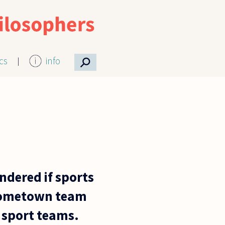
⚲
ics
info
ndered if sports
r hometown team
 sport teams.