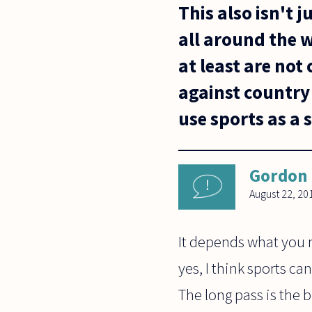
This also isn't j
all around the 
at least are not
against country 
use sports as a 
Gordon
August 22, 20
It depends what you m
yes, I think sports ca
The long pass is the 