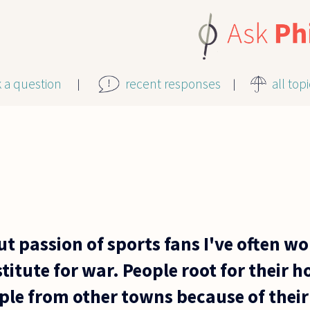
k a question
recent responses
all top
t passion of sports fans I've often wo
stitute for war. People root for thei
ple from other towns because of their