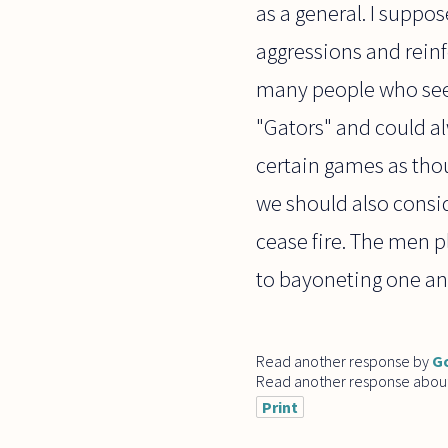
as a general. I suppo
aggressions and reinf
many people who seem
"Gators" and could al
certain games as thou
we should also consi
cease fire. The men 
to bayoneting one an
Read another response by
G
Read another response abou
Print