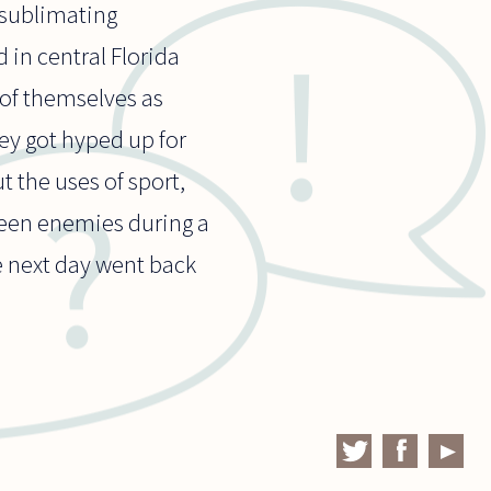
f sublimating
 in central Florida
of themselves as
hey got hyped up for
t the uses of sport,
ween enemies during a
e next day went back