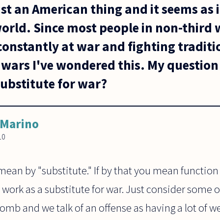
ust an American thing and it seems as if
world. Since most people in non-third 
 constantly at war and fighting tradit
wars I've wondered this. My question 
substitute for war?
 Marino
10
ean by "substitute." If by that you mean function
n work as a substitute for war. Just consider some of
bomb and we talk of an offense as having a lot of 