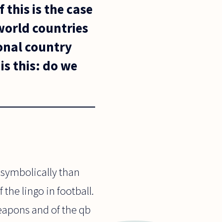
 this is the case
world countries
ional country
is this: do we
 symbolically than
 the lingo in football.
weapons and of the qb