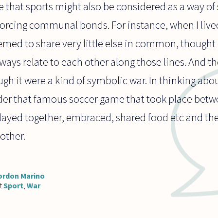
se that sports might also be considered as a way o
orcing communal bonds. For instance, when I lived
ed to share very little else in common, thought 
ways relate to each other along those lines. And t
gh it were a kind of symbolic war. In thinking abou
der that famous soccer game that took place bet
played together, embraced, shared food etc and th
other.
ordon Marino
t
Sport
,
War