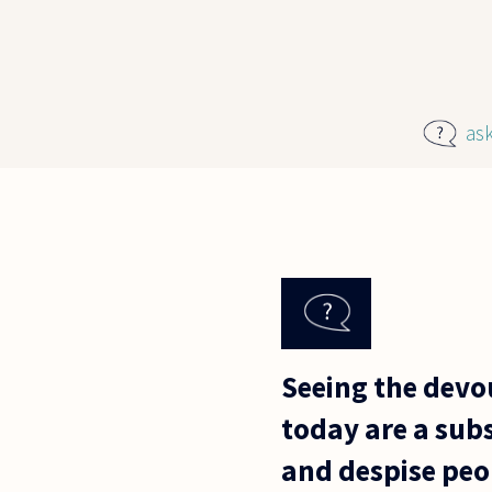
Skip to main content
as
Seeing the devou
today are a sub
and despise peo