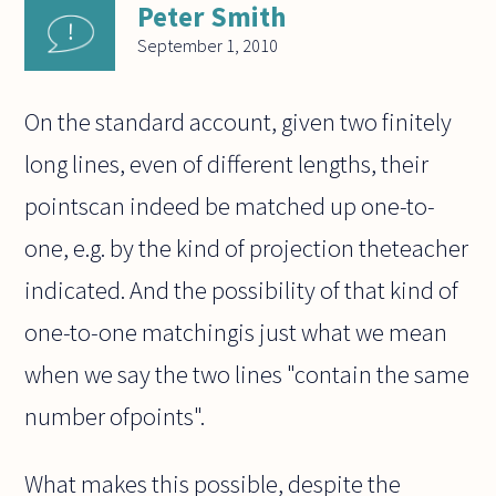
Peter Smith
September 1, 2010
On the standard account, given two finitely
long lines, even of different lengths, their
pointscan indeed be matched up one-to-
one, e.g. by the kind of projection theteacher
indicated. And the possibility of that kind of
one-to-one matchingis just what we mean
when we say the two lines "contain the same
number ofpoints".
What makes this possible, despite the