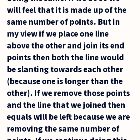
will feel that it is made up of the
same number of points. But in
my view if we place one line
above the other and join its end
points then both the line would
be slanting towards each other
(because one is longer than the
other). If we remove those points
and the line that we joined then
equals will be left because we are
removing the same number of