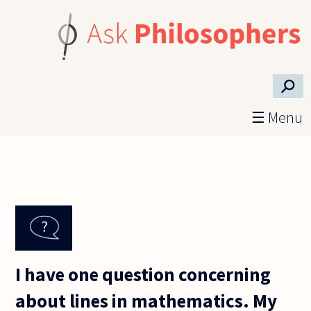
Skip to main content
⚲
☰ Menu
I have one question concerning
about lines in mathematics. My