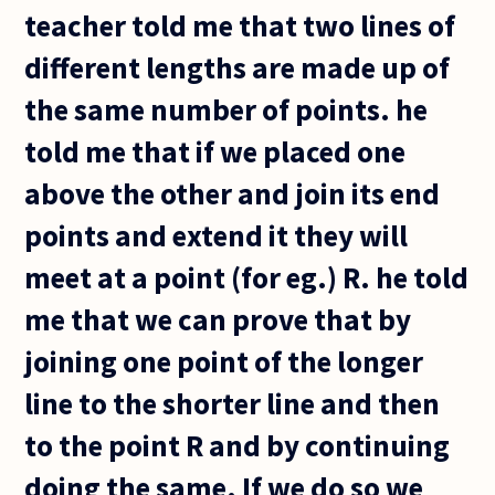
teacher told me that two lines of
different lengths are made up of
the same number of points. he
told me that if we placed one
above the other and join its end
points and extend it they will
meet at a point (for eg.) R. he told
me that we can prove that by
joining one point of the longer
line to the shorter line and then
to the point R and by continuing
doing the same. If we do so we