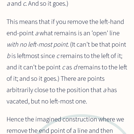
a
and
c
. And so it goes.)
This means that if you remove the left-hand
end-point
a
what remains is an 'open' line
with no left-most point
. (It can't be that point
b
is leftmost since
c
remains to the left of it;
and it can't be point
c
as
d
remains to the left
of it; and so it goes.) There are points
arbitrarily close to the position that
a
has
vacated, but no left-most one.
Hence the imagined construction where we
remove the end point of a line and then