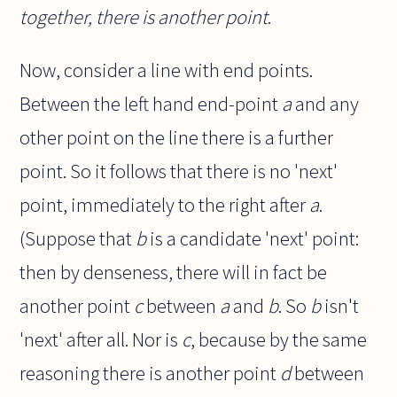
together, there is another point
.
Now, consider a line with end points.
Between the left hand end-point
a
and any
other point on the line there is a further
point. So it follows that there is no 'next'
point, immediately to the right after
a
.
(Suppose that
b
is a candidate 'next' point:
then by denseness, there will in fact be
another point
c
between
a
and
b
. So
b
isn't
'next' after all. Nor is
c
, because by the same
reasoning there is another point
d
between