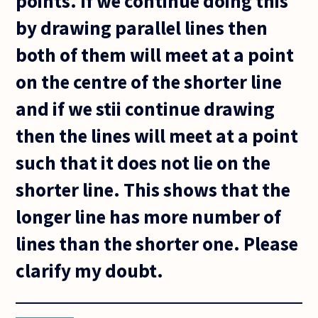
points. If we continue doing this
by drawing parallel lines then
both of them will meet at a point
on the centre of the shorter line
and if we stii continue drawing
then the lines will meet at a point
such that it does not lie on the
shorter line. This shows that the
longer line has more number of
lines than the shorter one. Please
clarify my doubt.