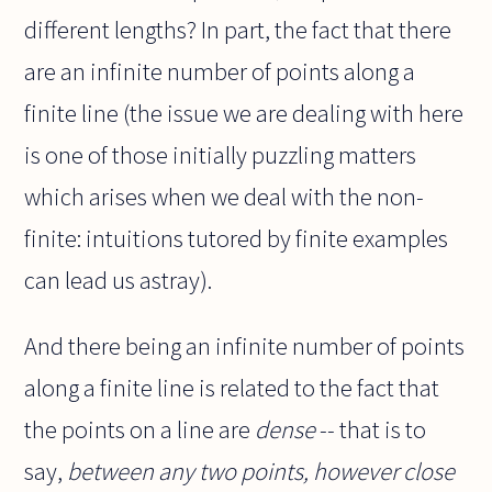
different lengths? In part, the fact that there
are an infinite number of points along a
finite line (the issue we are dealing with here
is one of those initially puzzling matters
which arises when we deal with the non-
finite: intuitions tutored by finite examples
can lead us astray).
And there being an infinite number of points
along a finite line is related to the fact that
the points on a line are
dense
-- that is to
say,
between any two points, however close