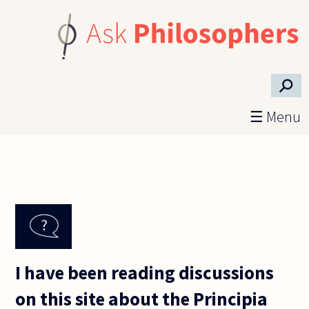
Skip to main content
⚲
☰ Menu
I have been reading discussions
on this site about the Principia