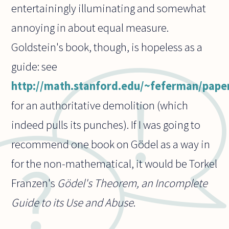
entertainingly illuminating and somewhat
annoying in about equal measure.
Goldstein's book, though, is hopeless as a
guide: see
http://math.stanford.edu/~feferman/paper
for an authoritative demolition (which
indeed pulls its punches). If I was going to
recommend one book on Gödel as a way in
for the non-mathematical, it would be Torkel
Franzen's
Gödel's Theorem, an Incomplete
Guide to its Use and Abuse
.