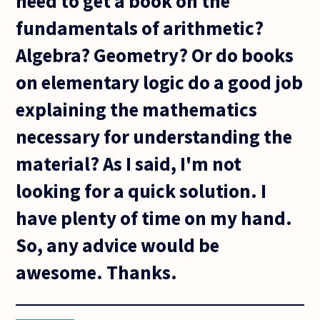
need to get a book on the
fundamentals of arithmetic?
Algebra? Geometry? Or do books
on elementary logic do a good job
explaining the mathematics
necessary for understanding the
material? As I said, I'm not
looking for a quick solution. I
have plenty of time on my hand.
So, any advice would be
awesome. Thanks.