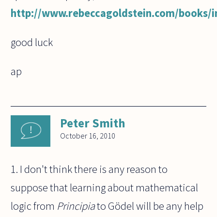
http://www.rebeccagoldstein.com/books/i
good luck
ap
Peter Smith
October 16, 2010
1. I don't think there is any reason to
suppose that learning about mathematical
logic from
Principia
to Gödel will be any help