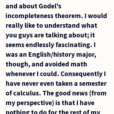
and about Godel's
incompleteness theorem. I would
really like to understand what
you guys are talking about; it
seems endlessly fascinating. I
was an English/history major,
though, and avoided math
whenever I could. Consequently I
have never even taken a semester
of calculus. The good news (from
my perspective) is that I have
nothing to do for the rest of my