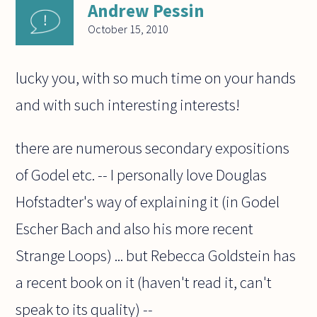
Andrew Pessin
October 15, 2010
lucky you, with so much time on your hands
and with such interesting interests!
there are numerous secondary expositions
of Godel etc. -- I personally love Douglas
Hofstadter's way of explaining it (in Godel
Escher Bach and also his more recent
Strange Loops) ... but Rebecca Goldstein has
a recent book on it (haven't read it, can't
speak to its quality) --