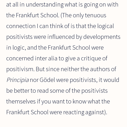
at all in understanding what is going on with
the Frankfurt School. (The only tenuous
connection I can think of is that the logical
positivists were influenced by developments
in logic, and the Frankfurt School were
concerned inter alia to give a critique of
positivism. But since neither the authors of
Principia
nor Gödel were positivists, it would
be better to read some of the positivists
themselves if you want to know what the
Frankfurt School were reacting against).