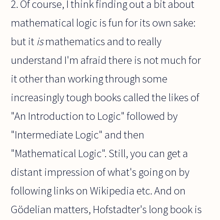
2. Of course, I think finding out a bit about
mathematical logic is fun for its own sake:
but it
is
mathematics and to really
understand I'm afraid there is not much for
it other than working through some
increasingly tough books called the likes of
"An Introduction to Logic" followed by
"Intermediate Logic" and then
"Mathematical Logic". Still, you can get a
distant impression of what's going on by
following links on Wikipedia etc. And on
Gödelian matters, Hofstadter's long book is