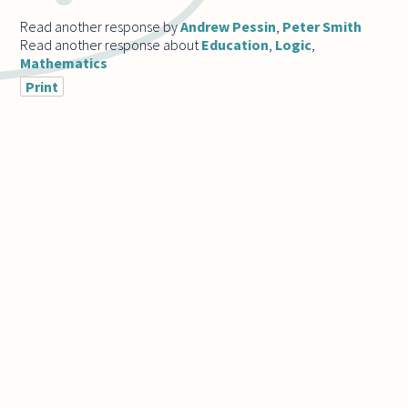
Read another response by
Andrew Pessin
,
Peter Smith
Read another response about
Education
,
Logic
,
Mathematics
Print