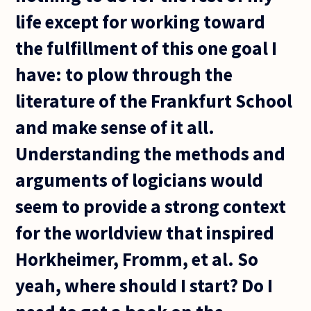
life except for working toward
the fulfillment of this one goal I
have: to plow through the
literature of the Frankfurt School
and make sense of it all.
Understanding the methods and
arguments of logicians would
seem to provide a strong context
for the worldview that inspired
Horkheimer, Fromm, et al. So
yeah, where should I start? Do I