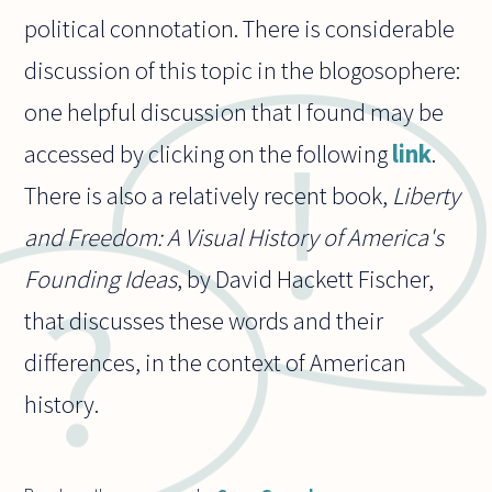
political connotation. There is considerable
discussion of this topic in the blogosophere:
one helpful discussion that I found may be
accessed by clicking on the following
link
.
There is also a relatively recent book,
Liberty
and Freedom: A Visual History of America's
Founding Ideas
, by David Hackett Fischer,
that discusses these words and their
differences, in the context of American
history.