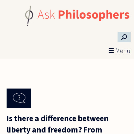
Skip to main content
⚲
☰ Menu
Is there a difference between
liberty and freedom? From