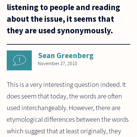
listening to people and reading
about the issue, it seems that
they are used synonymously.
Sean Greenberg
November 27, 2010
This is a very interesting question indeed. It
does seem that today, the words are often
used interchangeably. However, there are
etymological differences between the words
which suggest that at least originally, they