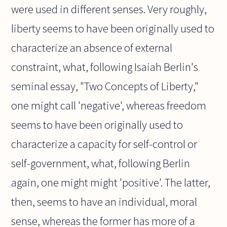
were used in different senses. Very roughly,
liberty seems to have been originally used to
characterize an absence of external
constraint, what, following Isaiah Berlin's
seminal essay, "Two Concepts of Liberty,"
one might call 'negative', whereas freedom
seems to have been originally used to
characterize a capacity for self-control or
self-government, what, following Berlin
again, one might might 'positive'. The latter,
then, seems to have an individual, moral
sense, whereas the former has more of a