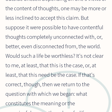
the content of thoughts, one may be more or
less inclined to accept this claim. But
suppose it were possible to have contentful
thoughts completely unconnected with, or,
better, even disconnected from, the world.
Would such a life be worthless? It's not clear
to me, at least, that this is the case, or, at
least, that this need be the case. If that's
correct, though, then we return to the
question with which we began: what
constitutes the meaning or the