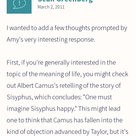
March 2, 2011
I wanted to add a few thoughts prompted by
Amy's very interesting response.
First, if you're generally interested in the
topic of the meaning of life, you might check
out Albert Camus's retelling of the story of
Sisyphus, which concludes: "One must
imagine Sisyphus happy." This might lead
one to think that Camus has fallen into the
kind of objection advanced by Taylor, but it's