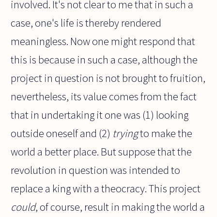
involved. It's not clear to me that in such a
case, one's life is thereby rendered
meaningless. Now one might respond that
this is because in such a case, although the
project in question is not brought to fruition,
nevertheless, its value comes from the fact
that in undertaking it one was (1) looking
outside oneself and (2)
trying
to make the
world a better place. But suppose that the
revolution in question was intended to
replace a king with a theocracy. This project
could
, of course, result in making the world a