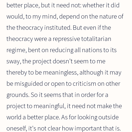
better place, but it need not: whether it did
would, to my mind, depend on the nature of
the theocracy instituted. But even if the
theocracy were a repressive totalitarian
regime, bent on reducing all nations to its
sway, the project doesn't seem to me
thereby to be meaningless, although it may
be misguided or open to criticism on other
grounds. So it seems that in order for a
project to meaningful, it need not make the
world a better place. As for looking outside
oneself, it's not clear how important that is.