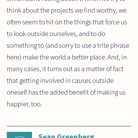
think about the projects we find worthy, we
often seem to hit on the things that force us
to look outside ourselves, and to do
something to (and sorry to use a trite phrase
here) make the world a better place. And, in
many cases, it turns out as a matter of fact
that getting involved in causes outside
oneself has the added benefit of making us
happier, too.
Sean Greenberg