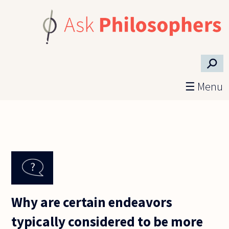
Skip to main content
⚲
☰ Menu
Why are certain endeavors
typically considered to be more