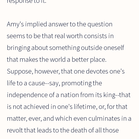
response to it.
Amy's implied answer to the question
seems to be that real worth consists in
bringing about something outside oneself
that makes the world a better place.
Suppose, however, that one devotes one's
life to a cause--say, promoting the
independence of a nation from its king--that
is not achieved in one's lifetime, or, for that
matter, ever, and which even culminates in a
revolt that leads to the death of all those