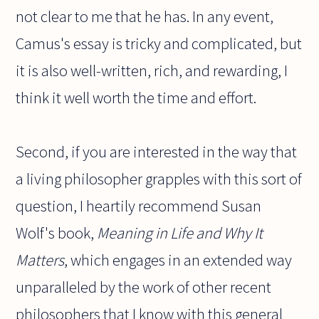
not clear to me that he has. In any event,
Camus's essay is tricky and complicated, but
it is also well-written, rich, and rewarding, I
think it well worth the time and effort.
Second, if you are interested in the way that
a living philosopher grapples with this sort of
question, I heartily recommend Susan
Wolf's book,
Meaning in Life and Why It
Matters
, which engages in an extended way
unparalleled by the work of other recent
philosophers that I know with this general