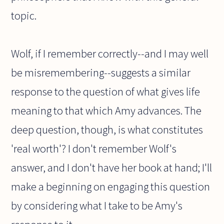
topic.
Wolf, if I remember correctly--and I may well
be misremembering--suggests a similar
response to the question of what gives life
meaning to that which Amy advances. The
deep question, though, is what constitutes
'real worth'? I don't remember Wolf's
answer, and I don't have her book at hand; I'll
make a beginning on engaging this question
by considering what I take to be Amy's