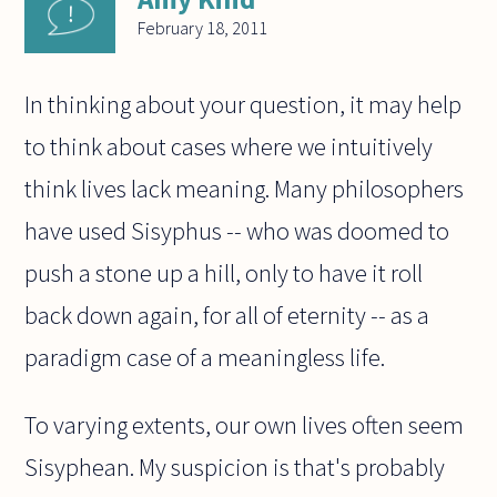
February 18, 2011
In thinking about your question, it may help
to think about cases where we intuitively
think lives lack meaning. Many philosophers
have used Sisyphus -- who was doomed to
push a stone up a hill, only to have it roll
back down again, for all of eternity -- as a
paradigm case of a meaningless life.
To varying extents, our own lives often seem
Sisyphean. My suspicion is that's probably