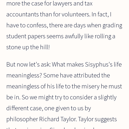
more the case for lawyers and tax
accountants than for volunteers. In fact, I
have to confess, there are days when grading
student papers seems awfully like rolling a
stone up the hill!
But now let's ask: What makes Sisyphus's life
meaningless? Some have attributed the
meaningless of his life to the misery he must
be in. So we might try to consider a slightly
different case, one given to us by
philosopher Richard Taylor. Taylor suggests