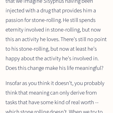
that we imagine Sisyphus having been
injected with a drug that provides him a
passion for stone-rolling. He still spends
eternity involved in stone-rolling, but now
this an activity he loves. There's still no point
to his stone-rolling, but now at least he's
happy about the activity he's involved in.
Does this change make his life meaningful?
Insofar as you think it doesn't, you probably
think that meaning can only derive from
tasks that have some kind of real worth --
which stone rolling doesn't. When we try to