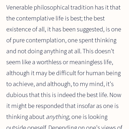
Venerable philosophical tradition has it that
the contemplative life is best; the best
existence of all, it has been suggested, is one
of pure contemplation, one spent thinking
and not doing anything at all. This doesn't
seem like a worthless or meaningless life,
although it may be difficult for human being
to achieve, and although, to my mind, it's
dubious that this is indeed the best life. Now
it might be responded that insofar as one is
thinking about
anything
, one is looking
outside oneself. Depending on one's views of