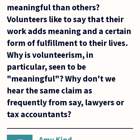
meaningful than others?
Volunteers like to say that their
work adds meaning and a certain
form of fulfillment to their lives.
Why is volunteerism, in
particular, seen to be
"meaningful"? Why don't we
hear the same claim as
frequently from say, lawyers or
tax accountants?
Amy Kind