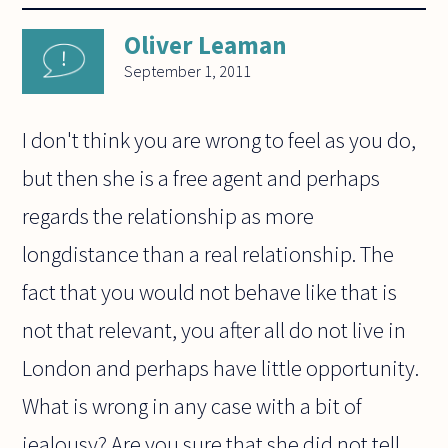
Oliver Leaman
September 1, 2011
I don't think you are wrong to feel as you do,
but then she is a free agent and perhaps
regards the relationship as more
longdistance than a real relationship. The
fact that you would not behave like that is
not that relevant, you after all do not live in
London and perhaps have little opportunity.
What is wrong in any case with a bit of
jealousy? Are you sure that she did not tell