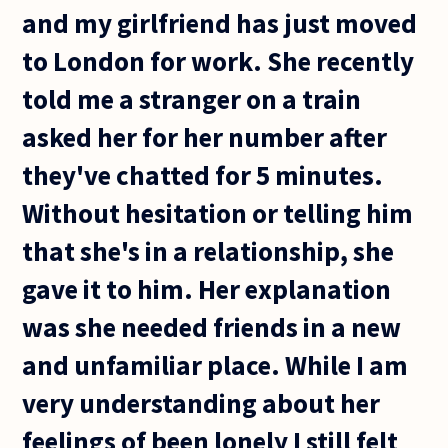
and my girlfriend has just moved
to London for work. She recently
told me a stranger on a train
asked her for her number after
they've chatted for 5 minutes.
Without hesitation or telling him
that she's in a relationship, she
gave it to him. Her explanation
was she needed friends in a new
and unfamiliar place. While I am
very understanding about her
feelings of been lonely I still felt