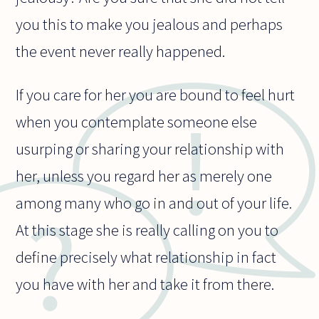
you this to make you jealous and perhaps
the event never really happened.
If you care for her you are bound to feel hurt
when you contemplate someone else
usurping or sharing your relationship with
her, unless you regard her as merely one
among many who go in and out of your life.
At this stage she is really calling on you to
define precisely what relationship in fact
you have with her and take it from there.