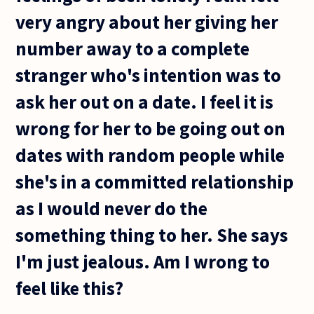
very angry about her giving her
number away to a complete
stranger who's intention was to
ask her out on a date. I feel it is
wrong for her to be going out on
dates with random people while
she's in a committed relationship
as I would never do the
something thing to her. She says
I'm just jealous. Am I wrong to
feel like this?