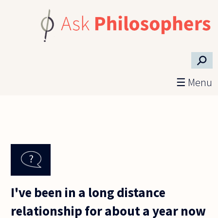
Skip to main content
⚲
☰ Menu
I've been in a long distance
relationship for about a year now