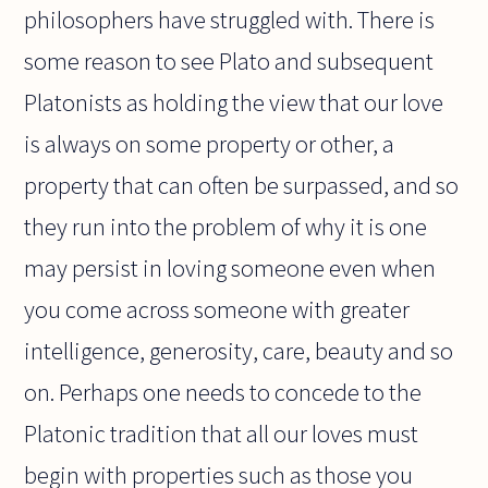
philosophers have struggled with. There is
some reason to see Plato and subsequent
Platonists as holding the view that our love
is always on some property or other, a
property that can often be surpassed, and so
they run into the problem of why it is one
may persist in loving someone even when
you come across someone with greater
intelligence, generosity, care, beauty and so
on. Perhaps one needs to concede to the
Platonic tradition that all our loves must
begin with properties such as those you