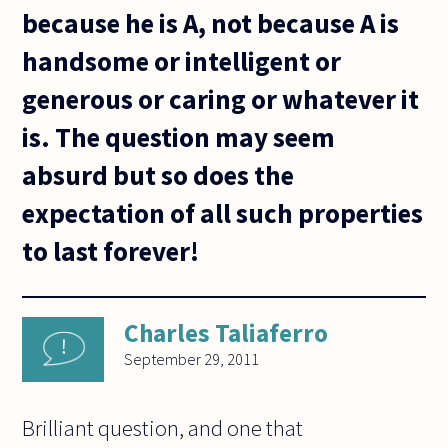
because he is A, not because A is
handsome or intelligent or
generous or caring or whatever it
is. The question may seem
absurd but so does the
expectation of all such properties
to last forever!
Charles Taliaferro
September 29, 2011
Brilliant question, and one that