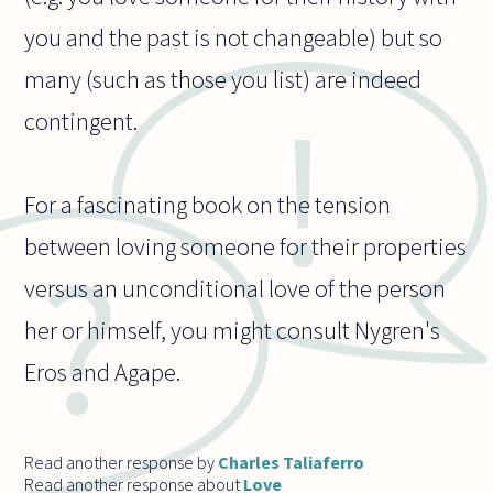
you and the past is not changeable) but so
many (such as those you list) are indeed
contingent.
For a fascinating book on the tension
between loving someone for their properties
versus an unconditional love of the person
her or himself, you might consult Nygren's
Eros and Agape.
Read another response by
Charles Taliaferro
Read another response about
Love