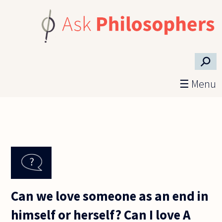
Skip to main content
⚲
☰ Menu
Can we love someone as an end in
himself or herself? Can I love A