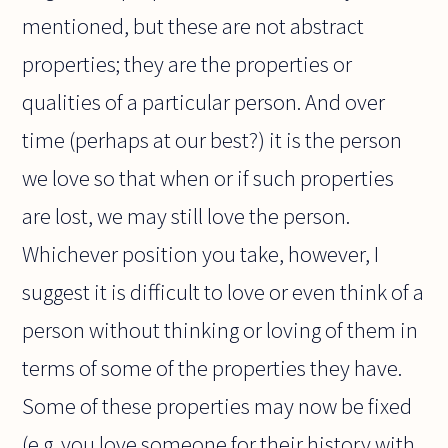
mentioned, but these are not abstract
properties; they are the properties or
qualities of a particular person. And over
time (perhaps at our best?) it is the person
we love so that when or if such properties
are lost, we may still love the person.
Whichever position you take, however, I
suggest it is difficult to love or even think of a
person without thinking or loving of them in
terms of some of the properties they have.
Some of these properties may now be fixed
(e.g. you love someone for their history with