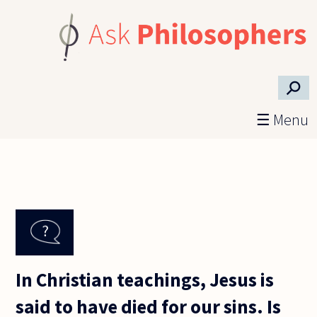
Skip to main content
⚲
☰ Menu
In Christian teachings, Jesus is
said to have died for our sins. Is