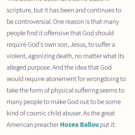
scripture, but it has been and continues to
be controversial. One reason is that many
people find it offensive that God should
require God's own son, Jesus, to suffer a
violent, agonizing death, no matter what its
alleged purpose. And the idea that God
would require atonement for wrongdoing to
take the form of physical suffering seems to
many people to make God out to be some
kind of cosmic child abuser. As the great
American preacher
Hosea Ballou
put it: