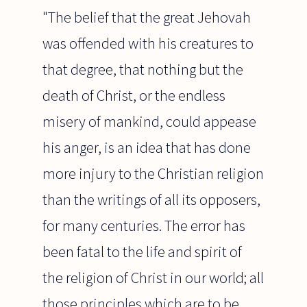
"The belief that the great Jehovah
was offended with his creatures to
that degree, that nothing but the
death of Christ, or the endless
misery of mankind, could appease
his anger, is an idea that has done
more injury to the Christian religion
than the writings of all its opposers,
for many centuries. The error has
been fatal to the life and spirit of
the religion of Christ in our world; all
those principles which are to be