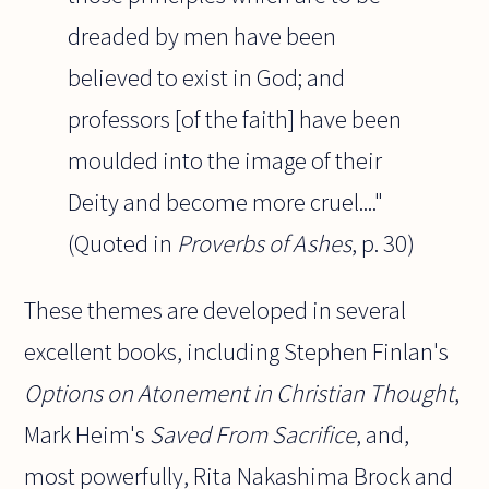
dreaded by men have been
believed to exist in God; and
professors [of the faith] have been
moulded into the image of their
Deity and become more cruel...."
(Quoted in
Proverbs of Ashes
, p. 30)
These themes are developed in several
excellent books, including Stephen Finlan's
Options on Atonement in Christian Thought
,
Mark Heim's
Saved From Sacrifice
, and,
most powerfully, Rita Nakashima Brock and