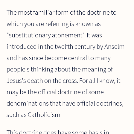
The most familiar form of the doctrine to
which you are referring is known as
"substitutionary atonement". It was
introduced in the twelfth century by Anselm
and has since become central to many
people's thinking about the meaning of
Jesus's death on the cross. For all I know, it
may be the official doctrine of some
denominations that have official doctrines,
such as Catholicism.
This doctrine does have some basis in