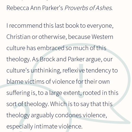
Rebecca Ann Parker's
Proverbs of Ashes
.
I recommend this last book to everyone,
Christian or otherwise, because Western
culture has embraced so much of this
theology. As Brock and Parker argue, our
culture's unthinking, reflexive tendency to
blame victims of violence for their own
suffering is, to a large extent, rooted in this
sort of theology. Which is to say that this
theology arguably condones violence,
especially intimate violence.