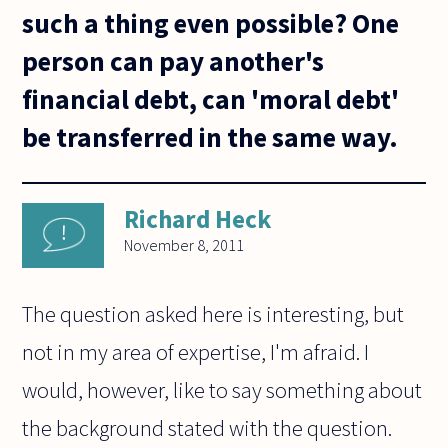
such a thing even possible? One
person can pay another's
financial debt, can 'moral debt'
be transferred in the same way.
Richard Heck
November 8, 2011
The question asked here is interesting, but
not in my area of expertise, I'm afraid. I
would, however, like to say something about
the background stated with the question.