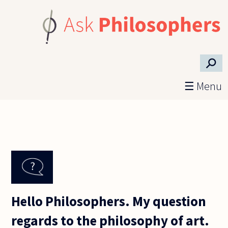
Skip to main content
⚲
☰ Menu
Hello Philosophers. My question
regards to the philosophy of art.