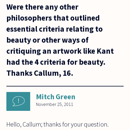
Were there any other
philosophers that outlined
essential criteria relating to
beauty or other ways of
critiquing an artwork like Kant
had the 4 criteria for beauty.
Thanks Callum, 16.
Mitch Green
November 25, 2011
Hello, Callum; thanks for your question.