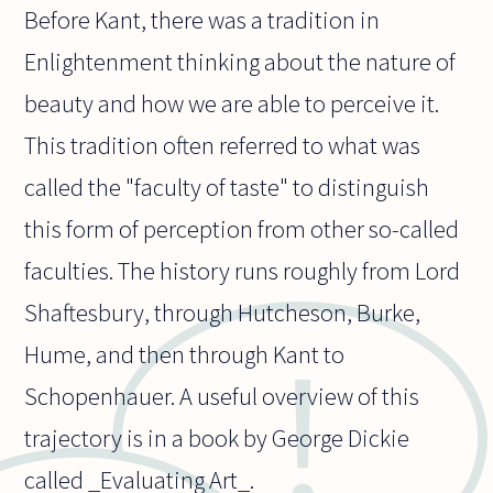
Before Kant, there was a tradition in
Enlightenment thinking about the nature of
beauty and how we are able to perceive it.
This tradition often referred to what was
called the "faculty of taste" to distinguish
this form of perception from other so-called
faculties. The history runs roughly from Lord
Shaftesbury, through Hutcheson, Burke,
Hume, and then through Kant to
Schopenhauer. A useful overview of this
trajectory is in a book by George Dickie
called _Evaluating Art_.