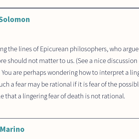
 Solomon
ng the lines of Epicurean philosophers, who argue
e should not matter to us. (See a nice discussion o
") You are perhaps wondering how to interpret a ling
ch a fear may be rational if it is fear of the possib
le that a lingering fear of death is not rational.
 Marino