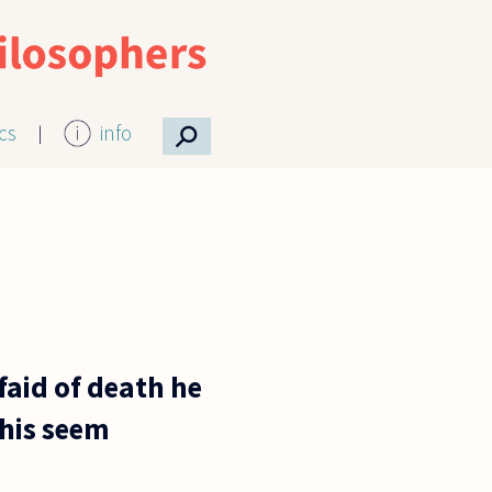
⚲
ics
info
afaid of death he
this seem