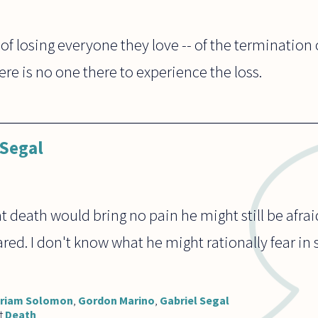
r of losing everyone they love -- of the terminatio
ere is no one there to experience the loss.
 Segal
at death would bring no pain he might still be afrai
red. I don't know what he might rationally fear in 
iriam Solomon
,
Gordon Marino
,
Gabriel Segal
t
Death