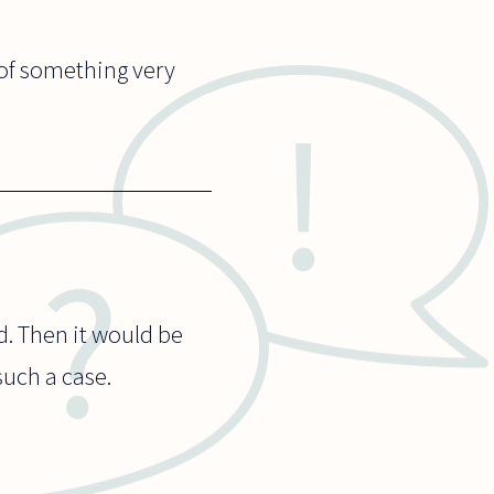
n of something very
d. Then it would be
such a case.