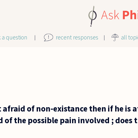
k a question
recent responses
all top
t afraid of non-existance then if he is 
id of the possible pain involved ; does 