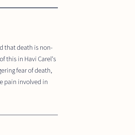
d that death is non-
f this in Havi Carel's
ering fear of death,
le pain involved in