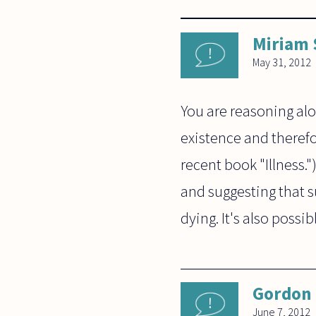
Miriam
May 31, 2012
You are reasoning alo
existence and therefor
recent book "Illness.
and suggesting that su
dying. It's also possib
Gordon
June 7, 2012