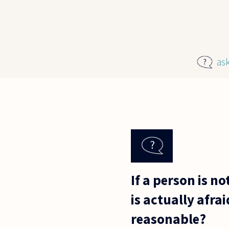
Skip to main content
as
If a person is no
is actually afra
reasonable?