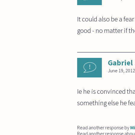
It could also be a fea
good - no matter if th
Gabriel
June 19, 2012
Ie he is convinced th
something else he fea
Read another response by
M
Read another response abou