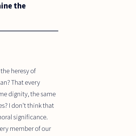
ine the
 the heresy of
ean? That every
me dignity, the same
s? I don't think that
oral significance.
very member of our