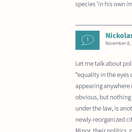
species 'in his own i
Nickola
November 8, 
Let me talk about poli
“equality in the eyes 
appearing anywhere i
obvious, but nothing 
under the law, is ano
newly-reorganized cit
Minor, their politics,