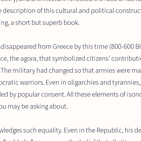
e description of this cultural and political constru
ing, a short but superb book.
disappeared from Greece by this time (800-600 BC)
ace, the agora, that symbolized citizens’ contribut
. The military had changed so that armies were ma
stocratic warriors. Even in oligarchies and tyranni
led by popular consent. All these elements of iso
you may be asking about.
wledges such equality. Even in the Republic, his des