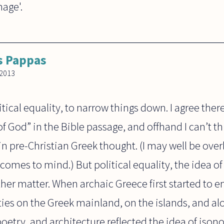
mage'.
s Pappas
2013
tical equality, to narrow things down. I agree there
of God” in the Bible passage, and offhand I can’t th
n pre-Christian Greek thought. (I may well be ove
comes to mind.) But political equality, the idea o
ther matter. When archaic Greece first started to
ies on the Greek mainland, on the islands, and alo
 poetry, and architecture reflected the idea of iso