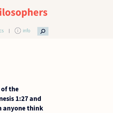
⚲
ics
info
 of the
nesis 1:27 and
an anyone think