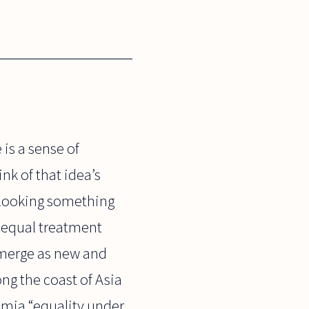
 is a sense of
ink of that idea’s
rlooking something
f equal treatment
 emerge as new and
ng the coast of Asia
nomia “equality under