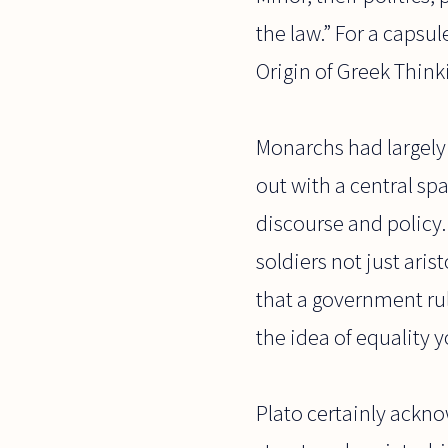
the law.” For a capsul
Origin of Greek Think
Monarchs had largely 
out with a central sp
discourse and policy
soldiers not just ari
that a government ru
the idea of equality 
Plato certainly ackno