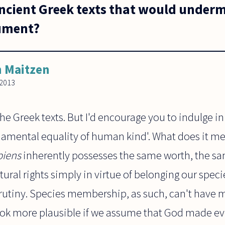
ancient Greek texts that would underm
gument?
 Maitzen
2013
the Greek texts. But I'd encourage you to indulge in
damental equality of human kind'. What does it m
iens
inherently possesses the same worth, the sa
ural rights simply in virtue of belonging our specie
rutiny. Species membership, as such, can't have m
ook more plausible if we assume that God made e