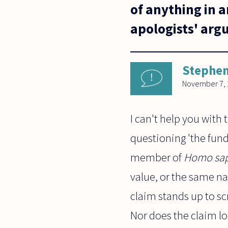
of anything in 
apologists' ar
Stephen
November 7, 
I can't help you with 
questioning 'the fun
member of
Homo sap
value, or the same nat
claim stands up to sc
Nor does the claim l