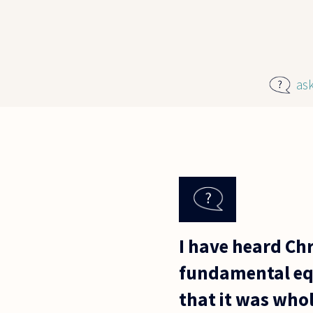
Skip to main content
as
I have heard Chr
fundamental equ
that it was who