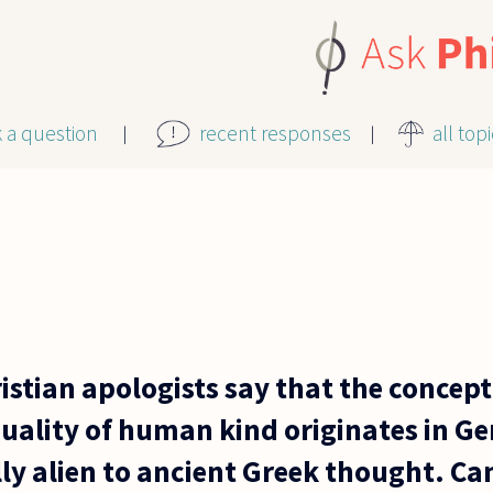
k a question
recent responses
all top
istian apologists say that the concept
ality of human kind originates in Ge
lly alien to ancient Greek thought. C