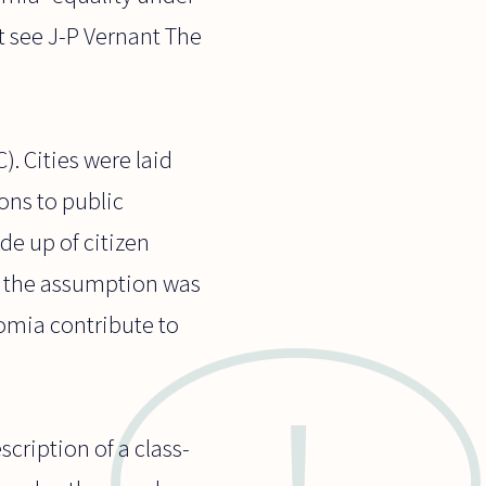
ct see J-P Vernant The
. Cities were laid
ions to public
de up of citizen
es, the assumption was
nomia contribute to
cription of a class-