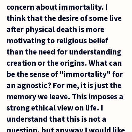
concern about immortality. I
think that the desire of some live
after physical death is more
motivating to religious belief
than the need for understanding
creation or the origins. What can
be the sense of "immortality" for
an agnostic? For me, it is just the
memory we leave. This imposes a
strong ethical view on life. I
understand that this is not a
question, but anyway I would like