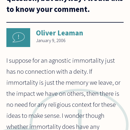
to know your comment.
Oliver Leaman
January 9, 2006
I suppose for an agnostic immortality just
has no connection with a deity. If
immortality is just the memory we leave, or
the impact we have on others, then there is
no need for any religious context for these
ideas to make sense. I wonder though
whether immortality does have any