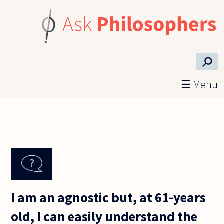
Skip to main content
⚲
☰ Menu
I am an agnostic but, at 61-years
old, I can easily understand the