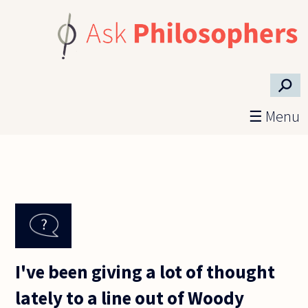
Skip to main content
⚲
☰ Menu
I've been giving a lot of thought
lately to a line out of Woody