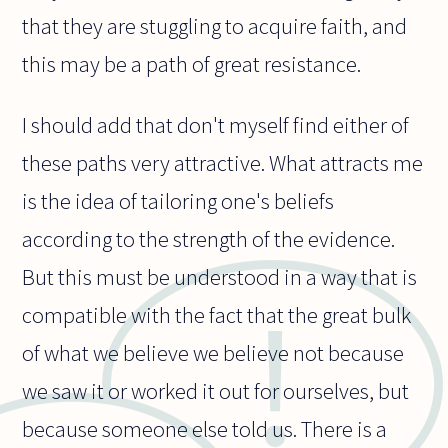
that they are stuggling to acquire faith, and
this may be a path of great resistance.
I should add that don't myself find either of
these paths very attractive. What attracts me
is the idea of tailoring one's beliefs
according to the strength of the evidence.
But this must be understood in a way that is
compatible with the fact that the great bulk
of what we believe we believe not because
we saw it or worked it out for ourselves, but
because someone else told us. There is a