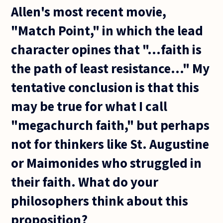
Allen's most recent movie,
"Match Point," in which the lead
character opines that "...faith is
the path of least resistance..." My
tentative conclusion is that this
may be true for what I call
"megachurch faith," but perhaps
not for thinkers like St. Augustine
or Maimonides who struggled in
their faith. What do your
philosophers think about this
proposition?