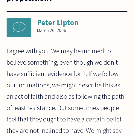
Peter Lipton
March 26, 2006
I agree with you. We may be inclined to
believe something, even though we don't
have sufficient evidence for it. If we follow
our inclinations, we might describe this as
an act of faith and also as following the path
of least resistance. But sometimes people
feel that they ought to have a certain belief
they are not inclined to have. We might say