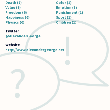
Death (7)
Color (1)
Value (6)
Emotion (1)
Freedom (6)
Punishment (1)
Happiness (6)
Sport (1)
Physics (6)
Children (1)
@AlexanderGeorge
http://www.alexandergeorge.net