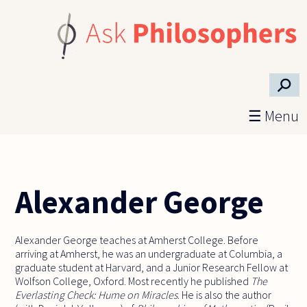
Skip to main content
⚲
☰ Menu
Alexander George
Alexander George teaches at Amherst College. Before
arriving at Amherst, he was an undergraduate at Columbia, a
graduate student at Harvard, and a Junior Research Fellow at
Wolfson College, Oxford. Most recently he published
The
Everlasting Check: Hume on Miracles
. He is also the author