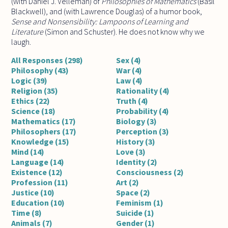
(with Daniel J. Velleman) of
Philosophies of Mathematics
(Basil
Blackwell), and (with Lawrence Douglas) of a humor book,
Sense and Nonsensibility: Lampoons of Learning and
Literature
(Simon and Schuster). He does not know why we
laugh.
All Responses (298)
Sex (4)
Philosophy (43)
War (4)
Logic (39)
Law (4)
Religion (35)
Rationality (4)
Ethics (22)
Truth (4)
Science (18)
Probability (4)
Mathematics (17)
Biology (3)
Philosophers (17)
Perception (3)
Knowledge (15)
History (3)
Mind (14)
Love (3)
Language (14)
Identity (2)
Existence (12)
Consciousness (2)
Profession (11)
Art (2)
Justice (10)
Space (2)
Education (10)
Feminism (1)
Time (8)
Suicide (1)
Animals (7)
Gender (1)