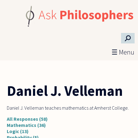
Skip to main content
⚲
☰ Menu
Daniel J. Velleman
Daniel J. Velleman teaches mathematics at Amherst College.
All Responses (58)
Mathematics (36)
Logic (13)
Probability (5)