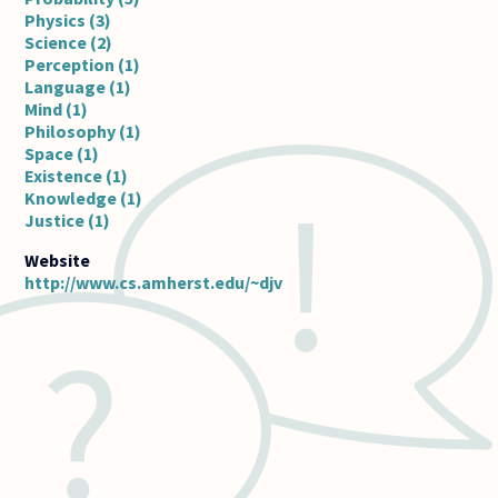
Physics (3)
Science (2)
Perception (1)
Language (1)
Mind (1)
Philosophy (1)
Space (1)
Existence (1)
Knowledge (1)
Justice (1)
http://www.cs.amherst.edu/~djv