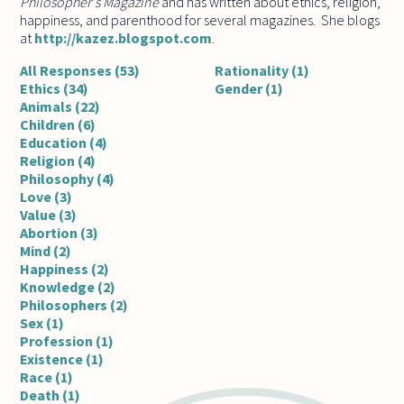
Philosopher's Magazine
and has written about ethics, religion,
happiness, and parenthood for several magazines. She blogs
at
http://kazez.blogspot.com
.
All Responses (53)
Rationality (1)
Ethics (34)
Gender (1)
Animals (22)
Children (6)
Education (4)
Religion (4)
Philosophy (4)
Love (3)
Value (3)
Abortion (3)
Mind (2)
Happiness (2)
Knowledge (2)
Philosophers (2)
Sex (1)
Profession (1)
Existence (1)
Race (1)
Death (1)