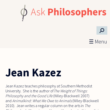
Skip to main content
⚲
☰ Menu
Jean Kazez
Jean Kazez teaches philosophy at Southern Methodist
University. She is the author of
The Weight of Things:
Philosophy and the Good Life
(Wiley-Blackwell 2007)
and
Animalkind: What We Owe to Animals
(Wiley-Blackwell
2010). Jean writes a regular column on the arts in
The