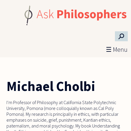
Skip to main content
⚲
☰ Menu
Michael Cholbi
I’m Professor of Philosophy at California State Polytechnic
University, Pomona (more colloquially known as Cal Poly
Pomona). My research is principally in ethics, with particular
emphases on suicide, grief, punishment, Kantian ethics,
paternalism, and moral psychology. My book Understanding