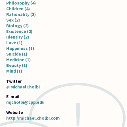
Philosophy (4)
Children (4)
Rationality (3)
Sex (2)
Biology (2)
Existence (2)
Identity (2)
Love (1)
Happiness (1)
Suicide (1)
Medicine (1)
Beauty (1)
Mind (1)
@MichaelCholbi
E-mail
mjcholbi@cpp.edu
http://michael.cholbi.com