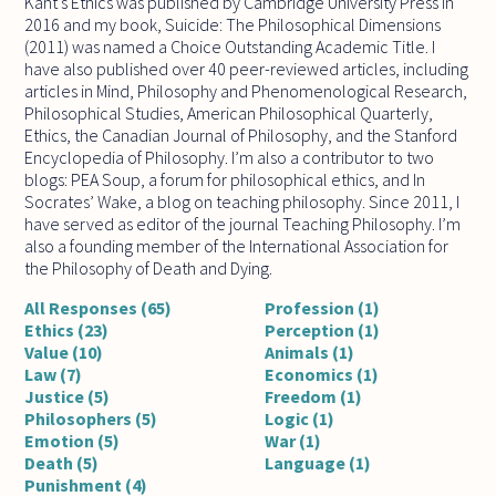
Kant's Ethics was published by Cambridge University Press in
2016 and my book, Suicide: The Philosophical Dimensions
(2011) was named a Choice Outstanding Academic Title. I
have also published over 40 peer-reviewed articles, including
articles in Mind, Philosophy and Phenomenological Research,
Philosophical Studies, American Philosophical Quarterly,
Ethics, the Canadian Journal of Philosophy, and the Stanford
Encyclopedia of Philosophy. I’m also a contributor to two
blogs: PEA Soup, a forum for philosophical ethics, and In
Socrates’ Wake, a blog on teaching philosophy. Since 2011, I
have served as editor of the journal Teaching Philosophy. I’m
also a founding member of the International Association for
the Philosophy of Death and Dying.
All Responses (65)
Profession (1)
Ethics (23)
Perception (1)
Value (10)
Animals (1)
Law (7)
Economics (1)
Justice (5)
Freedom (1)
Philosophers (5)
Logic (1)
Emotion (5)
War (1)
Death (5)
Language (1)
Punishment (4)