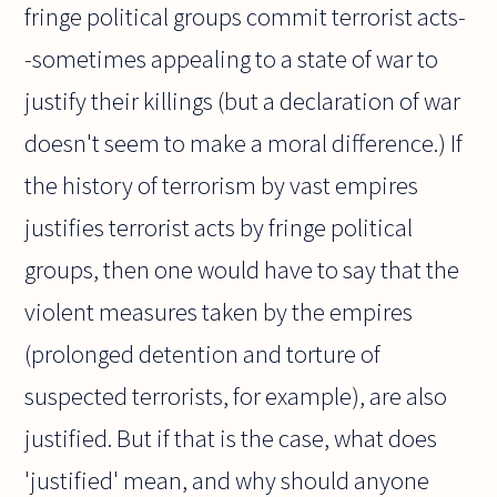
fringe political groups commit terrorist acts-
-sometimes appealing to a state of war to
justify their killings (but a declaration of war
doesn't seem to make a moral difference.) If
the history of terrorism by vast empires
justifies terrorist acts by fringe political
groups, then one would have to say that the
violent measures taken by the empires
(prolonged detention and torture of
suspected terrorists, for example), are also
justified. But if that is the case, what does
'justified' mean, and why should anyone