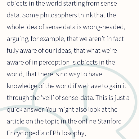
objects in the world starting from sense
data. Some philosophers think that the
whole idea of sense data is wrong-headed,
arguing, for example, that we aren’t in fact
fully aware of our ideas, that what we’re
aware of in perception is objects in the
world, that there is no way to have
knowledge of the world if we have to gain it
through the ‘veil’ of sense-data. This is just a
quick answer. You might also look at the
article on the topic in the online Stanford
Encyclopedia of Philosophy,