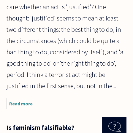
care whether an act is 'justified'? One
thought: 'justified' seems to mean at least
two different things: the best thing to do, in
the circumstances (which could be quite a
bad thing to do, considered by itself), and 'a
good thing to do' or 'the right thing to do',
period. I think a terrorist act might be
justified in the first sense, but not in the...
Read more
about
Taking
into
account
Is feminism falsifiable?
history,