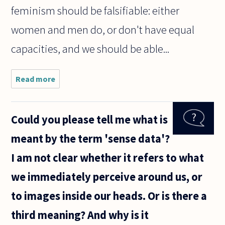
feminism should be falsifiable: either
women and men do, or don't have equal
capacities, and we should be able...
Read more
about Is
feminism
falsifiable?
Could you please tell me what is
meant by the term 'sense data'?
I am not clear whether it refers to what
we immediately perceive around us, or
to images inside our heads. Or is there a
third meaning? And why is it