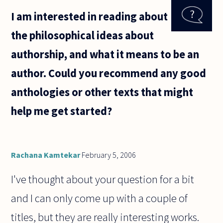
philosopher
I am interested in reading about
who was
condemned
the philosophical ideas about
to slavery,
why so,
authorship, and what it means to be an
how he got
author. Could you recommend any good
anthologies or other texts that might
help me get started?
Rachana Kamtekar
February 5, 2006
I've thought about your question for a bit
and I can only come up with a couple of
titles, but they are really interesting works.