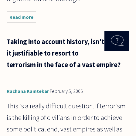
Read more
about I am
interested in
reading
about the
Taking into account history, isn't
philosophical
ideas about
it justifiable to resort to
authorship,
and
terrorism in the face of a vast empire?
Rachana Kamtekar
February 5, 2006
This is a really difficult question. If terrorism
is the killing of civilians in order to achieve
some political end, vast empires as well as