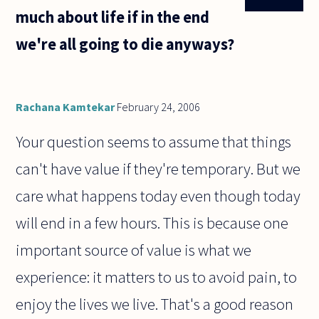
much about life if in the end
we're all going to die anyways?
Rachana Kamtekar
February 24, 2006
Your question seems to assume that things
can't have value if they're temporary. But we
care what happens today even though today
will end in a few hours. This is because one
important source of value is what we
experience: it matters to us to avoid pain, to
enjoy the lives we live. That's a good reason