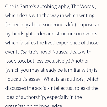
One is Sartre's autobiography, The Words ,
which deals with the way in which writing
(especially about someone's life) imposes a
by-hindsight order and structure on events
which falsifies the lived experience of those
events (Sartre's novel Nausea deals with
issue too, but less exclusively.) Another
(which you may already be familiar with) is
Foucault's essay, 'What is an author?', which
discusses the social-intellectual roles of the
idea of authorship, especially in the
organization of knowledge.