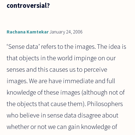
controversial?
Rachana Kamtekar
January 24, 2006
‘Sense data’ refers to the images. The idea is
that objects in the world impinge on our
senses and this causes us to perceive
images. We are have immediate and full
knowledge of these images (although not of
the objects that cause them). Philosophers
who believe in sense data disagree about
whether or not we can gain knowledge of