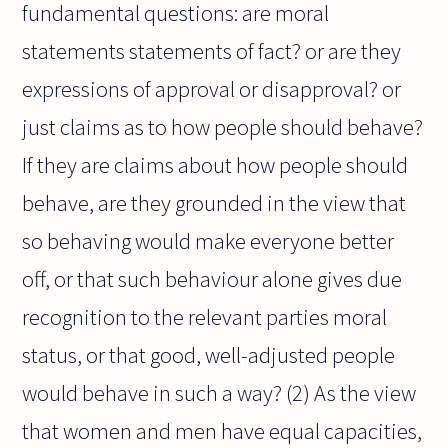
fundamental questions: are moral
statements statements of fact? or are they
expressions of approval or disapproval? or
just claims as to how people should behave?
If they are claims about how people should
behave, are they grounded in the view that
so behaving would make everyone better
off, or that such behaviour alone gives due
recognition to the relevant parties moral
status, or that good, well-adjusted people
would behave in such a way? (2) As the view
that women and men have equal capacities,