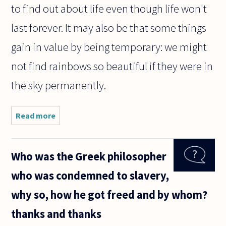
to find out about life even though life won't
last forever. It may also be that some things
gain in value by being temporary: we might
not find rainbows so beautiful if they were in
the sky permanently.
Read more
about
Why
do
people
Who was the Greek philosopher
want
to
who was condemned to slavery,
know
so
why so, how he got freed and by whom?
much
about
thanks and thanks
life if