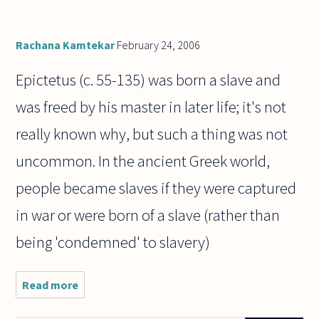
in the
end
we're
all
Rachana Kamtekar
February 24, 2006
going
to
Epictetus (c. 55-135) was born a slave and
was freed by his master in later life; it's not
really known why, but such a thing was not
uncommon. In the ancient Greek world,
people became slaves if they were captured
in war or were born of a slave (rather than
being 'condemned' to slavery)
Read more
about Who
was the
Greek