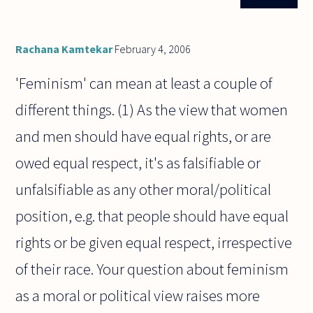
isn't it
justifiable
to resort
to
Rachana Kamtekar
February 4, 2006
terrorism
in the
'Feminism' can mean at least a couple of
different things. (1) As the view that women
and men should have equal rights, or are
owed equal respect, it's as falsifiable or
unfalsifiable as any other moral/political
position, e.g. that people should have equal
rights or be given equal respect, irrespective
of their race. Your question about feminism
as a moral or political view raises more