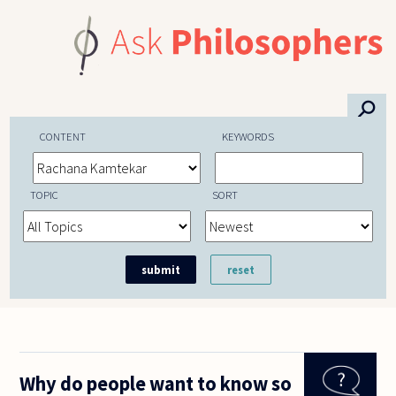
Skip to main content
⚲
CONTENT
KEYWORDS
TOPIC
SORT
Why do people want to know so