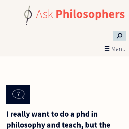
Skip to main content
⚲
☰ Menu
I really want to do a phd in
philosophy and teach, but the