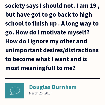
society says I should not. I am 19 ,
but have got to go back to high
school to finish up . A long way to
go. How do I motivate myself?
How do I ignore my other and
unimportant desires/distractions
to become what I want and is
most meaningfull to me?
Douglas Burnham
March 26, 2017