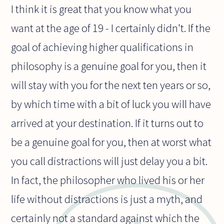
I think it is great that you know what you
want at the age of 19 - I certainly didn't. If the
goal of achieving higher qualifications in
philosophy is a genuine goal for you, then it
will stay with you for the next ten years or so,
by which time with a bit of luck you will have
arrived at your destination. If it turns out to
be a genuine goal for you, then at worst what
you call distractions will just delay you a bit.
In fact, the philosopher who lived his or her
life without distractions is just a myth, and
certainly not a standard against which the