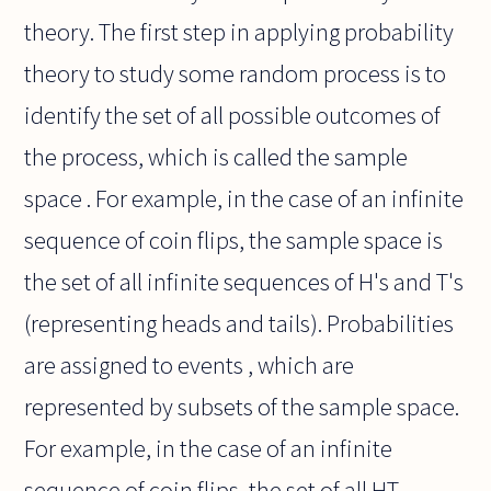
theory. The first step in applying probability
theory to study some random process is to
identify the set of all possible outcomes of
the process, which is called the sample
space . For example, in the case of an infinite
sequence of coin flips, the sample space is
the set of all infinite sequences of H's and T's
(representing heads and tails). Probabilities
are assigned to events , which are
represented by subsets of the sample space.
For example, in the case of an infinite
sequence of coin flips, the set of all HT-