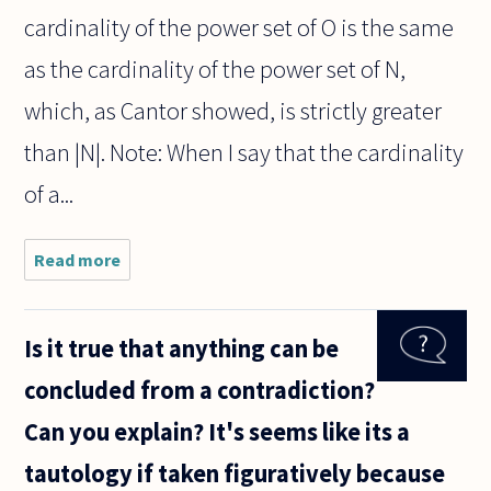
cardinality of the power set of O is the same
as the cardinality of the power set of N,
which, as Cantor showed, is strictly greater
than |N|. Note: When I say that the cardinality
of a...
Read more
about Is
it
possible
to prove
Is it true that anything can be
within
ZF(C)
concluded from a contradiction?
that the
set of
Can you explain? It's seems like its a
all
proper
tautology if taken figuratively because
infinite