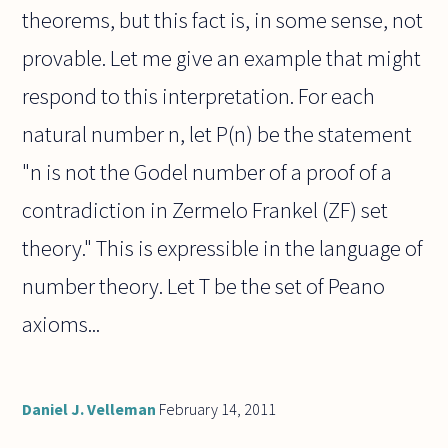
theorems, but this fact is, in some sense, not
provable. Let me give an example that might
respond to this interpretation. For each
natural number n, let P(n) be the statement
"n is not the Godel number of a proof of a
contradiction in Zermelo Frankel (ZF) set
theory." This is expressible in the language of
number theory. Let T be the set of Peano
axioms...
Daniel J. Velleman
February 14, 2011