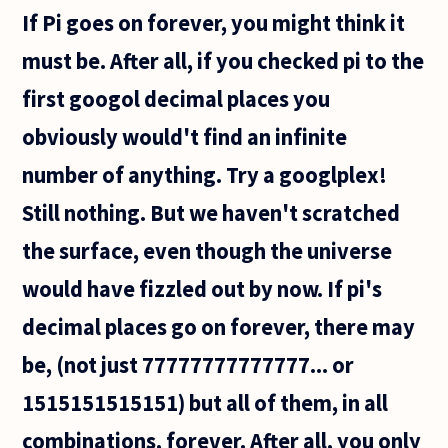
If Pi goes on forever, you might think it
must be. After all, if you checked pi to the
first googol decimal places you
obviously would't find an infinite
number of anything. Try a googlplex!
Still nothing. But we haven't scratched
the surface, even though the universe
would have fizzled out by now. If pi's
decimal places go on forever, there may
be, (not just 77777777777777... or
1515151515151) but all of them, in all
combinations, forever. After all, you only