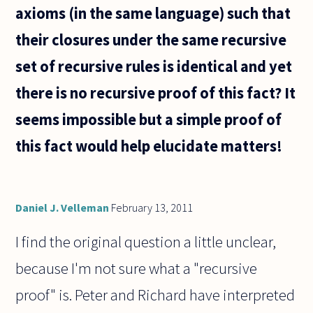
explain?
axioms (in the same language) such that
their closures under the same recursive
set of recursive rules is identical and yet
there is no recursive proof of this fact? It
seems impossible but a simple proof of
this fact would help elucidate matters!
Daniel J. Velleman
February 13, 2011
I find the original question a little unclear,
because I'm not sure what a "recursive
proof" is. Peter and Richard have interpreted