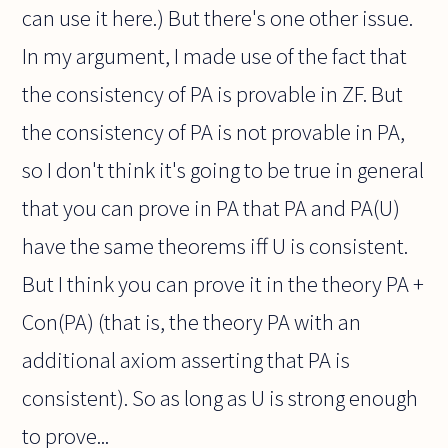
can use it here.) But there's one other issue.
In my argument, I made use of the fact that
the consistency of PA is provable in ZF. But
the consistency of PA is not provable in PA,
so I don't think it's going to be true in general
that you can prove in PA that PA and PA(U)
have the same theorems iff U is consistent.
But I think you can prove it in the theory PA +
Con(PA) (that is, the theory PA with an
additional axiom asserting that PA is
consistent). So as long as U is strong enough
to prove...