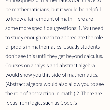
be mathematicians, but it would be helpful
to know a fair amount of math. Here are
some more specific suggestions: 1. You need
to study enough math to appreciate the role
of proofs in mathematics. Usually students
don't see this until they get beyond calculus.
Courses on analysis and abstract algebra
would show you this side of mathematics.
(Abstract algebra would also allow you to see
the role of abstraction in math.) 2. There are
ideas from logic, such as Godel's