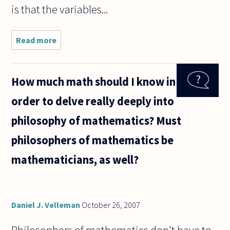
is that the variables...
Read more
about
Consider a
first-order
axiomization
How much math should I know in
of ZFC. The
quantifiers
order to delve really deeply into
range over
all
philosophy of mathematics? Must
philosophers of mathematics be
mathematicians, as well?
Daniel J. Velleman
October 26, 2007
Philosophers of mathematics don't have to