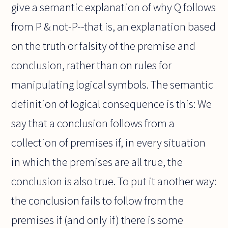
give a semantic explanation of why Q follows
from P & not-P--that is, an explanation based
on the truth or falsity of the premise and
conclusion, rather than on rules for
manipulating logical symbols. The semantic
definition of logical consequence is this: We
say that a conclusion follows from a
collection of premises if, in every situation
in which the premises are all true, the
conclusion is also true. To put it another way:
the conclusion fails to follow from the
premises if (and only if) there is some