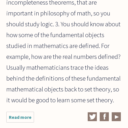
incompleteness theorems, that are
important in philosophy of math, so you
should study logic. 3. You should know about
how some of the fundamental objects
studied in mathematics are defined. For
example, how are the real numbers defined?
Usually mathematicians trace the ideas
behind the definitions of these fundamental
mathematical objects back to set theory, so
it would be good to learn some set theory.
Read more
about How
much