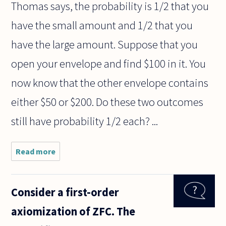
Thomas says, the probability is 1/2 that you
have the small amount and 1/2 that you
have the large amount. Suppose that you
open your envelope and find $100 in it. You
now know that the other envelope contains
either $50 or $200. Do these two outcomes
still have probability 1/2 each? ...
Read more
about A
friend posed
a problem
that
Consider a first-order
according to
him reveals
axiomization of ZFC. The
an
inconsistency