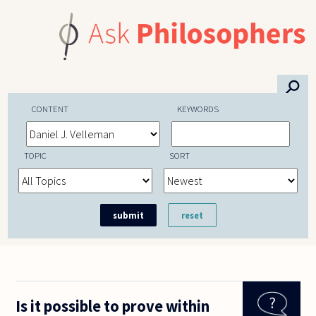
Skip to main content
⚲
CONTENT
KEYWORDS
TOPIC
SORT
Is it possible to prove within