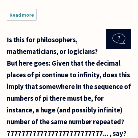
Read more
about Is it
impossible
that there
be two
Is this for philosophers,
recursive
sets T and
mathematicians, or logicians?
T* of
axioms (in
But here goes: Given that the decimal
the
places of pi continue to infinity, does this
imply that somewhere in the sequence of
numbers of pi there must be, for
instance, a huge (and possibly infinite)
number of the same number repeated?
77777777777777777777777777... , say?