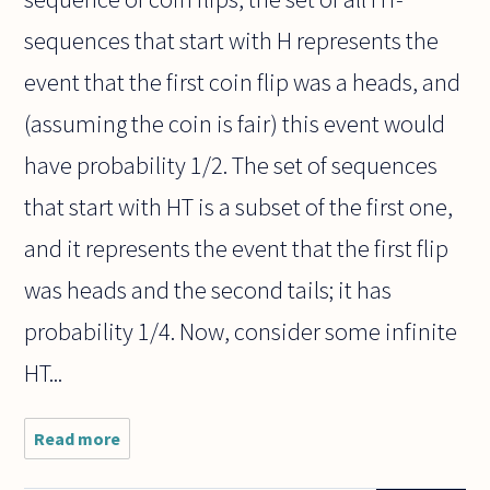
sequences that start with H represents the
event that the first coin flip was a heads, and
(assuming the coin is fair) this event would
have probability 1/2. The set of sequences
that start with HT is a subset of the first one,
and it represents the event that the first flip
was heads and the second tails; it has
probability 1/4. Now, consider some infinite
HT...
Read more
about In the
probability
thread,