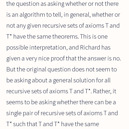
the question as asking whether or not there
is an algorithm to tell, in general, whether or
not any given recursive sets of axioms T and
T* have the same theorems. This is one
possible interpretation, and Richard has
given a very nice proof that the answer is no.
But the original question does not seem to
be asking about a general solution for all
recursive sets of axioms T and T*. Rather, it
seems to be asking whether there can be a
single pair of recursive sets of axioms T and
T* such that T and T* have the same