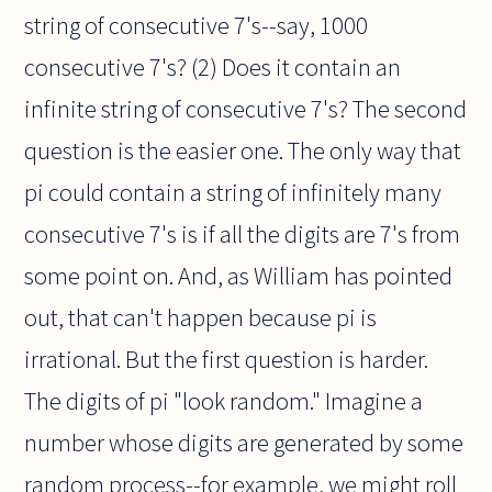
string of consecutive 7's--say, 1000
consecutive 7's? (2) Does it contain an
infinite string of consecutive 7's? The second
question is the easier one. The only way that
pi could contain a string of infinitely many
consecutive 7's is if all the digits are 7's from
some point on. And, as William has pointed
out, that can't happen because pi is
irrational. But the first question is harder.
The digits of pi "look random." Imagine a
number whose digits are generated by some
random process--for example, we might roll