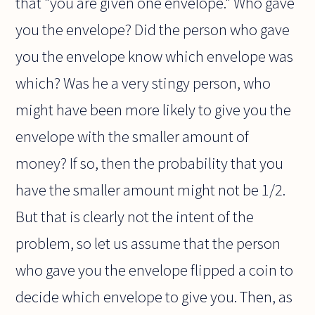
that "you are given one envelope." Who gave
you the envelope? Did the person who gave
you the envelope know which envelope was
which? Was he a very stingy person, who
might have been more likely to give you the
envelope with the smaller amount of
money? If so, then the probability that you
have the smaller amount might not be 1/2.
But that is clearly not the intent of the
problem, so let us assume that the person
who gave you the envelope flipped a coin to
decide which envelope to give you. Then, as