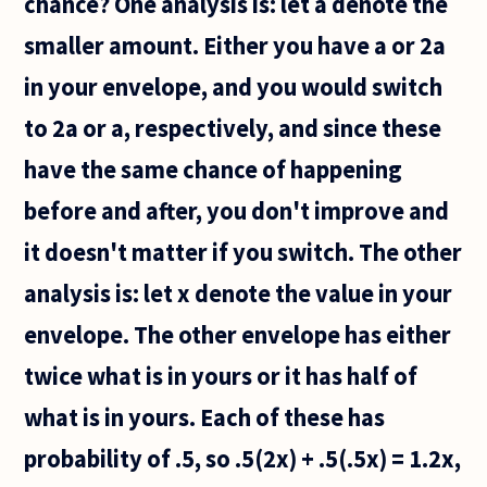
chance? One analysis is: let a denote the
smaller amount. Either you have a or 2a
in your envelope, and you would switch
to 2a or a, respectively, and since these
have the same chance of happening
before and after, you don't improve and
it doesn't matter if you switch. The other
analysis is: let x denote the value in your
envelope. The other envelope has either
twice what is in yours or it has half of
what is in yours. Each of these has
probability of .5, so .5(2x) + .5(.5x) = 1.2x,