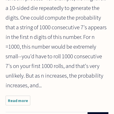
a 10-sided die repeatedly to generate the
digits. One could compute the probability
that a string of 1000 consecutive 7's appears
in the first n digits of this number. For n
=1000, this number would be extremely
small--you'd have to roll 1000 consecutive
7's on your first 1000 rolls, and that's very
unlikely. But as n increases, the probability
increases, and...
Read more
about Is this for
philosophers,
mathematicians,