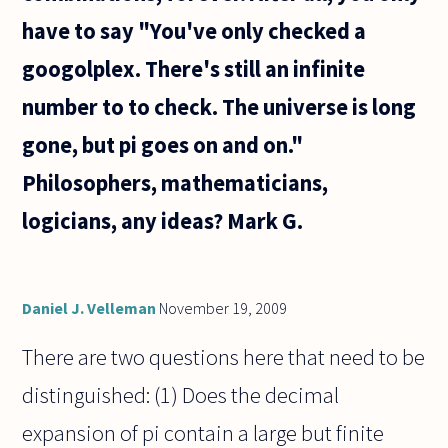
have to say "You've only checked a
googolplex. There's still an infinite
number to to check. The universe is long
gone, but pi goes on and on."
Philosophers, mathematicians,
logicians, any ideas? Mark G.
Daniel J. Velleman
November 19, 2009
There are two questions here that need to be
distinguished: (1) Does the decimal
expansion of pi contain a large but finite