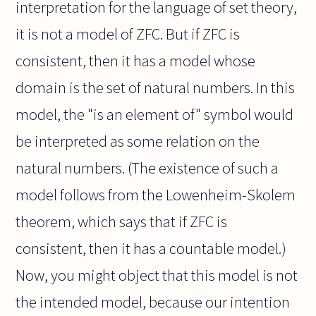
interpretation for the language of set theory,
it is not a model of ZFC. But if ZFC is
consistent, then it has a model whose
domain is the set of natural numbers. In this
model, the "is an element of" symbol would
be interpreted as some relation on the
natural numbers. (The existence of such a
model follows from the Lowenheim-Skolem
theorem, which says that if ZFC is
consistent, then it has a countable model.)
Now, you might object that this model is not
the intended model, because our intention