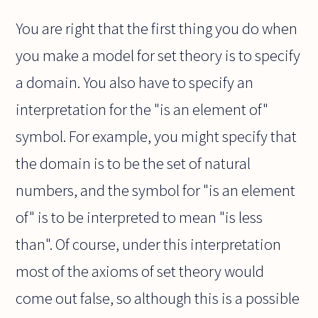
You are right that the first thing you do when
you make a model for set theory is to specify
a domain. You also have to specify an
interpretation for the "is an element of"
symbol. For example, you might specify that
the domain is to be the set of natural
numbers, and the symbol for "is an element
of" is to be interpreted to mean "is less
than". Of course, under this interpretation
most of the axioms of set theory would
come out false, so although this is a possible