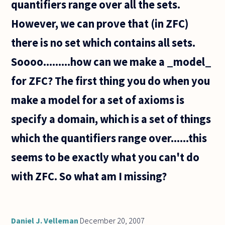
quantifiers range over all the sets.
in
However, we can prove that (in ZFC)
there is no set which contains all sets.
Soooo.........how can we make a _model_
for ZFC? The first thing you do when you
make a model for a set of axioms is
specify a domain, which is a set of things
which the quantifiers range over......this
seems to be exactly what you can't do
with ZFC. So what am I missing?
Daniel J. Velleman
December 20, 2007