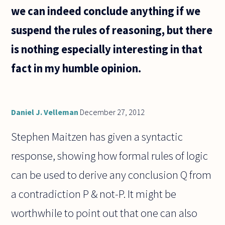
subsets
we can indeed conclude anything if we
suspend the rules of reasoning, but there
is nothing especially interesting in that
fact in my humble opinion.
Daniel J. Velleman
December 27, 2012
Stephen Maitzen has given a syntactic
response, showing how formal rules of logic
can be used to derive any conclusion Q from
a contradiction P & not-P. It might be
worthwhile to point out that one can also