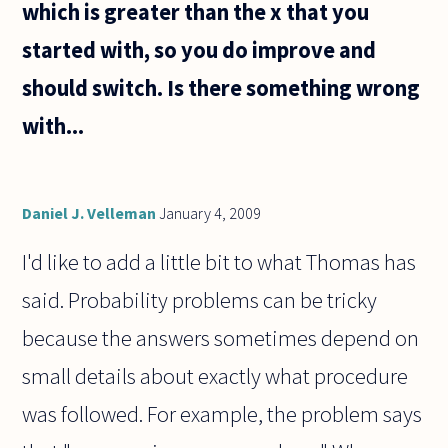
which is greater than the x that you
started with, so you do improve and
should switch. Is there something wrong
with...
Daniel J. Velleman
January 4, 2009
I'd like to add a little bit to what Thomas has
said. Probability problems can be tricky
because the answers sometimes depend on
small details about exactly what procedure
was followed. For example, the problem says