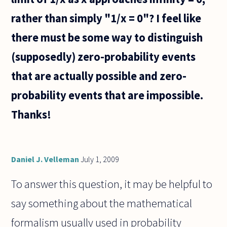
rather than simply "1/x = 0"? I feel like
there must be some way to distinguish
(supposedly) zero-probability events
that are actually possible and zero-
probability events that are impossible.
Thanks!
Daniel J. Velleman
July 1, 2009
To answer this question, it may be helpful to
say something about the mathematical
formalism usually used in probability