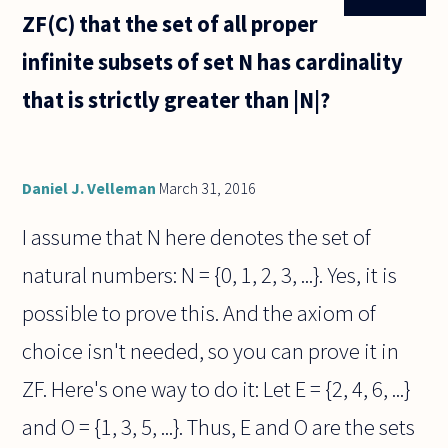
ZF(C) that the set of all proper
infinite subsets of set N has cardinality
that is strictly greater than |N|?
Daniel J. Velleman
March 31, 2016
I assume that N here denotes the set of
natural numbers: N = {0, 1, 2, 3, ...}. Yes, it is
possible to prove this. And the axiom of
choice isn't needed, so you can prove it in
ZF. Here's one way to do it: Let E = {2, 4, 6, ...}
and O = {1, 3, 5, ...}. Thus, E and O are the sets