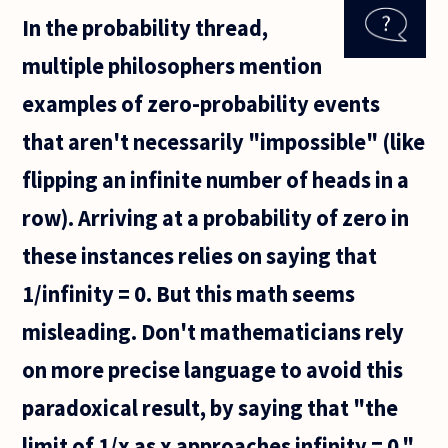
or logicians? But
In the probability thread,
here goes:
multiple philosophers mention
examples of zero-probability events
that aren't necessarily "impossible" (like
flipping an infinite number of heads in a
row). Arriving at a probability of zero in
these instances relies on saying that
1/infinity = 0. But this math seems
misleading. Don't mathematicians rely
on more precise language to avoid this
paradoxical result, by saying that "the
limit of 1/x as x approaches infinity = 0,"