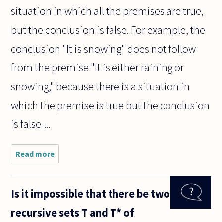
situation in which all the premises are true,
but the conclusion is false. For example, the
conclusion "It is snowing" does not follow
from the premise "It is either raining or
snowing," because there is a situation in
which the premise is true but the conclusion
is false-...
Read more
about Is it true
that anything
can be
concluded
Is it impossible that there be two
from a
contradiction?
recursive sets T and T* of
Can you