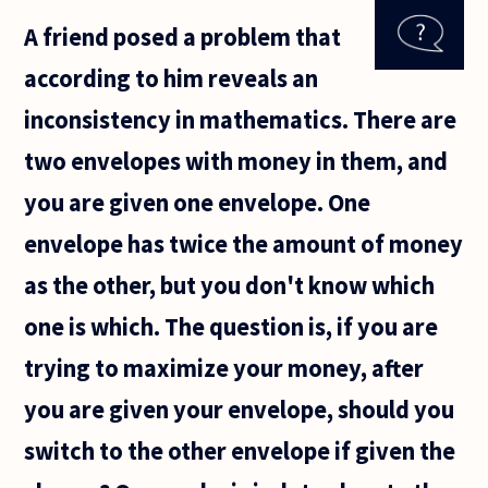
multiple
A friend posed a problem that
philosophers
mention
according to him reveals an
examples of
zero
inconsistency in mathematics. There are
two envelopes with money in them, and
you are given one envelope. One
envelope has twice the amount of money
as the other, but you don't know which
one is which. The question is, if you are
trying to maximize your money, after
you are given your envelope, should you
switch to the other envelope if given the