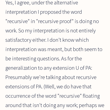
Yes, I agree, under the alternative
interpretation I proposed the word
"recursive" in "recursive proof" is doing no
work. So my interpretation is not entirely
satisfactory either. I don't know which
interpretation was meant, but both seem to
be interesting questions. As for the
generalization to any extension U of PA:
Presumably we're talking about recursive
extensions of PA. (Well, we do have that
occurrence of the word "recursive" floating
around that isn't doing any work; perhaps we