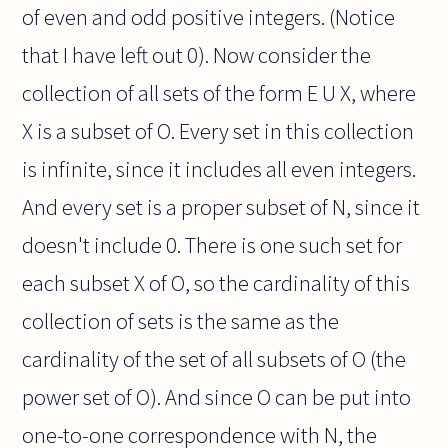
of even and odd positive integers. (Notice
that I have left out 0). Now consider the
collection of all sets of the form E U X, where
X is a subset of O. Every set in this collection
is infinite, since it includes all even integers.
And every set is a proper subset of N, since it
doesn't include 0. There is one such set for
each subset X of O, so the cardinality of this
collection of sets is the same as the
cardinality of the set of all subsets of O (the
power set of O). And since O can be put into
one-to-one correspondence with N, the