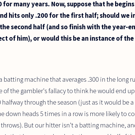
00 for many years. Now, suppose that he begins
d hits only .200 for the first half; should we in
 the second half (and so finish with the year-
ct of him), or would this be an instance of the
t a batting machine that averages .300 in the long r
 of the gambler's fallacy to think he would end up
 halfway through the season (just as it would be a 
me down heads 5 times in a row is more likely to 
 throws). But our hitter isn't a batting machine, a