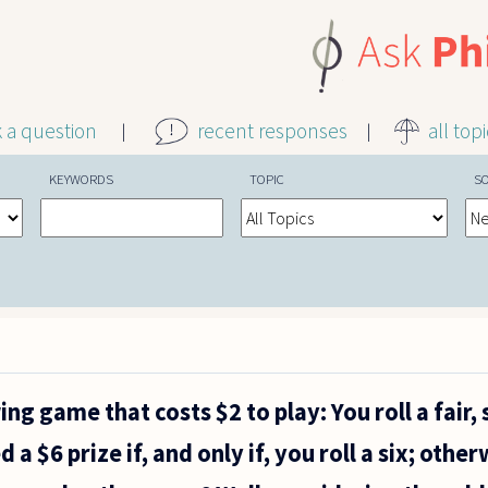
k a question
recent responses
all top
KEYWORDS
TOPIC
S
ng game that costs $2 to play: You roll a fair, 
 a $6 prize if, and only if, you roll a six; othe