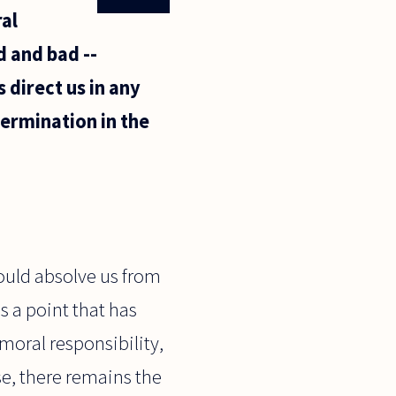
ral
d and bad --
 direct us in any
termination in the
ould absolve us from
s a point that has
 moral responsibility,
se, there remains the