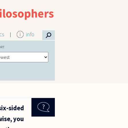
⚲
ics
info
ORT
six-sided
rwise, you