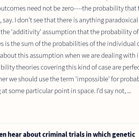
 outcomes need not be zero----the probability that t
say. I don't see that there is anything paradoxical h
e the 'additivity' assumption that the probability o
is the sum of the probabilities of the individual
bout this assumption when we are dealing with in
lity theories covering this kind of case are perfec
er we should use the term 'impossible' for proba
 at some particular point in space. I'd say not, ...
en hear about criminal trials in which genetic