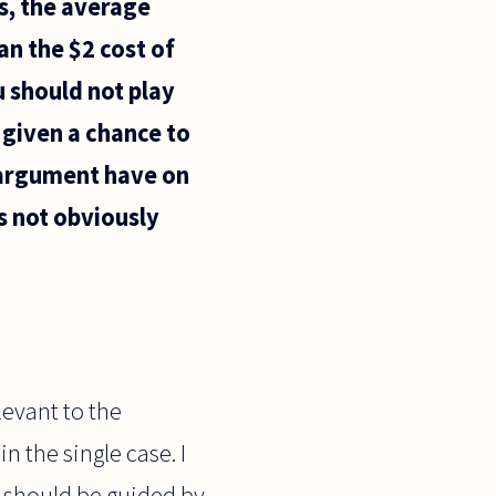
s, the average
han the $2 cost of
u should not play
 given a chance to
 argument have on
 is not obviously
levant to the
n the single case. I
es should be guided by