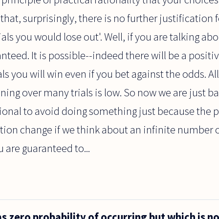
hat, surprisingly, there is no further justification fo
als you would lose out'. Well, if you are talking ab
ranteed. It is possible--indeed there will be a positi
als you will win even if you bet against the odds. All
ning over many trials is low. So now we are just ba
tional to avoid doing something just because the p
tion change if we think about an infinite number of 
 are guaranteed to...
as zero probability of occurring but which is n