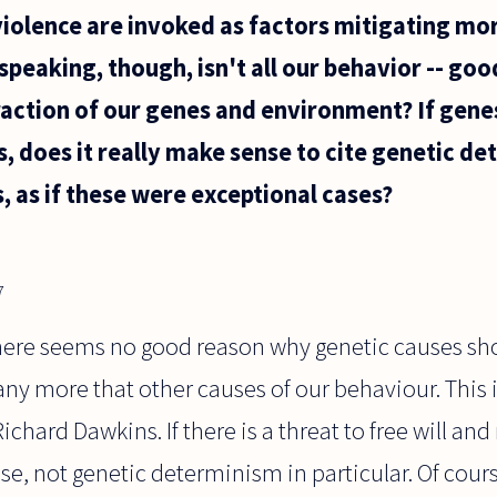
violence are invoked as factors mitigating mo
y speaking, though, isn't all our behavior -- goo
raction of our genes and environment? If genes
s, does it really make sense to cite genetic de
, as if these were exceptional cases?
7
 There seems no good reason why genetic causes sh
any more that other causes of our behaviour. This i
hard Dawkins. If there is a threat to free will and
 se, not genetic determinism in particular. Of cour