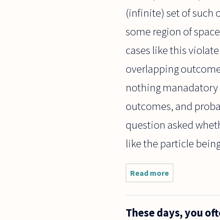
(infinite) set of such
some region of space, 
cases like this violat
overlapping outcomes 
nothing manadatory a
outcomes, and probabi
question asked wheth
like the particle being
Read more
about Is an
event which
has zero
probability
These days, you oft
of occurring