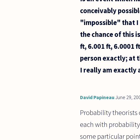
that
conceivably possibl
costs $2
to play:
"impossible" that I
You roll a
fair, six-
the chance of this is
sided
ft, 6.001 ft, 6.0001
person exactly; at 
I really am exactly a
David Papineau
June 29, 20
Probability theorists
each with probability
some particular point 