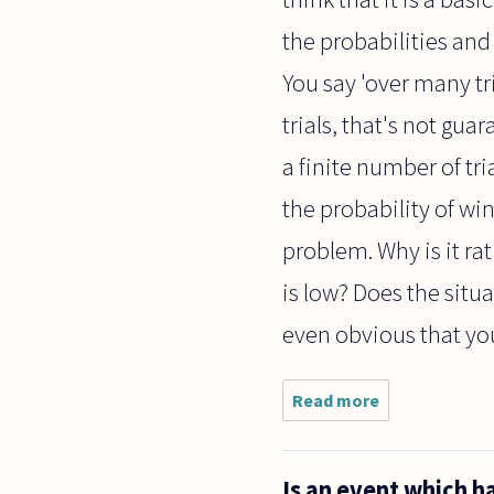
the probabilities and t
You say 'over many tri
trials, that's not gua
a finite number of tri
the probability of win
problem. Why is it ra
is low? Does the situa
even obvious that you
Read more
about
Consider
the
following
Is an event which h
game