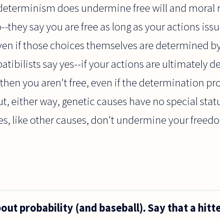
determinism does undermine free will and moral r
--they say you are free as long as your actions is
ven if those choices themselves are determined b
ibilists say yes--if your actions are ultimately 
then you aren't free, even if the determination pr
t, either way, genetic causes have no special statu
ses, like other causes, don't undermine your free
out probability (and baseball). Say that a hitt