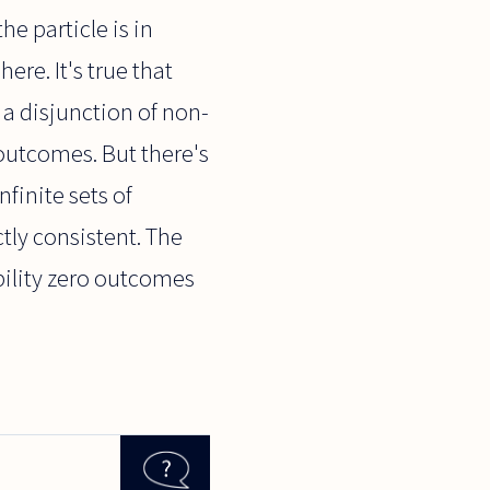
he particle is in
ere. It's true that
f a disjunction of non-
 outcomes. But there's
finite sets of
tly consistent. The
bility zero outcomes