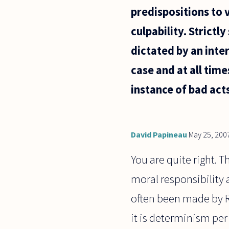
but which is
predispositions to 
nonetheless
culpability. Strictl
dictated by an inte
case and at all time
instance of bad acts
David Papineau
May 25, 200
You are quite right.
moral responsibility 
often been made by Ric
it is determinism per