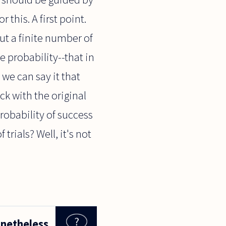
r this. A first point.
out a finite number of
ve probability--that in
 we can say it that
ck with the original
robability of success
trials? Well, it's not
onetheless