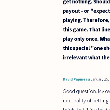
get nothing. Should
payout - or "expecte
playing. Therefore,
this game. That lin
play only once. Wh
this special "one sho
irrelevant what the
David Papineau
January 25,
Good question. My own
rationality of betting
think that it is a bas