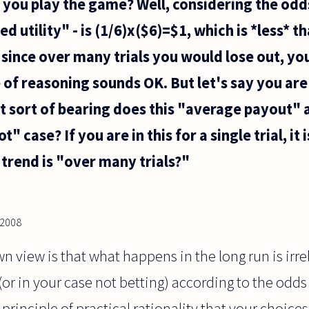
 you play the game? Well, considering the odd
d utility" - is (1/6)x($6)=$1, which is *less* t
 since over many trials you would lose out, yo
e of reasoning sounds OK. But let's say you are
at sort of bearing does this "average payout"
t" case? If you are in this for a single trial, it
 trend is "over many trials?"
 2008
 view is that what happens in the long run is irre
 (or in your case not betting) according to the odds i
ic principle of practical rationality that your choic