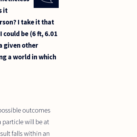
 it
son? I take it that
 could be (6 ft, 6.01
 a given other
ng a world in which
y possible outcomes
particle will be at
sult falls within an