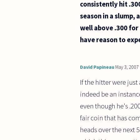
consistently hit .3
about
criminal
season in a slump, an
trials in
which
well above .300 for
genetic
have reason to expe
David Papineau
May 3, 2007
If the hitter were jus
indeed be an instance
even though he's .200
fair coin that has co
heads over the next 5