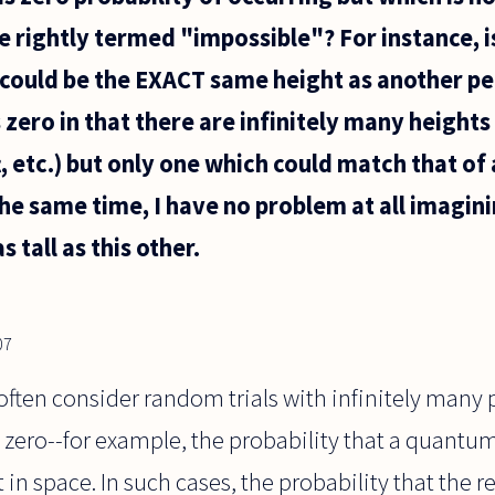
e rightly termed "impossible"? For instance, is
 could be the EXACT same height as another per
 zero in that there are infinitely many heights I
 ft, etc.) but only one which could match that of
the same time, I have no problem at all imagini
s tall as this other.
07
 often consider random trials with infinitely man
 zero--for example, the probability that a quantum 
in space. In such cases, the probability that the re