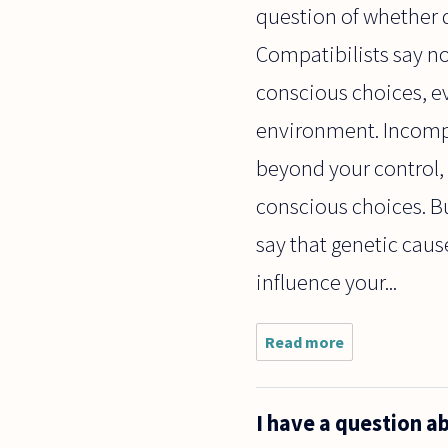
question of whether 
Compatibilists say no
conscious choices, e
environment. Incompat
beyond your control, 
conscious choices. Bu
say that genetic cau
influence your...
Read more
about
These
days,
you
I have a question ab
often
hear