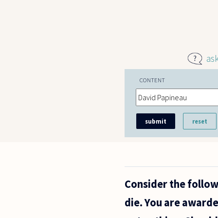
Skip to main content
as
CONTENT
Consider the followi
die. You are awarded