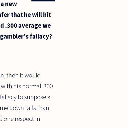
 a new
fer that he will hit
end .300 average we
 gambler's fallacy?
un, then it would
 with his normal .300
fallacy to suppose a
come down tails than
nd one respect in