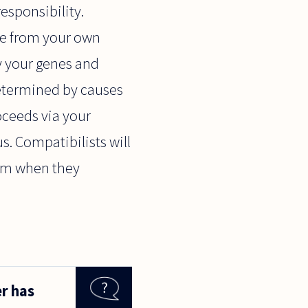
esponsibility.
sue from your own
y your genes and
determined by causes
oceeds via your
s. Compatibilists will
dom when they
er has