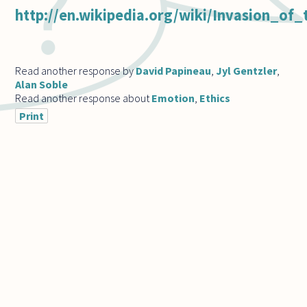
http://en.wikipedia.org/wiki/Invasion_o
Read another response by
David Papineau
,
Jyl Gentzler
,
Alan Soble
Read another response about
Emotion
,
Ethics
Print