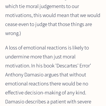
which tie moral judgements to our
motivations, this would mean that we would
cease even to judge that those things are
wrong.)
A loss of emotional reactions is likely to
undermine more than just moral
motivation. In his book 'Descartes' Error'
Anthony Damasio argues that without
emotional reactions there would be no
effective decision-making of any kind.
Damasio describes a patient with severe