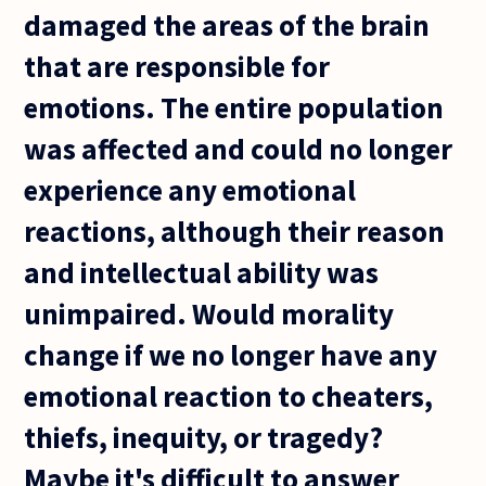
damaged the areas of the brain
that are responsible for
emotions. The entire population
was affected and could no longer
experience any emotional
reactions, although their reason
and intellectual ability was
unimpaired. Would morality
change if we no longer have any
emotional reaction to cheaters,
thiefs, inequity, or tragedy?
Maybe it's difficult to answer