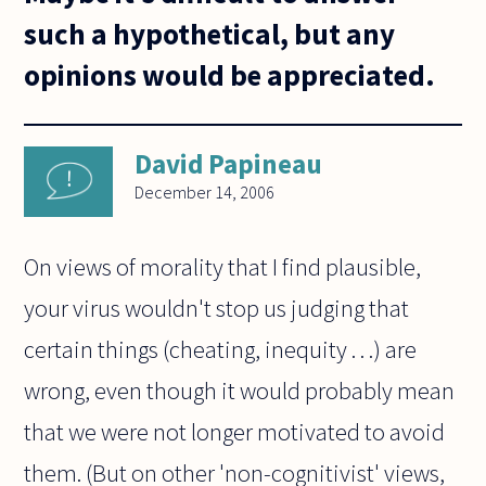
such a hypothetical, but any
opinions would be appreciated.
David Papineau
December 14, 2006
On views of morality that I find plausible,
your virus wouldn't stop us judging that
certain things (cheating, inequity . . .) are
wrong, even though it would probably mean
that we were not longer motivated to avoid
them. (But on other 'non-cognitivist' views,