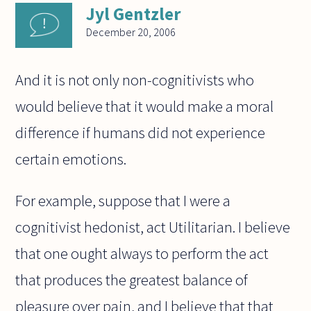
Jyl Gentzler
December 20, 2006
And it is not only non-cognitivists who
would believe that it would make a moral
difference if humans did not experience
certain emotions.
For example, suppose that I were a
cognitivist hedonist, act Utilitarian. I believe
that one ought always to perform the act
that produces the greatest balance of
pleasure over pain, and I believe that that