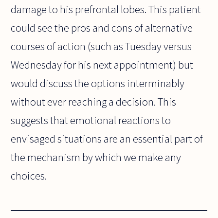
damage to his prefrontal lobes. This patient
could see the pros and cons of alternative
courses of action (such as Tuesday versus
Wednesday for his next appointment) but
would discuss the options interminably
without ever reaching a decision. This
suggests that emotional reactions to
envisaged situations are an essential part of
the mechanism by which we make any
choices.