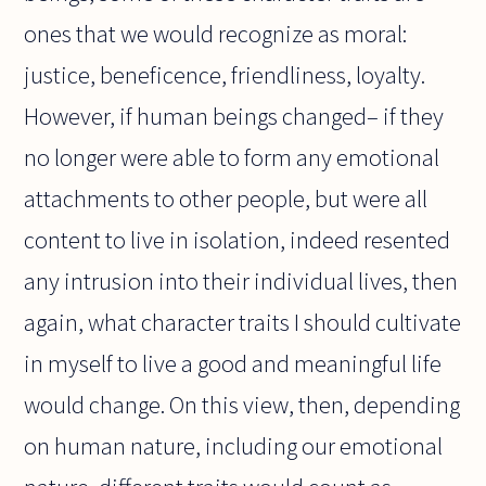
ones that we would recognize as moral:
justice, beneficence, friendliness, loyalty.
However, if human beings changed– if they
no longer were able to form any emotional
attachments to other people, but were all
content to live in isolation, indeed resented
any intrusion into their individual lives, then
again, what character traits I should cultivate
in myself to live a good and meaningful life
would change. On this view, then, depending
on human nature, including our emotional