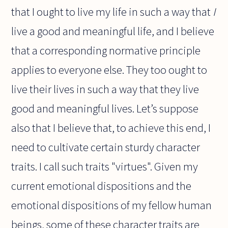
that I ought to live my life in such a way that
I
live a good and meaningful life, and I believe
that a corresponding normative principle
applies to everyone else. They too ought to
live their lives in such a way that they live
good and meaningful lives. Let’s suppose
also that I believe that, to achieve this end, I
need to cultivate certain sturdy character
traits. I call such traits "virtues". Given my
current emotional dispositions and the
emotional dispositions of my fellow human
beings, some of these character traits are