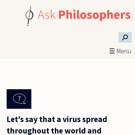
Skip to main content
⚲
☰ Menu
Let's say that a virus spread
throughout the world and