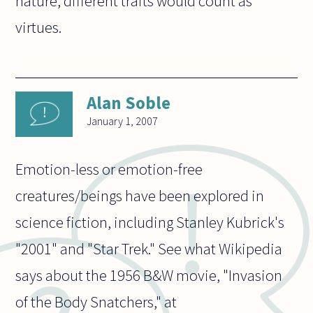
nature, different traits would count as
virtues.
Alan Soble
January 1, 2007
Emotion-less or emotion-free
creatures/beings have been explored in
science fiction, including Stanley Kubrick's
"2001" and "Star Trek." See what Wikipedia
says about the 1956 B&W movie, "Invasion
of the Body Snatchers," at