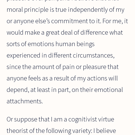
moral principle is true independently of my
or anyone else’s commitment to it. For me, it
would make a great deal of difference what
sorts of emotions human beings
experienced in different circumstances,
since the amount of pain or pleasure that
anyone feels as a result of my actions will
depend, at least in part, on their emotional
attachments.
Or suppose that I am a cognitivist virtue
theorist of the following variety: I believe