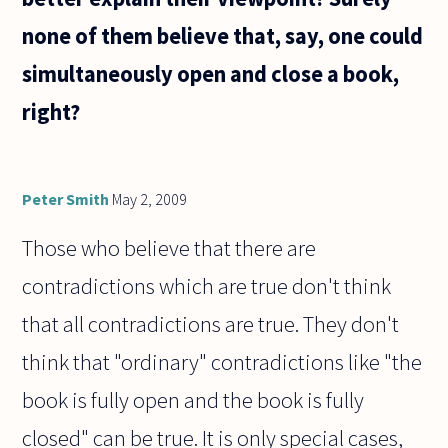
none of them believe that, say, one could
simultaneously open and close a book,
right?
Peter Smith
May 2, 2009
Those who believe that there are
contradictions which are true don't think
that all contradictions are true. They don't
think that "ordinary" contradictions like "the
book is fully open and the book is fully
closed" can be true. It is only special cases,