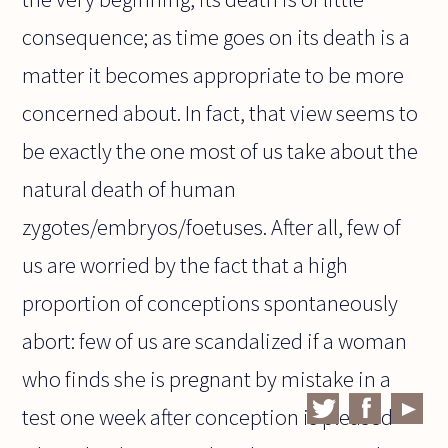
consequence; as time goes on its death is a
matter it becomes appropriate to be more
concerned about. In fact, that view seems to
be exactly the one most of us take about the
natural death of human
zygotes/embryos/foetuses. After all, few of
us are worried by the fact that a high
proportion of conceptions spontaneously
abort: few of us are scandalized if a woman
who finds she is pregnant by mistake in a
test one week after conception is pleased