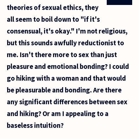
theories of sexual ethics, they
all seem to boil down to "if it's
consensual, it's okay." I'm not religious,
but this sounds awfully reductionist to
me. Isn't there more to sex than just
pleasure and emotional bonding? I could
go hiking with a woman and that would
be pleasurable and bonding. Are there
any significant differences between sex
and hiking? Or am I appealing to a
baseless intuition?