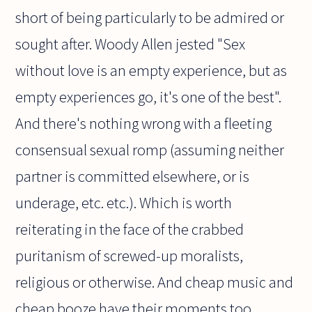
short of being particularly to be admired or
sought after. Woody Allen jested "Sex
without love is an empty experience, but as
empty experiences go, it's one of the best".
And there's nothing wrong with a fleeting
consensual sexual romp (assuming neither
partner is committed elsewhere, or is
underage, etc. etc.). Which is worth
reiterating in the face of the crabbed
puritanism of screwed-up moralists,
religious or otherwise. And cheap music and
cheap booze have their moments too,