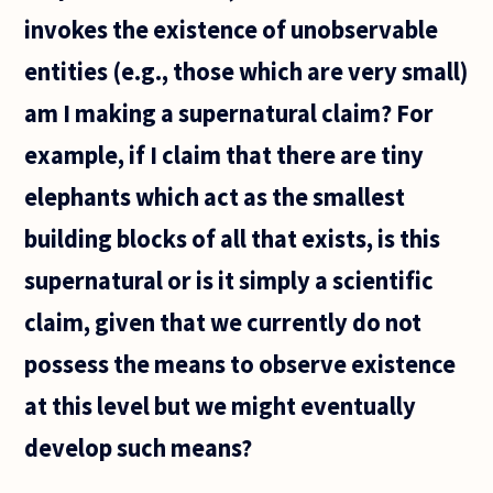
language
invokes the existence of unobservable
tell us
about
entities (e.g., those which are very small)
logic? Or
am I making a supernatural claim? For
example, if I claim that there are tiny
elephants which act as the smallest
building blocks of all that exists, is this
supernatural or is it simply a scientific
claim, given that we currently do not
possess the means to observe existence
at this level but we might eventually
develop such means?