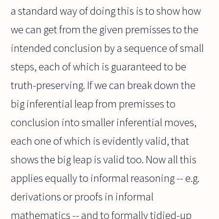
a standard way of doing this is to show how
we can get from the given premisses to the
intended conclusion by a sequence of small
steps, each of which is guaranteed to be
truth-preserving. If we can break down the
big inferential leap from premisses to
conclusion into smaller inferential moves,
each one of which is evidently valid, that
shows the big leap is valid too. Now all this
applies equally to informal reasoning -- e.g.
derivations or proofs in informal
mathematics -- and to formally tidied-up