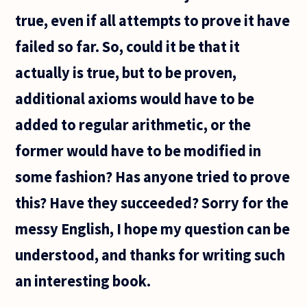
true, even if all attempts to prove it have
failed so far. So, could it be that it
actually is true, but to be proven,
additional axioms would have to be
added to regular arithmetic, or the
former would have to be modified in
some fashion? Has anyone tried to prove
this? Have they succeeded? Sorry for the
messy English, I hope my question can be
understood, and thanks for writing such
an interesting book.