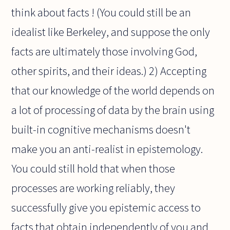
think about facts ! (You could still be an
idealist like Berkeley, and suppose the only
facts are ultimately those involving God,
other spirits, and their ideas.) 2) Accepting
that our knowledge of the world depends on
a lot of processing of data by the brain using
built-in cognitive mechanisms doesn't
make you an anti-realist in epistemology.
You could still hold that when those
processes are working reliably, they
successfully give you epistemic access to
facts that obtain independently of you and