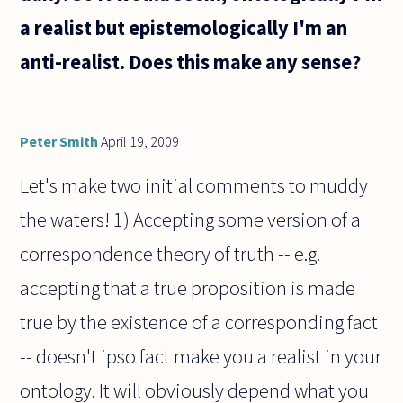
a realist but epistemologically I'm an
anti-realist. Does this make any sense?
Peter Smith
April 19, 2009
Let's make two initial comments to muddy
the waters! 1) Accepting some version of a
correspondence theory of truth -- e.g.
accepting that a true proposition is made
true by the existence of a corresponding fact
-- doesn't ipso fact make you a realist in your
ontology. It will obviously depend what you