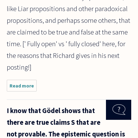
like Liar propositions and other paradoxical
propositions, and perhaps some others, that
are claimed to be true and false at the same
time. [' Fully open' vs ' fully closed' here, for
the reasons that Richard gives in his next
posting!]
Read more
about I always
assumed that
there could be
no
I know that Gödel shows that
contradictions
-- that the
there are true claims S that are
principle of
not provable. The epistemic question is