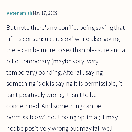
Peter Smith
May 17, 2009
But note there's no conflict being saying that
"if it's consensual, it's ok" while also saying
there can be more to sex than pleasure and a
bit of temporary (maybe very, very
temporary) bonding. After all, saying
something is ok is saying it is permissible, it
isn't positively wrong, it isn't to be
condemned. And something can be
permissible without being optimal; it may
not be positively wrong but may fall well