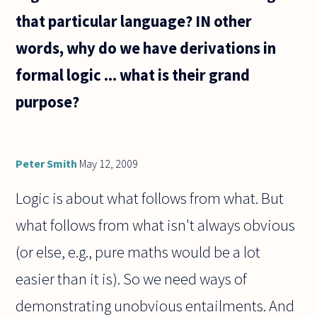
that particular language? IN other
words, why do we have derivations in
formal logic ... what is their grand
purpose?
Peter Smith
May 12, 2009
Logic is about what follows from what. But
what follows from what isn't always obvious
(or else, e.g., pure maths would be a lot
easier than it is). So we need ways of
demonstrating unobvious entailments. And