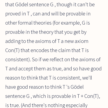
that Gödel sentence G , though it can't be
proved in T , can and will be provable in
other formal theories (for example, G is
provable in the theory that you get by
adding to the axioms of T a new axiom
Con(T) that encodes the claim that T is
consistent). So if we reflect on the axioms of
T and accept them as true, and so have good
reason to think that T is consistent, we'll
have good reason to think T 's Gödel
sentence G , which is provable in T + Con(T),
is true. (And there's nothing especially