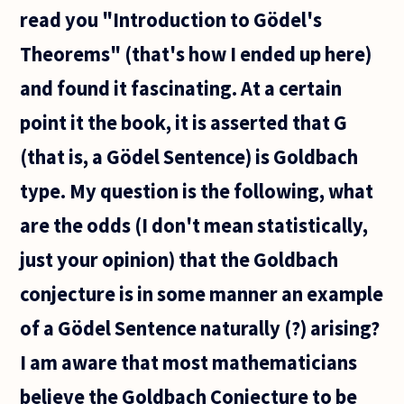
heaven:
read you "Introduction to Gödel's
"For
every
Theorems" (that's how I ended up here)
need
humans
and found it fascinating. At a certain
point it the book, it is asserted that G
(that is, a Gödel Sentence) is Goldbach
type. My question is the following, what
are the odds (I don't mean statistically,
just your opinion) that the Goldbach
conjecture is in some manner an example
of a Gödel Sentence naturally (?) arising?
I am aware that most mathematicians
believe the Goldbach Conjecture to be