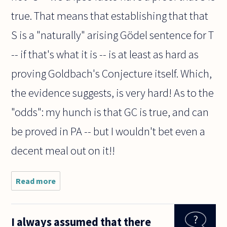
true. That means that establishing that that
S is a "naturally" arising Gödel sentence for T
-- if that's what it is -- is at least as hard as
proving Goldbach's Conjecture itself. Which,
the evidence suggests, is very hard! As to the
"odds": my hunch is that GC is true, and can
be proved in PA -- but I wouldn't bet even a
decent meal out on it!!
Read more
about This
question is
directed
(mainly) to
I always assumed that there
Peter Smith.