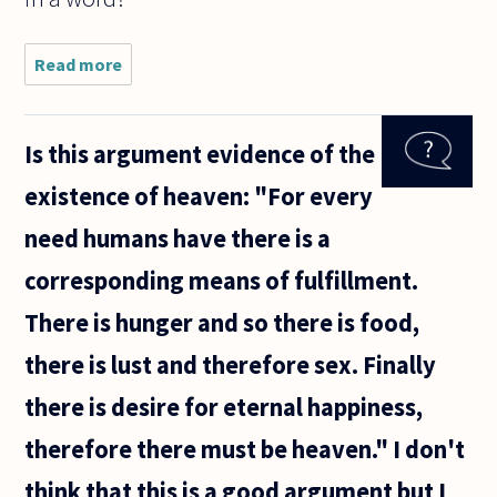
Read more
about If I
make a
claim,
based on
Is this argument evidence of the
empirical
evidence,
existence of heaven: "For every
that
itself
need humans have there is a
invokes
the
corresponding means of fulfillment.
There is hunger and so there is food,
there is lust and therefore sex. Finally
there is desire for eternal happiness,
therefore there must be heaven." I don't
think that this is a good argument but I