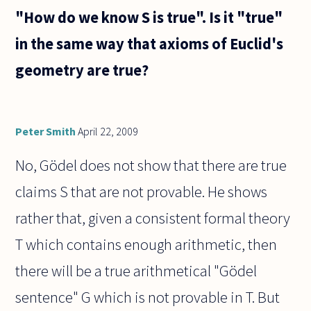
"How do we know S is true". Is it "true"
in the same way that axioms of Euclid's
geometry are true?
Peter Smith
April 22, 2009
No, Gödel does not show that there are true
claims S that are not provable. He shows
rather that, given a consistent formal theory
T which contains enough arithmetic, then
there will be a true arithmetical "Gödel
sentence" G which is not provable in T. But