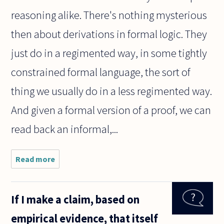
reasoning alike. There's nothing mysterious
then about derivations in formal logic. They
just do in a regimented way, in some tightly
constrained formal language, the sort of
thing we usually do in a less regimented way.
And given a formal version of a proof, we can
read back an informal,...
Read more
about
What do
derivation
systems
If I make a claim, based on
in a
formal
empirical evidence, that itself
logical