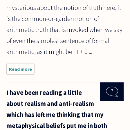
mysterious about the notion of truth here: it
is the common-or-garden notion of
arithmetic truth that is invoked when we say
of even the simplest sentence of formal
arithmetic, as it might be "1 + 0 ...
Read more
about I
know
that
Gödel
I have been reading a little
shows
that
about realism and anti-realism
there are
true
which has left me thinking that my
claims S
that are
metaphysical beliefs put me in both
not