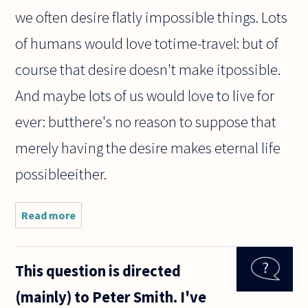
we often desire flatly impossible things. Lots
of humans would love totime-travel: but of
course that desire doesn't make itpossible.
And maybe lots of us would love to live for
ever: butthere's no reason to suppose that
merely having the desire makes eternal life
possibleeither.
Read more
about Is
this
argument
evidence
This question is directed
of the
existence
(mainly) to Peter Smith. I've
of