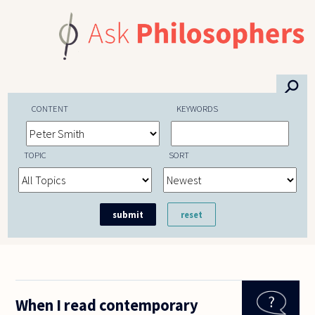
Skip to main content
⚲
CONTENT
KEYWORDS
TOPIC
SORT
When I read contemporary