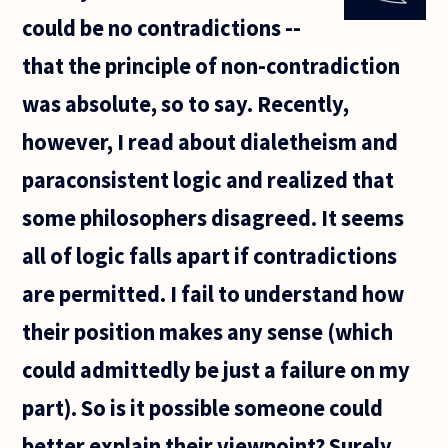
I've read you
could be no contradictions --
"Introduction
that the principle of non-contradiction
was absolute, so to say. Recently,
however, I read about dialetheism and
paraconsistent logic and realized that
some philosophers disagreed. It seems
all of logic falls apart if contradictions
are permitted. I fail to understand how
their position makes any sense (which
could admittedly be just a failure on my
part). So is it possible someone could
better explain their viewpoint? Surely