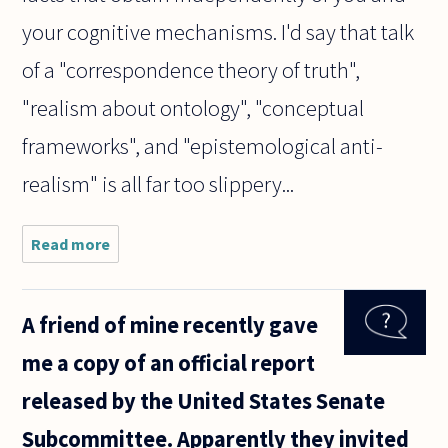
your cognitive mechanisms. I'd say that talk
of a "correspondence theory of truth",
"realism about ontology", "conceptual
frameworks", and "epistemological anti-
realism" is all far too slippery...
Read more
about I
have
been
reading
A friend of mine recently gave
a little
about
me a copy of an official report
realism
and
released by the United States Senate
anti-
realism
Subcommittee. Apparently they invited
which