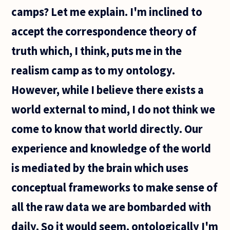
provable.
camps? Let me explain. I'm inclined to
The
accept the correspondence theory of
truth which, I think, puts me in the
realism camp as to my ontology.
However, while I believe there exists a
world external to mind, I do not think we
come to know that world directly. Our
experience and knowledge of the world
is mediated by the brain which uses
conceptual frameworks to make sense of
all the raw data we are bombarded with
daily. So it would seem, ontologically I'm