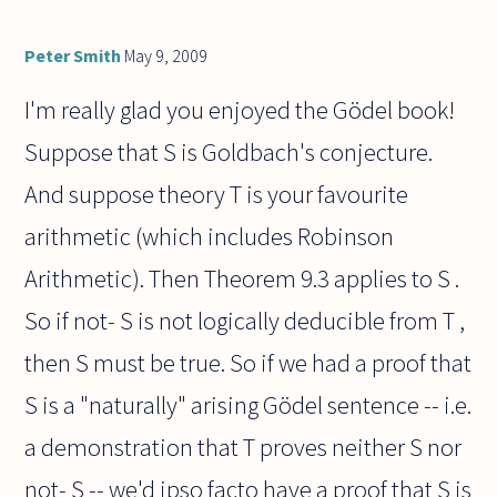
Peter Smith
May 9, 2009
I'm really glad you enjoyed the Gödel book!
Suppose that S is Goldbach's conjecture.
And suppose theory T is your favourite
arithmetic (which includes Robinson
Arithmetic). Then Theorem 9.3 applies to S .
So if not- S is not logically deducible from T ,
then S must be true. So if we had a proof that
S is a "naturally" arising Gödel sentence -- i.e.
a demonstration that T proves neither S nor
not- S -- we'd ipso facto have a proof that S is