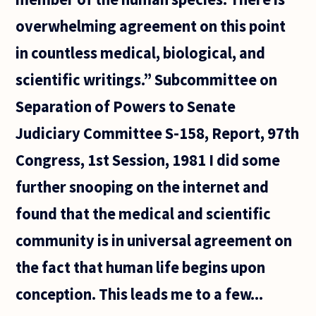
overwhelming agreement on this point
in countless medical, biological, and
scientific writings.” Subcommittee on
Separation of Powers to Senate
Judiciary Committee S-158, Report, 97th
Congress, 1st Session, 1981 I did some
further snooping on the internet and
found that the medical and scientific
community is in universal agreement on
the fact that human life begins upon
conception. This leads me to a few...