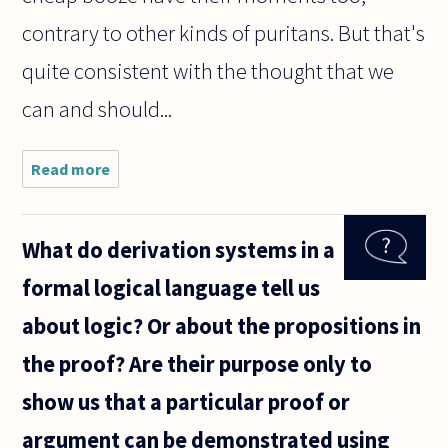
contrary to other kinds of puritans. But that's
quite consistent with the thought that we
can and should...
Read more
about When I
read
contemporary
theories of
What do derivation systems in a
sexual ethics,
they all seem
formal logical language tell us
to boil down
about logic? Or about the propositions in
the proof? Are their purpose only to
show us that a particular proof or
argument can be demonstrated using