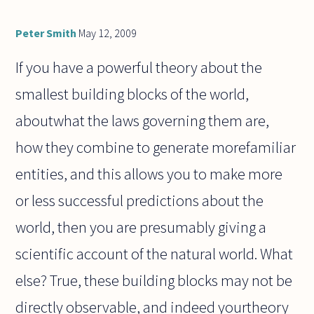
Peter Smith
May 12, 2009
If you have a powerful theory about the
smallest building blocks of the world,
aboutwhat the laws governing them are,
how they combine to generate morefamiliar
entities, and this allows you to make more
or less successful predictions about the
world, then you are presumably giving a
scientific account of the natural world. What
else? True, these building blocks may not be
directly observable, and indeed yourtheory