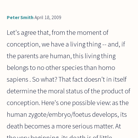
Peter Smith
April 18, 2009
Let's agree that, from the moment of
conception, we have a living thing -- and, if
the parents are human, this living thing
belongs to no other species than homo
sapiens . So what? That fact doesn't in itself
determine the moral status of the product of
conception. Here's one possible view: as the
human zygote/embryo/foetus develops, its
death becomes a more serious matter. At
the very beginning, its death is of little