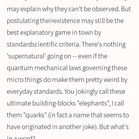
may explain why they can't be observed. But
postulating theirexistence may still be the
best explanatory game in town by
standardscientific criteria. There's nothing
'supernatural' going on -- even if the
quantum mechanical laws governing these
micro things do make them pretty weird by
everyday standards. You jokingly call these
ultimate building-blocks "elephants", I call
them "quarks" (in fact a name that seems to
have originated in another joke). But what's
in a word?