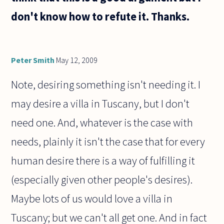
don't know how to refute it. Thanks.
Peter Smith
May 12, 2009
Note, desiring something isn't needing it. I
may desire a villa in Tuscany, but I don't
need one. And, whatever is the case with
needs, plainly it isn't the case that for every
human desire there is a way of fulfilling it
(especially given other people's desires).
Maybe lots of us would love a villa in
Tuscany; but we can't all get one. And in fact