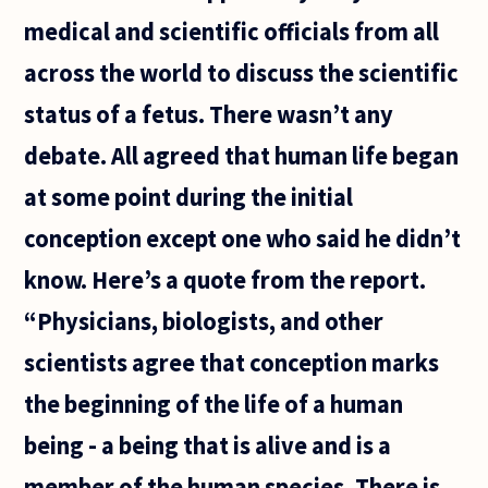
has left
medical and scientific officials from all
me
across the world to discuss the scientific
status of a fetus. There wasn’t any
debate. All agreed that human life began
at some point during the initial
conception except one who said he didn’t
know. Here’s a quote from the report.
“Physicians, biologists, and other
scientists agree that conception marks
the beginning of the life of a human
being - a being that is alive and is a
member of the human species. There is