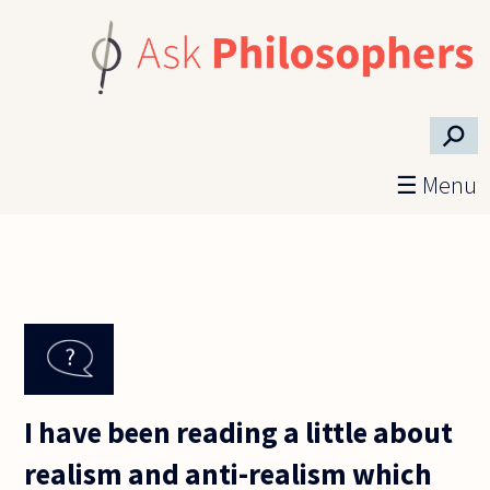
Skip to main content
⚲
☰ Menu
I have been reading a little about
realism and anti-realism which