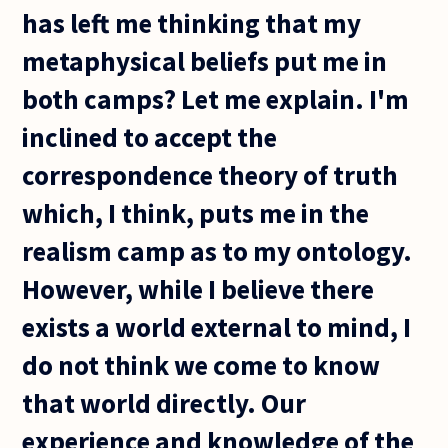
has left me thinking that my
metaphysical beliefs put me in
both camps? Let me explain. I'm
inclined to accept the
correspondence theory of truth
which, I think, puts me in the
realism camp as to my ontology.
However, while I believe there
exists a world external to mind, I
do not think we come to know
that world directly. Our
experience and knowledge of the