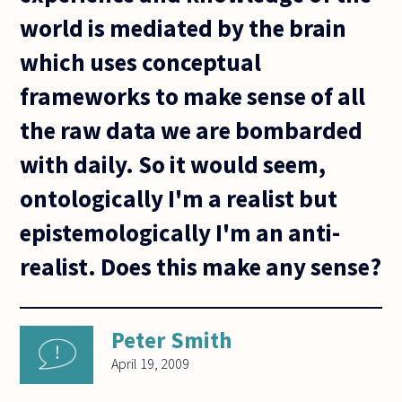
world is mediated by the brain
which uses conceptual
frameworks to make sense of all
the raw data we are bombarded
with daily. So it would seem,
ontologically I'm a realist but
epistemologically I'm an anti-
realist. Does this make any sense?
Peter Smith
April 19, 2009