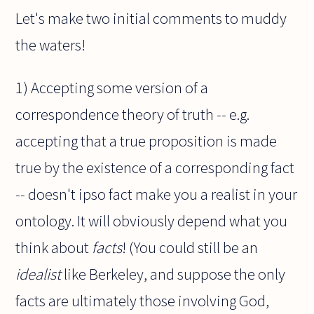
Let's make two initial comments to muddy
the waters!
1) Accepting some version of a
correspondence theory of truth -- e.g.
accepting that a true proposition is made
true by the existence of a corresponding fact
-- doesn't ipso fact make you a realist in your
ontology. It will obviously depend what you
think about
facts
! (You could still be an
idealist
like Berkeley, and suppose the only
facts are ultimately those involving God,