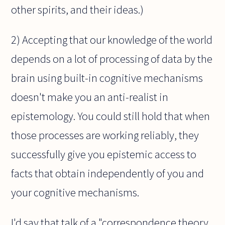
other spirits, and their ideas.)
2) Accepting that our knowledge of the world
depends on a lot of processing of data by the
brain using built-in cognitive mechanisms
doesn't make you an anti-realist in
epistemology. You could still hold that when
those processes are working reliably, they
successfully give you epistemic access to
facts that obtain independently of you and
your cognitive mechanisms.
I'd say that talk of a "correspondence theory