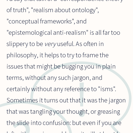
of truth", "realism about ontology",
"conceptual frameworks", and
"epistemological anti-realism" is all far too
slippery to be
very
useful. As often in
philosophy, it helps to try to frame the
issues that might be bugging you in plain
terms, without any such jargon, and
certainly without any reference to "isms".
Sometimes it turns out that it was the jargon
that was tangling your thought, or greasing
the slide into confusion: but even if you are