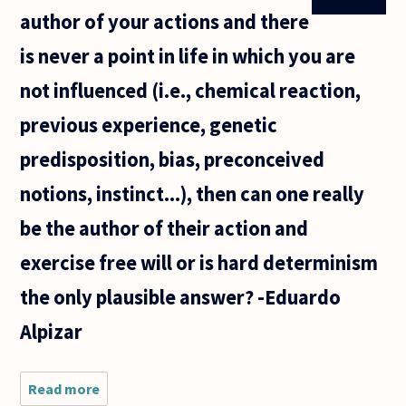
author of your actions and there
is never a point in life in which you are
not influenced (i.e., chemical reaction,
previous experience, genetic
predisposition, bias, preconceived
notions, instinct...), then can one really
be the author of their action and
exercise free will or is hard determinism
the only plausible answer? -Eduardo
Alpizar
Read more
about