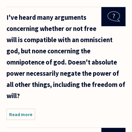
the link
between
I've heard many arguments
rationality
and free
concerning whether or not free
will. Can
one exist
will is compatible with an omniscient
without
the
god, but none concerning the
omnipotence of god. Doesn't absolute
power necessarily negate the power of
all other things, including the freedom of
will?
Read more
about I've
heard
many
arguments