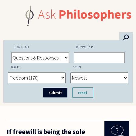
Skip to main content
⚲
CONTENT
KEYWORDS
TOPIC
SORT
If freewill is being the sole