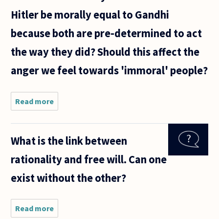
Hitler be morally equal to Gandhi
because both are pre-determined to act
the way they did? Should this affect the
anger we feel towards 'immoral' people?
Read more
about If
determinism
is true, does
this
What is the link between
undermine
morality?
rationality and free will. Can one
Would Hitler
be morally
exist without the other?
Read more
about
What is