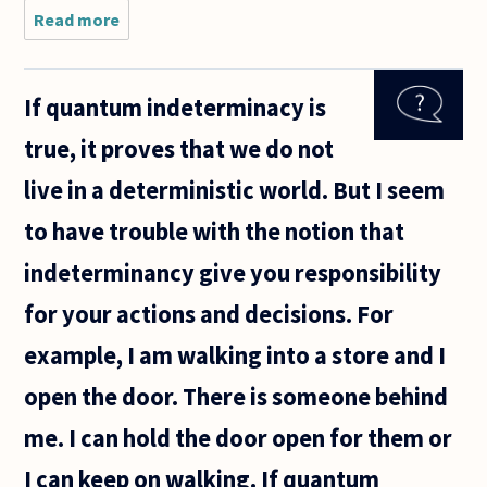
Read more
about if
every one is
just a
product of
If quantum indeterminacy is
their
environment,
true, it proves that we do not
then how are
there
live in a deterministic world. But I seem
original
to have trouble with the notion that
indeterminancy give you responsibility
for your actions and decisions. For
example, I am walking into a store and I
open the door. There is someone behind
me. I can hold the door open for them or
I can keep on walking. If quantum