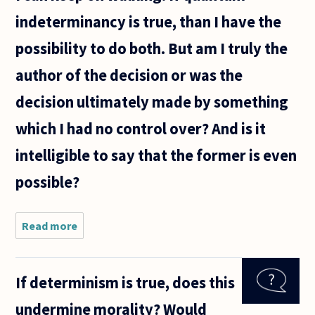
indeterminancy is true, than I have the
possibility to do both. But am I truly the
author of the decision or was the
decision ultimately made by something
which I had no control over? And is it
intelligible to say that the former is even
possible?
Read more
about If
quantum
indeterminacy
is true, it
If determinism is true, does this
proves that
we do not live
undermine morality? Would
in a