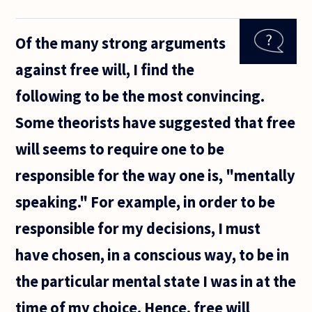
If
freewill
is being
Of the many strong arguments
the
sole
against free will, I find the
author
of your
following to be the most convincing.
actions
and
Some theorists have suggested that free
there is
never a
will seems to require one to be
point
responsible for the way one is, "mentally
speaking." For example, in order to be
responsible for my decisions, I must
have chosen, in a conscious way, to be in
the particular mental state I was in at the
time of my choice. Hence, free will