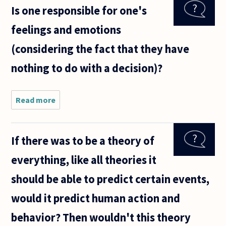
Is one responsible for one's
concerning
whether or
feelings and emotions
not free
will is
(considering the fact that they have
compatible
with
nothing to do with a decision)?
Read more
about Is one
responsible
for one's
feelings and
If there was to be a theory of
emotions
(considering
everything, like all theories it
the fact
that
should be able to predict certain events,
would it predict human action and
behavior? Then wouldn't this theory