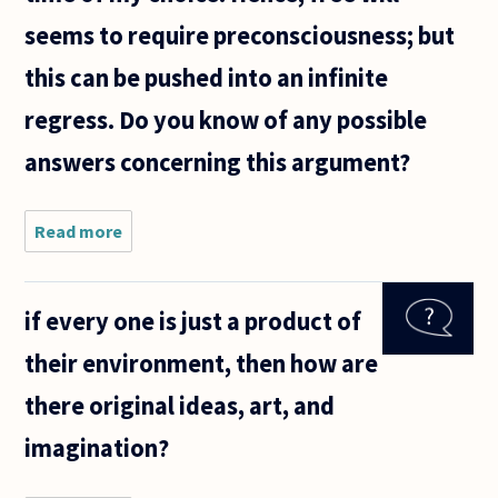
seems to require preconsciousness; but
this can be pushed into an infinite
regress. Do you know of any possible
answers concerning this argument?
Read more
about Of
the many
strong
arguments
if every one is just a product of
against
free will, I
their environment, then how are
find the
following
there original ideas, art, and
to be the
imagination?