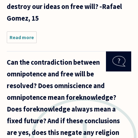
destroy our ideas on free will? -Rafael
Gomez, 15
Read more
about If
there was
to be a
theory of
Can the contradiction between
everything,
like all
omnipotence and free will be
theories it
should be
resolved? Does omniscience and
able
omnipotence mean foreknowledge?
Does foreknowledge always mean a
fixed future? And if these conclusions
are yes, does this negate any religion