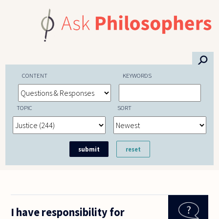
Skip to main content
⚲
CONTENT
KEYWORDS
TOPIC
SORT
I have responsibility for