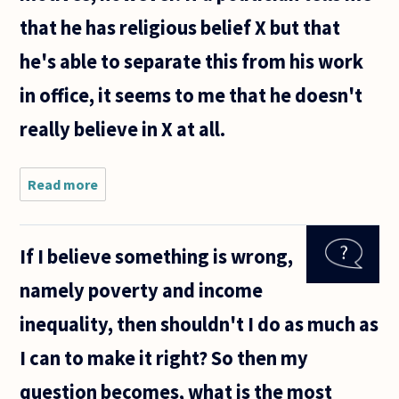
that he has religious belief X but that
he's able to separate this from his work
in office, it seems to me that he doesn't
really believe in X at all.
Read more
about Re:
Mitt
Romney. Is
it ever
If I believe something is wrong,
appropriate
for a
namely poverty and income
politician
to justify
inequality, then shouldn't I do as much as
policy on
I can to make it right? So then my
question becomes, what is the most