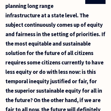
planning long range
infrastructure at a state level. The
subject continuously comes up of equity
and fairness in the setting of priorities. If
the most equitable and sustainable
solution for the future of all citizens
requires some citizens currently to have
less equity or do with less now: is this
temporal inequity justified or fair, for
the superior sustainable equity for all in
the future? On the other hand, if we are
fair to all now, the future will definitely