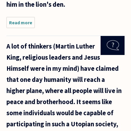
him in the lion's den.
Read more
about
Should the
state be
seen as
A lot of thinkers (Martin Luther
responsible
for crimes
King, religious leaders and Jesus
committed
by
Himself were in my mind) have claimed
prisoners
that one day humanity will reach a
higher plane, where all people will live in
peace and brotherhood. It seems like
some individuals would be capable of
participating in such a Utopian society,