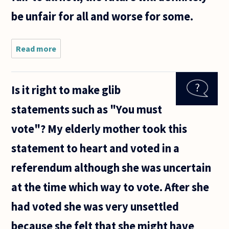
be unfair for all and worse for some.
Read more
about I have
responsibility
for planning
long range
Is it right to make glib
infrastructure
at a state
statements such as "You must
level.
vote"? My elderly mother took this
statement to heart and voted in a
referendum although she was uncertain
at the time which way to vote. After she
had voted she was very unsettled
because she felt that she might have