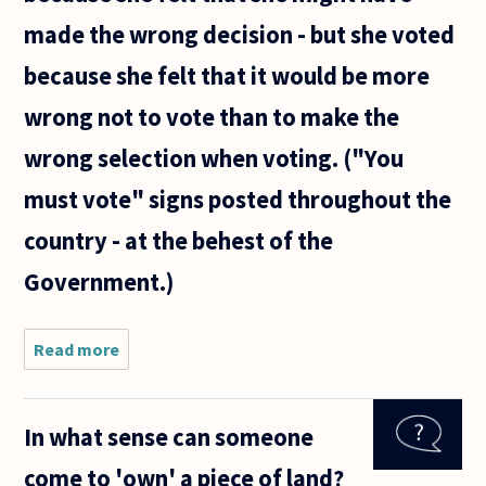
made the wrong decision - but she voted
because she felt that it would be more
wrong not to vote than to make the
wrong selection when voting. ("You
must vote" signs posted throughout the
country - at the behest of the
Government.)
Read more
about Is it
right to
make glib
statements
In what sense can someone
such as
"You must
come to 'own' a piece of land?
vote"? My