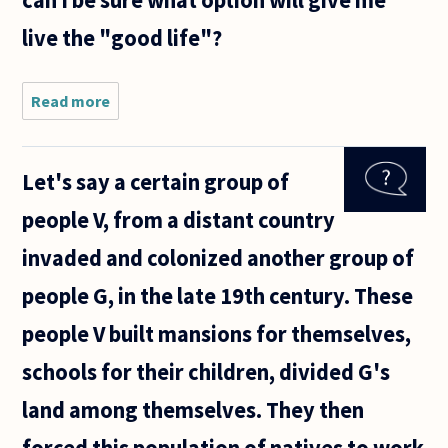
can I be sure what option will give me
live the "good life"?
Read more
about If I
believe
something
is wrong,
Let's say a certain group of
namely
poverty
people V, from a distant country
and
income
invaded and colonized another group of
inequality,
then
people G, in the late 19th century. These
people V built mansions for themselves,
schools for their children, divided G's
land among themselves. They then
forced this population of natives to work