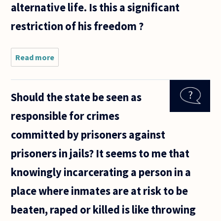
alternative life. Is this a significant
restriction of his freedom ?
Read more
about The
'State of
Nature' is
often
Should the state be seen as
appealed
to in order
responsible for crimes
to make
systematic
committed by prisoners against
the
prisoners in jails? It seems to me that
knowingly incarcerating a person in a
place where inmates are at risk to be
beaten, raped or killed is like throwing