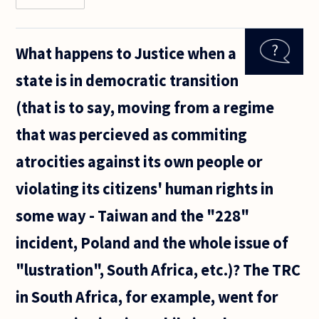
Let's
say a
certain
What happens to Justice when a
group
of
state is in democratic transition
people
V, from
(that is to say, moving from a regime
a
distant
that was percieved as commiting
country
invaded
atrocities against its own people or
and
violating its citizens' human rights in
some way - Taiwan and the "228"
incident, Poland and the whole issue of
"lustration", South Africa, etc.)? The TRC
in South Africa, for example, went for