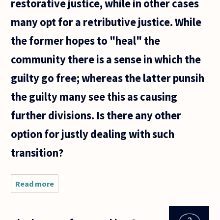
restorative justice, while in other cases
many opt for a retributive justice. While
the former hopes to "heal" the
community there is a sense in which the
guilty go free; whereas the latter punsih
the guilty many see this as causing
further divisions. Is there any other
option for justly dealing with such
transition?
Read more
about
What
happens to
Justice