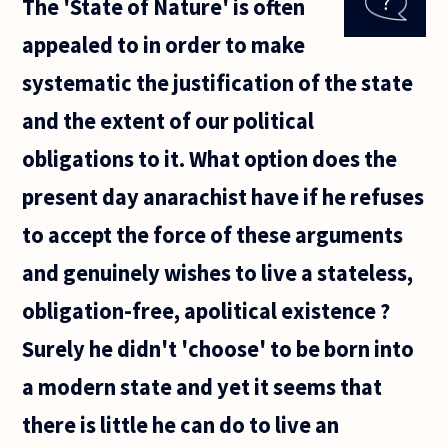
The 'State of Nature' is often
when a
state is in
appealed to in order to make
democratic
transition
systematic the justification of the state
(that is to
say
and the extent of our political
obligations to it. What option does the
present day anarachist have if he refuses
to accept the force of these arguments
and genuinely wishes to live a stateless,
obligation-free, apolitical existence ?
Surely he didn't 'choose' to be born into
a modern state and yet it seems that
there is little he can do to live an