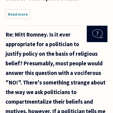
elderly
mother
Read more
about In
what
sense
can
Re: Mitt Romney. Is it ever
someone
come to
appropriate for a politician to
'own' a
piece of
justify policy on the basis of religious
land?
belief? Presumably, most people would
answer this question with a vociferous
"NO!". There's something strange about
the way we ask politicians to
compartmentalize their beliefs and
motives, however. If a politician tells me