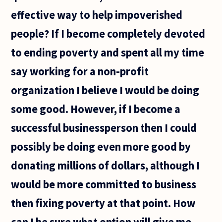
effective way to help impoverished
people? If I become completely devoted
to ending poverty and spent all my time
say working for a non-profit
organization I believe I would be doing
some good. However, if I become a
successful businessperson then I could
possibly be doing even more good by
donating millions of dollars, although I
would be more committed to business
then fixing poverty at that point. How