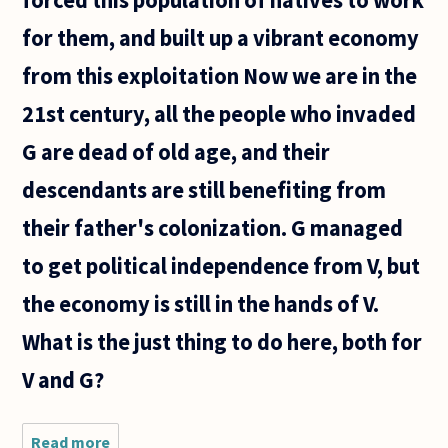
for them, and built up a vibrant economy
from this exploitation Now we are in the
21st century, all the people who invaded
G are dead of old age, and their
descendants are still benefiting from
their father's colonization. G managed
to get political independence from V, but
the economy is still in the hands of V.
What is the just thing to do here, both for
V and G?
Read more
about