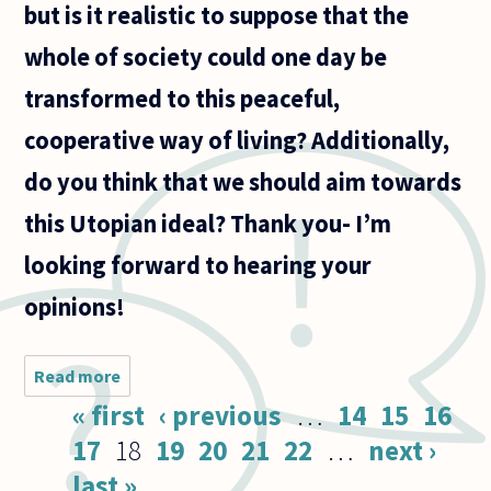
but is it realistic to suppose that the
whole of society could one day be
transformed to this peaceful,
cooperative way of living? Additionally,
do you think that we should aim towards
this Utopian ideal? Thank you- I’m
looking forward to hearing your
opinions!
Read more
about A
lot of
Pages
« first
‹ previous
…
14
15
16
thinkers
(Martin
17
18
19
20
21
22
…
next ›
Luther
last »
King,