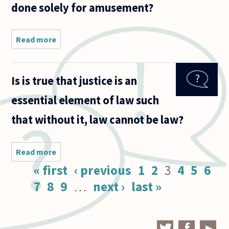
done solely for amusement?
Read more
about If
theft is
committed
as a form of
Is is true that justice is an
political
protest or
essential element of law such
civil
disobedience
that without it, law cannot be law?
Read more
about Is
is true
Pages
« first
‹ previous
1
2
3
4
5
6
that
justice is
7
8
9
…
next ›
last »
an
essential
element
of law