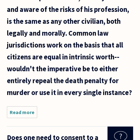
and aware of the risks of his profession,
is the same as any other civilian, both
legally and morally. Common law
jurisdictions work on the basis that all
citizens are equal in intrinsic worth--
wouldn't the imperative be to either
entirely repeal the death penalty for
murder or use it in every single instance?
Read more
about Some
states
mandate an
automatic
Does one need to consent to a
death