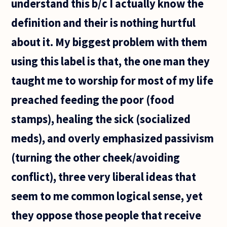
understand this b/c I actually know the
definition and their is nothing hurtful
about it. My biggest problem with them
using this label is that, the one man they
taught me to worship for most of my life
preached feeding the poor (food
stamps), healing the sick (socialized
meds), and overly emphasized passivism
(turning the other cheek/avoiding
conflict), three very liberal ideas that
seem to me common logical sense, yet
they oppose those people that receive