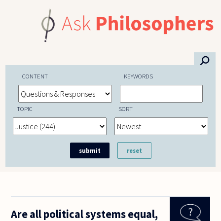
Skip to main content
⚲
CONTENT
KEYWORDS
TOPIC
SORT
Are all political systems equal,