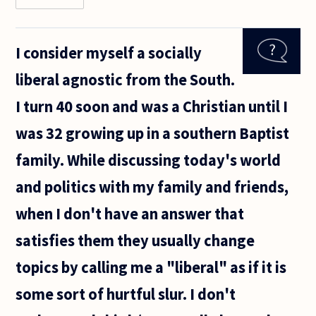
Is
bearing
a child
I consider myself a socially
really a
right?
liberal agnostic from the South.
The
state
I turn 40 soon and was a Christian until I
does
not
was 32 growing up in a southern Baptist
know
much
family. While discussing today's world
about
its own
and politics with my family and friends,
when I don't have an answer that
satisfies them they usually change
topics by calling me a "liberal" as if it is
some sort of hurtful slur. I don't