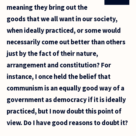
meaning they bring out the
goods that we all want in our society,
when ideally practiced, or some would
necessarily come out better than others
just by the fact of their nature,
arrangement and constitution? For
instance, I once held the belief that
communism is an equally good way of a
government as democracy if it is ideally
practiced, but I now doubt this point of
view. Do I have good reasons to doubt it?