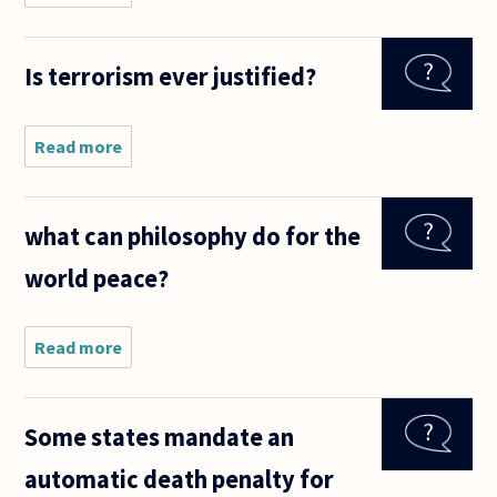
presidential
candidate's
adviser
Is terrorism ever justified?
earlier
today
asked
supporters
Read more
about Is
in one state
terrorism
ever
justified?
what can philosophy do for the
world peace?
Read more
about
what can
philosophy
do for the
Some states mandate an
world
peace?
automatic death penalty for