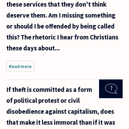
these services that they don't think
deserve them. Am I missing something
or should I be offended by being called
this? The rhetoric I hear from Christians
these days about...
Read more
about I
consider
myself a
socially
If theft is committed as a form
liberal
agnostic
of political protest or civil
from the
South. I
disobedience against capitalism, does
turn 40
soon
that make it less immoral than if it was