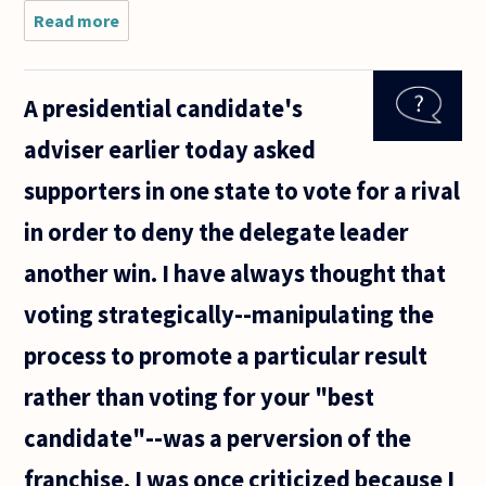
Read more
about
Are all
political
systems
A presidential candidate's
equal,
meaning
adviser earlier today asked
they
bring
supporters in one state to vote for a rival
out the
goods
in order to deny the delegate leader
that we
all
another win. I have always thought that
voting strategically--manipulating the
process to promote a particular result
rather than voting for your "best
candidate"--was a perversion of the
franchise. I was once criticized because I