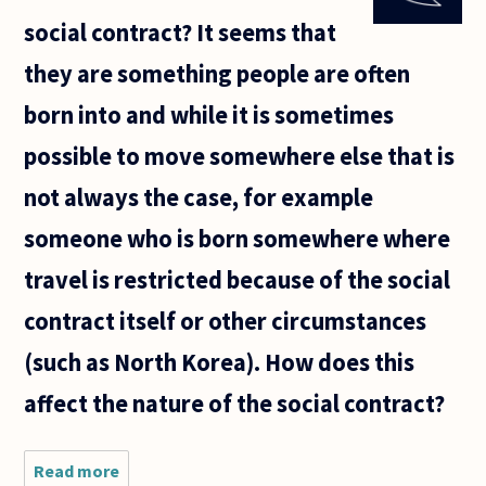
penalty for
social contract? It seems that
murdering a
law
they are something people are often
enforcement
born into and while it is sometimes
possible to move somewhere else that is
not always the case, for example
someone who is born somewhere where
travel is restricted because of the social
contract itself or other circumstances
(such as North Korea). How does this
affect the nature of the social contract?
Read more
about