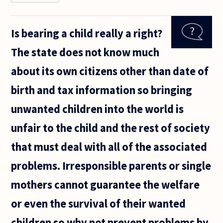
Does one
need to
consent to
Is bearing a child really a right?
a social
contract?
The state does not know much
It seems
that they
about its own citizens other than date of
are
something
birth and tax information so bringing
unwanted children into the world is
unfair to the child and the rest of society
that must deal with all of the associated
problems. Irresponsible parents or single
mothers cannot guarantee the welfare
or even the survival of their wanted
children so why not prevent problems by