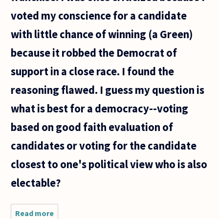
voted my conscience for a candidate
with little chance of winning (a Green)
because it robbed the Democrat of
support in a close race. I found the
reasoning flawed. I guess my question is
what is best for a democracy--voting
based on good faith evaluation of
candidates or voting for the candidate
closest to one's political view who is also
electable?
Read more
about A