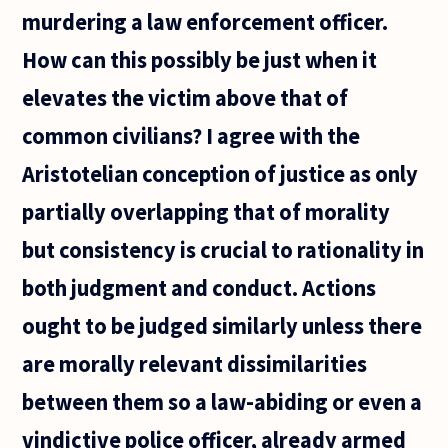
murdering a law enforcement officer.
How can this possibly be just when it
elevates the victim above that of
common civilians? I agree with the
Aristotelian conception of justice as only
partially overlapping that of morality
but consistency is crucial to rationality in
both judgment and conduct. Actions
ought to be judged similarly unless there
are morally relevant dissimilarities
between them so a law-abiding or even a
vindictive police officer, already armed