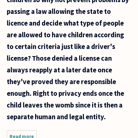
passing a law allowing the state to
licence and decide what type of people
are allowed to have children according
to certain criteria just like a driver's
license? Those denied a license can
always reapply at a later date once
they've proved they are responsible
enough. Right to privacy ends once the
child leaves the womb since it is then a
separate human and legal entity.
Read more
about