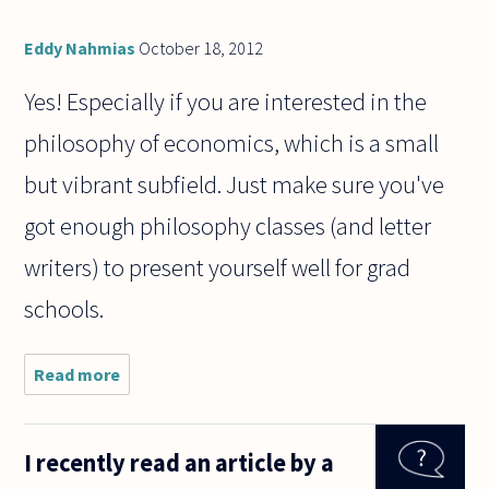
Eddy Nahmias
October 18, 2012
Yes! Especially if you are interested in the
philosophy of economics, which is a small
but vibrant subfield. Just make sure you've
got enough philosophy classes (and letter
writers) to present yourself well for grad
schools.
Read more
about
Hey,
I recently read an article by a