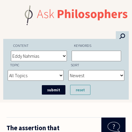
Skip to main content
⚲
CONTENT
KEYWORDS
TOPIC
SORT
The assertion that