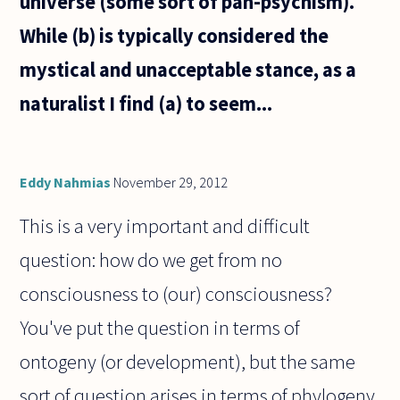
universe (some sort of pan-psychism).
While (b) is typically considered the
mystical and unacceptable stance, as a
naturalist I find (a) to seem...
Eddy Nahmias
November 29, 2012
This is a very important and difficult
question: how do we get from no
consciousness to (our) consciousness?
You've put the question in terms of
ontogeny (or development), but the same
sort of question arises in terms of phylogeny