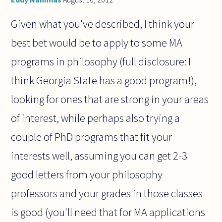
Given what you've described, I think your
best bet would be to apply to some MA
programs in philosophy (full disclosure: I
think Georgia State has a good program!),
looking for ones that are strong in your areas
of interest, while perhaps also trying a
couple of PhD programs that fit your
interests well, assuming you can get 2-3
good letters from your philosophy
professors and your grades in those classes
is good (you'll need that for MA applications