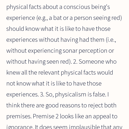
physical facts about a conscious being's
experience (e.g., a bat or a person seeing red)
should know what it is like to have those
experiences without having had them (i.e.,
without experiencing sonar perception or
without having seen red). 2. Someone who
knew all the relevant physical facts would
not know what it is like to have those
experiences. 3. So, physicalism is false. I
think there are good reasons to reject both
premises. Premise 2 looks like an appeal to
ignorance. It does seem implausible that any