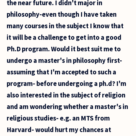
the near future. I didn't major in
philosophy-even though I have taken
many courses in the subject I know that
it will be a challenge to get into a good
Ph.D program. Would it best suit me to
undergo a master's in philosophy first-
assuming that I'm accepted to such a
program- before undergoing a ph.d? I'm
also interested in the subject of religion
and am wondering whether a master's in
religious studies- e.g. an MTS from
Harvard- would hurt my chances at