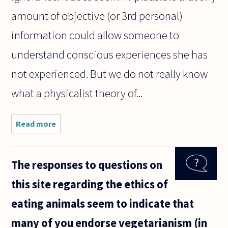
amount of objective (or 3rd personal)
information could allow someone to
understand conscious experiences she has
not experienced. But we do not really know
what a physicalist theory of...
Read more
about I
recently
read an
article by a
The responses to questions on
philosopher
who stated
this site regarding the ethics of
that
physicalism
eating animals seem to indicate that
must be
many of you endorse vegetarianism (in