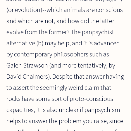
(or evolution)--which animals are conscious
and which are not, and how did the latter
evolve from the former? The panpsychist
alternative (b) may help, and it is advanced
by contemporary philosophers such as
Galen Strawson (and more tentatively, by
David Chalmers). Despite that answer having
to assert the seemingly weird claim that
rocks have some sort of proto-conscious
capacities, it is also unclear if panpsychism
helps to answer the problem you raise, since