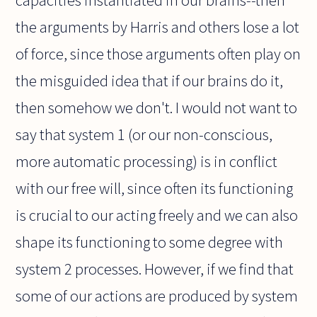
capacities instantiated in our brains--then
the arguments by Harris and others lose a lot
of force, since those arguments often play on
the misguided idea that if our brains do it,
then somehow we don't. I would not want to
say that system 1 (or our non-conscious,
more automatic processing) is in conflict
with our free will, since often its functioning
is crucial to our acting freely and we can also
shape its functioning to some degree with
system 2 processes. However, if we find that
some of our actions are produced by system