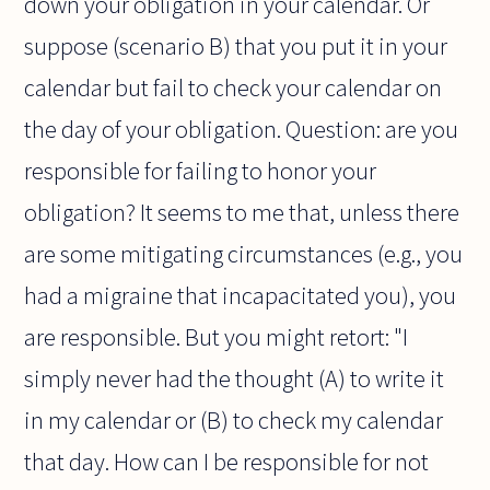
down your obligation in your calendar. Or
suppose (scenario B) that you put it in your
calendar but fail to check your calendar on
the day of your obligation. Question: are you
responsible for failing to honor your
obligation? It seems to me that, unless there
are some mitigating circumstances (e.g., you
had a migraine that incapacitated you), you
are responsible. But you might retort: "I
simply never had the thought (A) to write it
in my calendar or (B) to check my calendar
that day. How can I be responsible for not