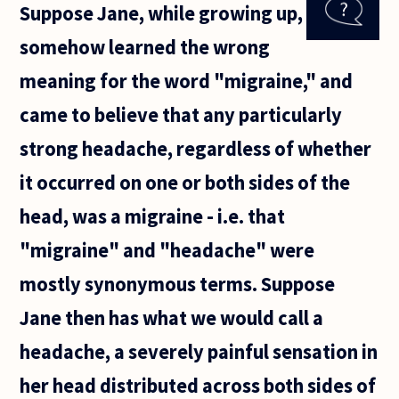
Suppose Jane, while growing up,
in the
humanities
somehow learned the wrong
and hope
to attend
meaning for the word "migraine," and
graduate
came to believe that any particularly
strong headache, regardless of whether
it occurred on one or both sides of the
head, was a migraine - i.e. that
"migraine" and "headache" were
mostly synonymous terms. Suppose
Jane then has what we would call a
headache, a severely painful sensation in
her head distributed across both sides of