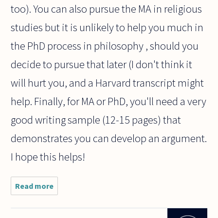
too). You can also pursue the MA in religious
studies but it is unlikely to help you much in
the PhD process in philosophy , should you
decide to pursue that later (I don't think it
will hurt you, and a Harvard transcript might
help. Finally, for MA or PhD, you'll need a very
good writing sample (12-15 pages) that
demonstrates you can develop an argument.
I hope this helps!
Read more
about I've
just
graduated
with a B.A.