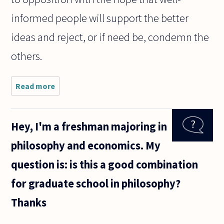
informed people will support the better
ideas and reject, or if need be, condemn the
others.
Read more
about If
someone
makes a
statement,
Hey, I'm a freshman majoring in
and I not
only
philosophy and economics. My
disagree
with that
question is: is this a good combination
statement,
but
for graduate school in philosophy?
Thanks