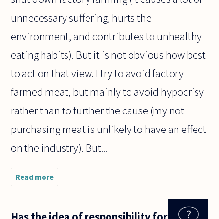
unnecessary suffering, hurts the
environment, and contributes to unhealthy
eating habits). But it is not obvious how best
to act on that view. I try to avoid factory
farmed meat, but mainly to avoid hypocrisy
rather than to further the cause (my not
purchasing meat is unlikely to have an effect
on the industry). But...
Read more
about The
responses
to
questions
Has the idea of responsibility for
on this