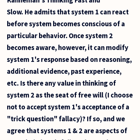
not
Slow. He admits that system 1 can react
before system becomes conscious of a
particular behavior. Once system 2
becomes aware, however, it can modify
system 1's response based on reasoning,
additional evidence, past experience,
etc. Is there any value in thinking of
system 2 as the seat of free will (I choose
not to accept system 1's acceptance of a
"trick question" fallacy)? If so, and we
agree that systems 1 & 2 are aspects of