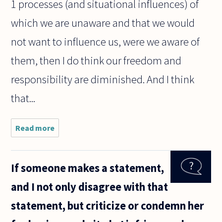
1 processes (and situational influences) of
which we are unaware and that we would
not want to influence us, were we aware of
them, then I do think our freedom and
responsibility are diminished. And I think
that...
Read more
about I have
begun
reading
Kahneman's
If someone makes a statement,
Thinking
Fast and
and I not only disagree with that
Slow. He
admits that
statement, but criticize or condemn her
system 1