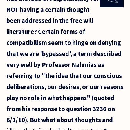
site
NOT having a certain thought
regarding
the ethics
been addressed in the free will
of eating
animals
literature? Certain forms of
compatibilism seem to hinge on denying
that we are 'bypassed', a term described
very well by Professor Nahmias as
referring to "the idea that our conscious
deliberations, our desires, or our reasons
play no role in what happens" (quoted
from his response to question 3236 on
6/1/10). But what about thoughts and