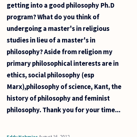
getting into a good philosophy Ph.D
program? What do you think of
undergoing a master's in religious
studies in lieu of a master's in
philosophy? Aside from religion my
primary philosophical interests are in
ethics, social philosophy (esp
Marx),philosophy of science, Kant, the
history of philosophy and feminist
philosophy. Thank you for your time...
Eddy Nahmias
August 16, 2012