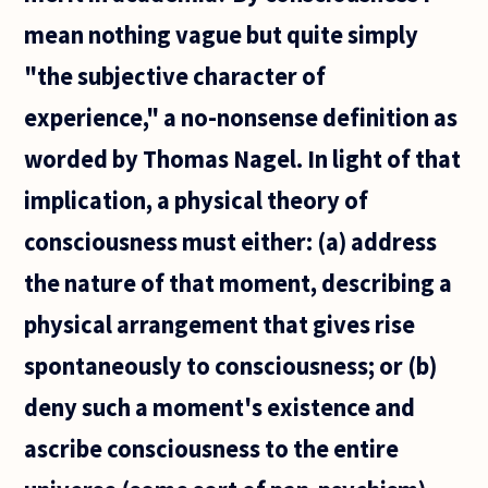
mean nothing vague but quite simply
"the subjective character of
experience," a no-nonsense definition as
worded by Thomas Nagel. In light of that
implication, a physical theory of
consciousness must either: (a) address
the nature of that moment, describing a
physical arrangement that gives rise
spontaneously to consciousness; or (b)
deny such a moment's existence and
ascribe consciousness to the entire