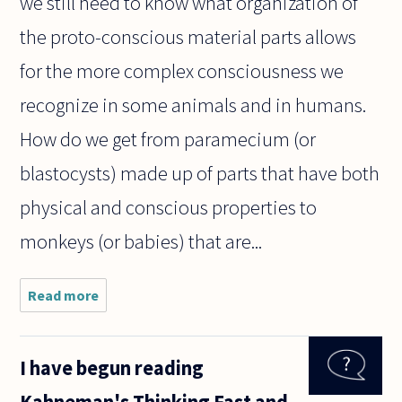
we still need to know what organization of
the proto-conscious material parts allows
for the more complex consciousness we
recognize in some animals and in humans.
How do we get from paramecium (or
blastocysts) made up of parts that have both
physical and conscious properties to
monkeys (or babies) that are...
Read more
about The
assertion that
consciousness
is a property
I have begun reading
of certain
individuals and
Kahneman's Thinking Fast and