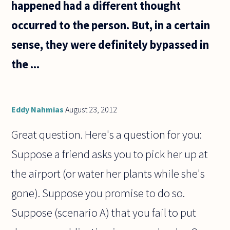
happened had a different thought
occurred to the person. But, in a certain
sense, they were definitely bypassed in
the ...
Eddy Nahmias
August 23, 2012
Great question. Here's a question for you:
Suppose a friend asks you to pick her up at
the airport (or water her plants while she's
gone). Suppose you promise to do so.
Suppose (scenario A) that you fail to put