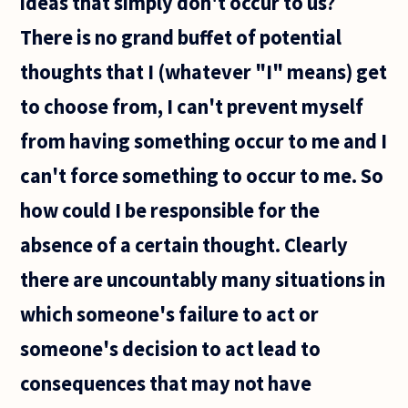
ideas that simply don't occur to us?
There is no grand buffet of potential
thoughts that I (whatever "I" means) get
to choose from, I can't prevent myself
from having something occur to me and I
can't force something to occur to me. So
how could I be responsible for the
absence of a certain thought. Clearly
there are uncountably many situations in
which someone's failure to act or
someone's decision to act lead to
consequences that may not have