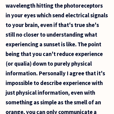
wavelength hitting the photoreceptors
in your eyes which send electrical signals
to your brain, even if that's true she's
still no closer to understanding what
experiencing a sunset is like. The point
being that you can't reduce experience
(or qualia) down to purely physical
information. Personally I agree that it's
impossible to describe experience with
just physical information, even with
something as simple as the smell of an
orange, you can only communicate a