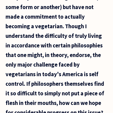
some form or another) but have not
made a commitment to actually
becoming a vegetarian. Though I
understand the difficulty of truly living
in accordance with certain philosophies
that one might, in theory, endorse, the
only major challenge faced by
vegetarians in today's America is self
control. If philosophers themselves find
it so difficult to simply not put a piece of
flesh in their mouths, how can we hope
for considerable progress on this issue?