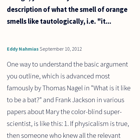
description of what the smell of orange
smells like tautologically, i.e. "it...
Eddy Nahmias
September 10, 2012
One way to understand the basic argument
you outline, which is advanced most
famously by Thomas Nagel in "What is it like
to be a bat?" and Frank Jackson in various
papers about Mary the color-blind super-
scientist, is like this: 1. If physicalism is true,
then someone who knew all the relevant