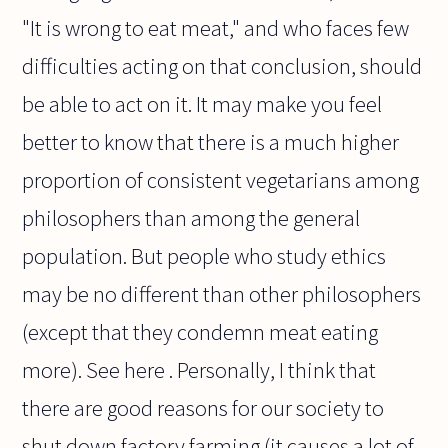
"It is wrong to eat meat," and who faces few
difficulties acting on that conclusion, should
be able to act on it. It may make you feel
better to know that there is a much higher
proportion of consistent vegetarians among
philosophers than among the general
population. But people who study ethics
may be no different than other philosophers
(except that they condemn meat eating
more). See here . Personally, I think that
there are good reasons for our society to
shut down factory farming (it causes a lot of