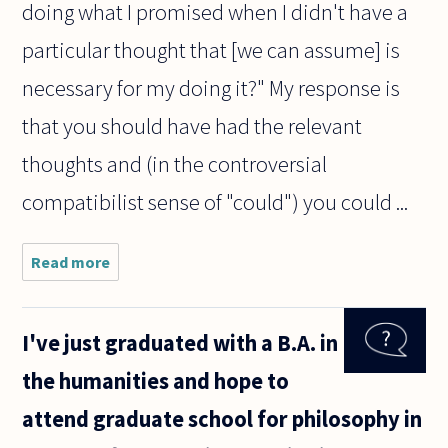
doing what I promised when I didn't have a
particular thought that [we can assume] is
necessary for my doing it?" My response is
that you should have had the relevant
thoughts and (in the controversial
compatibilist sense of "could") you could ...
Read more
about Has
the idea of
responsibility
for NOT
I've just graduated with a B.A. in
having a
certain
the humanities and hope to
thought been
addressed
attend graduate school for philosophy in