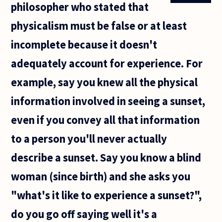
philosopher who stated that
physicalism must be false or at least
incomplete because it doesn't
adequately account for experience. For
example, say you knew all the physical
information involved in seeing a sunset,
even if you convey all that information
to a person you'll never actually
describe a sunset. Say you know a blind
woman (since birth) and she asks you
"what's it like to experience a sunset?",
do you go off saying well it's a