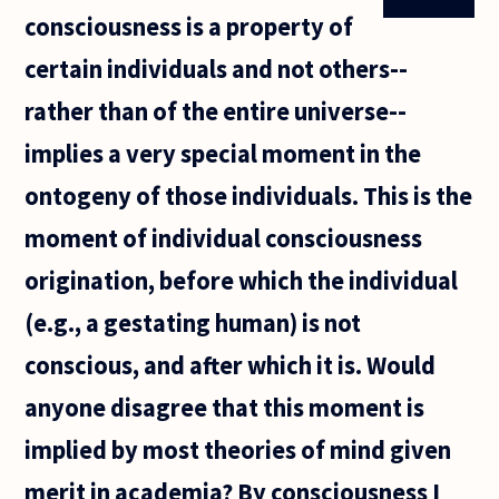
consciousness is a property of
certain individuals and not others--
rather than of the entire universe--
implies a very special moment in the
ontogeny of those individuals. This is the
moment of individual consciousness
origination, before which the individual
(e.g., a gestating human) is not
conscious, and after which it is. Would
anyone disagree that this moment is
implied by most theories of mind given
merit in academia? By consciousness I