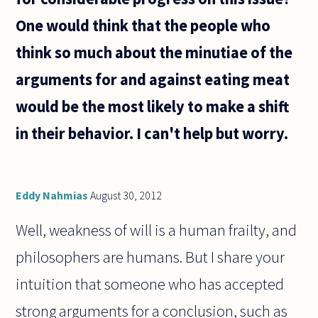
One would think that the people who
think so much about the minutiae of the
arguments for and against eating meat
would be the most likely to make a shift
in their behavior. I can't help but worry.
Eddy Nahmias
August 30, 2012
Well, weakness of will is a human frailty, and
philosophers are humans. But I share your
intuition that someone who has accepted
strong arguments for a conclusion, such as