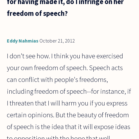
for having made it, do I infringe on her
freedom of speech?
Eddy Nahmias
October 21, 2012
I don't see how. I think you have exercised
your own freedom of speech. Speech acts
can conflict with people's freedoms,
including freedom of speech--for instance, if
I threaten that I will harm you if you express
certain opinions. But the beauty of freedom
of speech is the idea that it will expose ideas
to opposition with the hope that well-