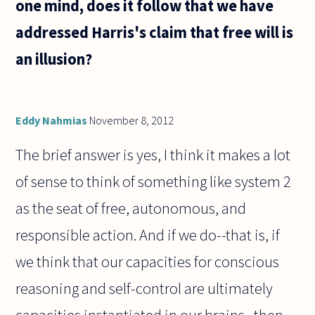
one mind, does it follow that we have
addressed Harris's claim that free will is
an illusion?
Eddy Nahmias
November 8, 2012
The brief answer is yes, I think it makes a lot
of sense to think of something like system 2
as the seat of free, autonomous, and
responsible action. And if we do--that is, if
we think that our capacities for conscious
reasoning and self-control are ultimately