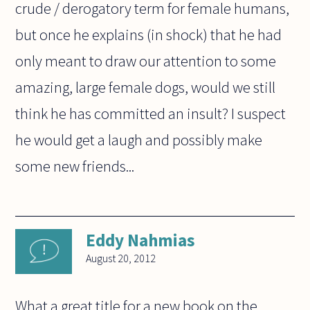
crude / derogatory term for female humans,
but once he explains (in shock) that he had
only meant to draw our attention to some
amazing, large female dogs, would we still
think he has committed an insult? I suspect
he would get a laugh and possibly make
some new friends...
Eddy Nahmias
August 20, 2012
What a great title for a new book on the