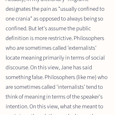
designates the pain as "usually confined to
one crania" as opposed to always being so
confined. But let's assume the public
definition is more restrictive. Philosophers
who are sometimes called 'externalists'
locate meaning primarily in terms of social
discourse. On this view, Jane has said
something false. Philosophers (like me) who
are sometimes called 'internalists' tend to
think of meaning in terms of the speaker's
intention. On this view, what she meant to