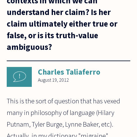
contexts in which we can
understand her claim? Is her
claim ultimately either true or
false, or is its truth-value
ambiguous?
Charles Taliaferro
August 19, 2012
This is the sort of question that has vexed
many in philosophy of language (Hilary
Putnam, Tyler Burge, Lynne Baker, etc).
Actually, in my dictionary "migraine"