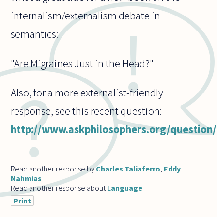
internalism/externalism debate in
semantics:
"Are Migraines Just in the Head?"
Also, for a more externalist-friendly
response, see this recent question:
http://www.askphilosophers.org/question
Read another response by
Charles Taliaferro
,
Eddy
Nahmias
Read another response about
Language
Print