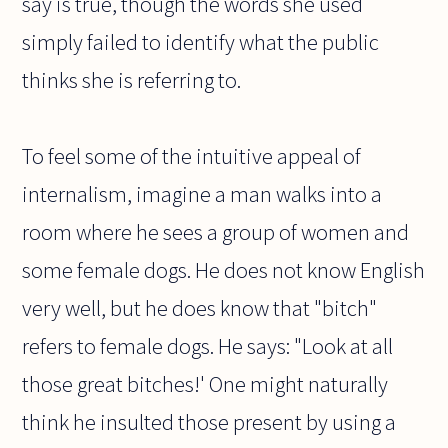
say is true, though the words she used
simply failed to identify what the public
thinks she is referring to.
To feel some of the intuitive appeal of
internalism, imagine a man walks into a
room where he sees a group of women and
some female dogs. He does not know English
very well, but he does know that "bitch"
refers to female dogs. He says: "Look at all
those great bitches!' One might naturally
think he insulted those present by using a