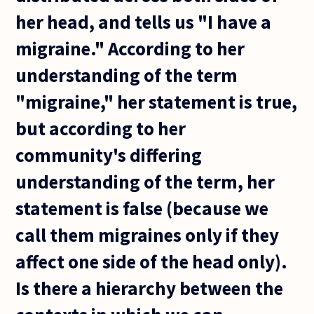
her head, and tells us "I have a
migraine." According to her
understanding of the term
"migraine," her statement is true,
but according to her
community's differing
understanding of the term, her
statement is false (because we
call them migraines only if they
affect one side of the head only).
Is there a hierarchy between the