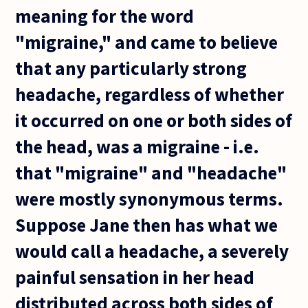
meaning for the word
"migraine," and came to believe
that any particularly strong
headache, regardless of whether
it occurred on one or both sides of
the head, was a migraine - i.e.
that "migraine" and "headache"
were mostly synonymous terms.
Suppose Jane then has what we
would call a headache, a severely
painful sensation in her head
distributed across both sides of