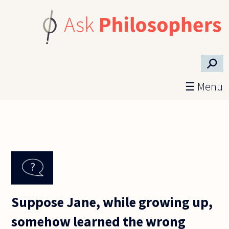
Skip to main content
⚲
☰ Menu
Suppose Jane, while growing up,
somehow learned the wrong