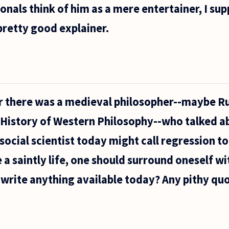
ionals think of him as a mere entertainer, I sup
 pretty good explainer.
 there was a medieval philosopher--maybe Ru
s History of Western Philosophy--who talked a
 social scientist today might call regression 
e a saintly life, one should surround oneself wi
write anything available today? Any pithy qu