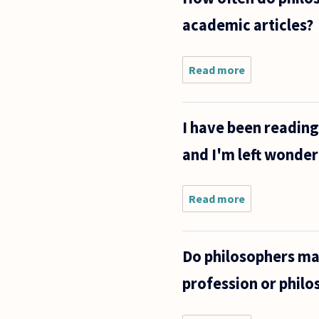
Is talking
academic articles?
back to a
teacher
Read more
about How
often do
philosophers
admit their
I have been reading
own defeat
in their own
and I'm left wonder
published
academic
Read more
about I have
been reading
some of
Aristotle's
Do philosophers make
explanations
of physical
profession or philo
phenomena
and I