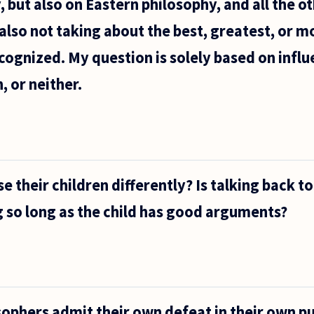
 but also on Eastern philosophy, and all the ot
also not taking about the best, greatest, or m
ecognized. My question is solely based on influ
, or neither.
e their children differently? Is talking back t
 so long as the child has good arguments?
ophers admit their own defeat in their own p