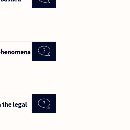
l phenomena
 the legal