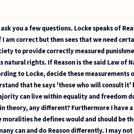
 to ask you a few questions. Locke speaks of Re
f I am correct but then sees that we need cert
ociety to provide correctly measured punishm
s natural rights. If Reason is the said Law of 
ording to Locke, decide these measurements of
rstand that he says 'those who will consult it' 
ajority can live within equality and freedom d
, in theory, any different? Furthermore I have 
 moralities he defines would and should be th
any can and do Reason differently. I may no