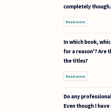
completely though.
Read more
about I
would just
like t to
ask you a
In which book, whi
few
questions.
for a reason'? Are t
Locke
speaks of
the titles?
Reason
being
Read more
about In
which
book,
which
Do any professional
chapters
does Hegel
Even though I have 
talk about
'everything