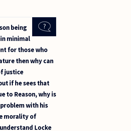
ason being
ain minimal
ent for those who
Nature then why can
 justice
but if he sees that
ue to Reason, why is
a problem with his
e morality of
t understand Locke