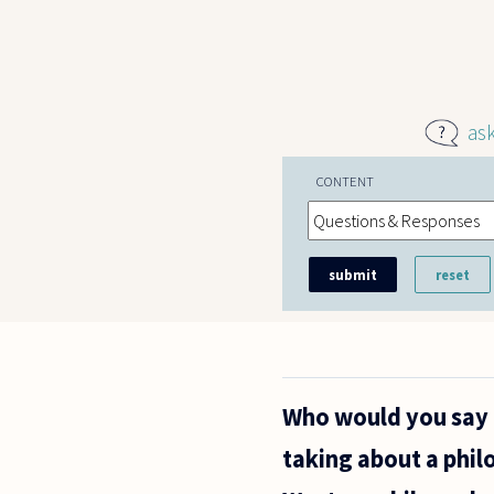
Skip to main content
as
CONTENT
Who would you say i
taking about a phi