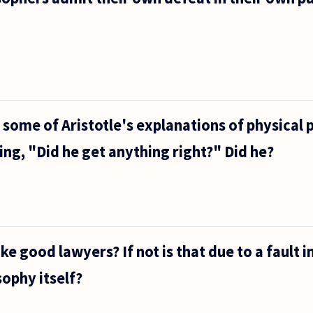
 some of Aristotle's explanations of physica
ing, "Did he get anything right?" Did he?
 good lawyers? If not is that due to a fault in
sophy itself?