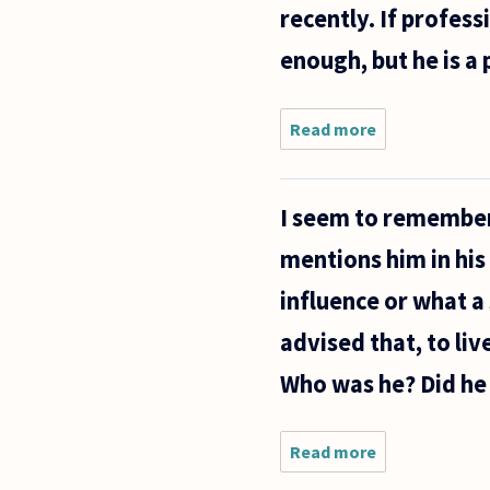
recently. If profess
happens
for a
enough, but he is a
Read more
about Do any
professional
philosophers
have
I seem to remember
admiration
or use for
mentions him in hi
Alan Watts?
Even
influence or what a
advised that, to liv
Who was he? Did he 
Read more
about I
seem to