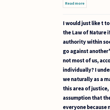
Read more
about Do
philosophers
make good
lawyers? If
I would just like t
not is that
due to a
the Law of Nature i
fault in the
legal
authority within s
go against another'
not most of us, acc
individually? I unde
we naturally as a m
this area of justice
assumption that the
everyone because m