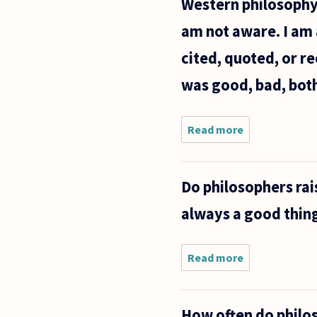
Western philosophy,
am not aware. I am 
cited, quoted, or r
was good, bad, both
Read more
about Who
would you
say is the
most
Do philosophers rais
influential
philosopher
always a good thing
of all time?
I am taking
Read more
about Do
philosophers
raise their
children
How often do philos
differently?