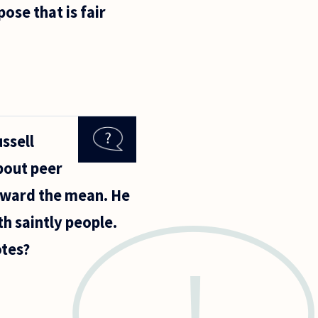
pose that is fair
ssell
bout peer
toward the mean. He
th saintly people.
otes?