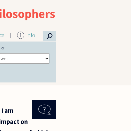
⚲
ics
info
ORT
 I am
 impact on