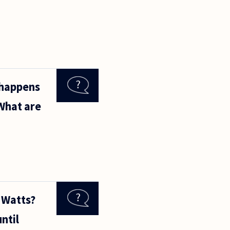
 happens
 What are
 Watts?
ntil