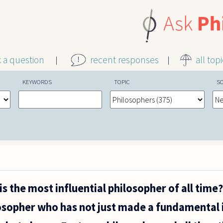
k a question
recent responses
all top
KEYWORDS
TOPIC
S
s the most influential philosopher of all time?
losopher who has not just made a fundamental