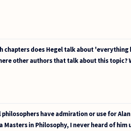
ch chapters does Hegel talk about 'everything
here other authors that talk about this topic?
 philosophers have admiration or use for Alan
a Masters in Philosophy, I never heard of him u