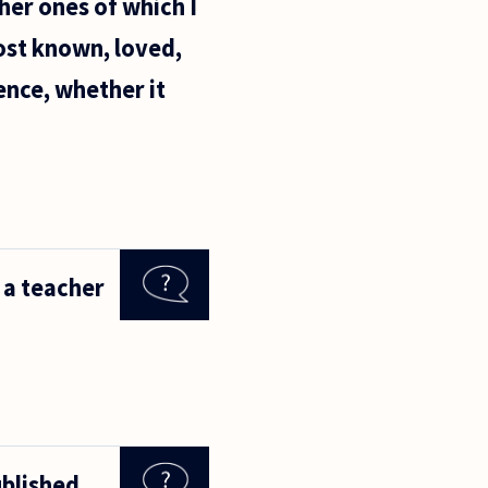
her ones of which I
ost known, loved,
ence, whether it
o a teacher
ublished