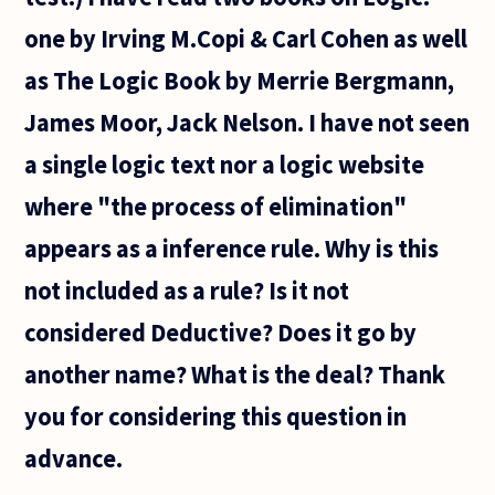
one by Irving M.Copi & Carl Cohen as well
as The Logic Book by Merrie Bergmann,
James Moor, Jack Nelson. I have not seen
a single logic text nor a logic website
where "the process of elimination"
appears as a inference rule. Why is this
not included as a rule? Is it not
considered Deductive? Does it go by
another name? What is the deal? Thank
you for considering this question in
advance.