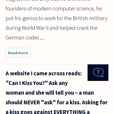
founders of modern computer science, he
put his genius to work for the British military
during World War II and helped crack the
German codes ....
Read more
about
What
would
a
A website I came across reads:
robot
have
"Can I Kiss You?" Ask any
to be
able
woman and she will tell you – a man
to do,
or
should NEVER "ask" for a kiss. Asking for
what
would
a kiss goes against EVERYTHING a
it