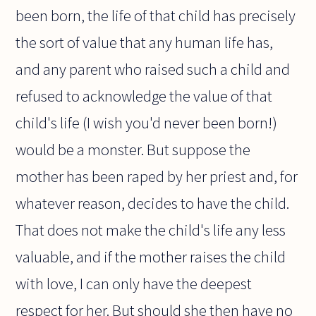
been born, the life of that child has precisely
the sort of value that any human life has,
and any parent who raised such a child and
refused to acknowledge the value of that
child's life (I wish you'd never been born!)
would be a monster. But suppose the
mother has been raped by her priest and, for
whatever reason, decides to have the child.
That does not make the child's life any less
valuable, and if the mother raises the child
with love, I can only have the deepest
respect for her. But should she then have no