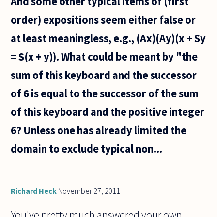
And some other typical items of (first
order) expositions seem either false or
at least meaningless, e.g., (Ax)(Ay)(x + Sy
= S(x + y)). What could be meant by "the
sum of this keyboard and the successor
of 6 is equal to the successor of the sum
of this keyboard and the positive integer
6? Unless one has already limited the
domain to exclude typical non...
Richard Heck
November 27, 2011
You've pretty much answered your own