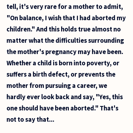
tell, it's very rare for a mother to admit,
"On balance, I wish that I had aborted my
children." And this holds true almost no
matter what the difficulties surrounding
the mother's pregnancy may have been.
Whether a child is born into poverty, or
suffers a birth defect, or prevents the
mother from pursuing a career, we
hardly ever look back and say, "Yes, this
one should have been aborted." That's
not to say that...