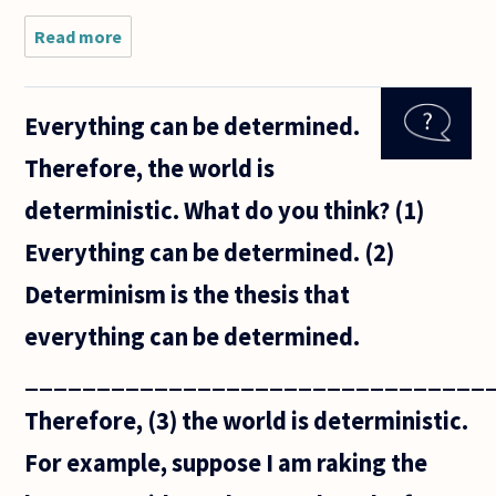
Read more
about
Typical
statements
(first order)
Everything can be determined.
of the
Peano
Therefore, the world is
Axioms
puzzle me.
deterministic. What do you think? (1)
Neither a
Everything can be determined. (2)
Determinism is the thesis that
everything can be determined.
________________________________
Therefore, (3) the world is deterministic.
For example, suppose I am raking the