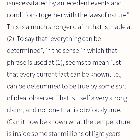
isnecessitated by antecedent events and
conditions together with the lawsof nature".
This is a much stronger claim that is made at
(2). To say that "everything can be
determined", in the sense in which that
phrase is used at (1), seems to mean just
that every current fact can be known, i.e.,
can be determined to be true by some sort
of ideal observer. That is itself a very strong
claim, and not one that is obviously true.
(Can it now be known what the temperature
is inside some star millions of light years