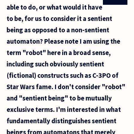
able to do, or what would it have
to be, for us to consider it a sentient
being as opposed to a non-sentient
automaton? Please note I am using the
term "robot" here in a broad sense,
including such obviously sentient
(fictional) constructs such as C-3PO of
Star Wars fame. I don't consider "robot"
and "sentient being" to be mutually
exclusive terms. I'm interested in what
fundamentally distinguishes sentient
beings from automatons that merely