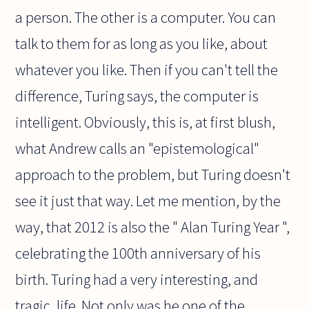
a person. The other is a computer. You can
talk to them for as long as you like, about
whatever you like. Then if you can't tell the
difference, Turing says, the computer is
intelligent. Obviously, this is, at first blush,
what Andrew calls an "epistemological"
approach to the problem, but Turing doesn't
see it just that way. Let me mention, by the
way, that 2012 is also the " Alan Turing Year ",
celebrating the 100th anniversary of his
birth. Turing had a very interesting, and
tragic, life. Not only was he one of the