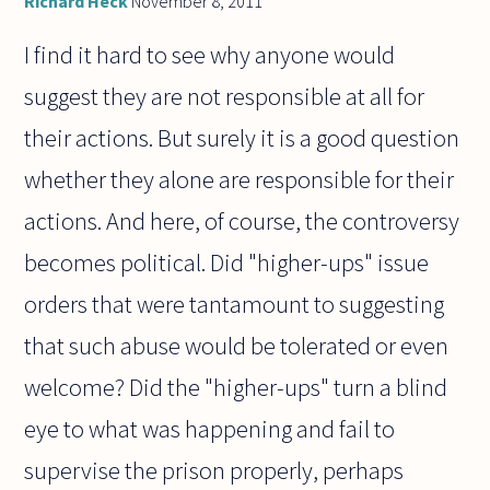
Richard Heck
November 8, 2011
I find it hard to see why anyone would
suggest they are not responsible at all for
their actions. But surely it is a good question
whether they alone are responsible for their
actions. And here, of course, the controversy
becomes political. Did "higher-ups" issue
orders that were tantamount to suggesting
that such abuse would be tolerated or even
welcome? Did the "higher-ups" turn a blind
eye to what was happening and fail to
supervise the prison properly, perhaps