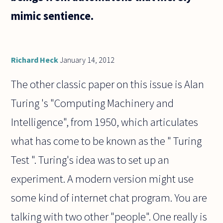
mimic sentience.
Richard Heck
January 14, 2012
The other classic paper on this issue is Alan
Turing 's "Computing Machinery and
Intelligence", from 1950, which articulates
what has come to be known as the " Turing
Test ". Turing's idea was to set up an
experiment. A modern version might use
some kind of internet chat program. You are
talking with two other "people". One really is