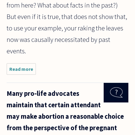
from here? What about facts in the past?)
But even if it is true, that does not show that,
to use your example, your raking the leaves
now was causally necessitated by past
events.
Read more
about
Everything
can be
determined.
Many pro-life advocates
Therefore,
the world is
maintain that certain attendant
deterministic.
What do you
may make abortion a reasonable choice
from the perspective of the pregnant