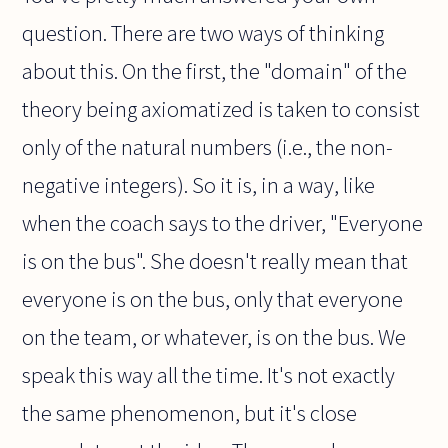
question. There are two ways of thinking
about this. On the first, the "domain" of the
theory being axiomatized is taken to consist
only of the natural numbers (i.e., the non-
negative integers). So it is, in a way, like
when the coach says to the driver, "Everyone
is on the bus". She doesn't really mean that
everyone is on the bus, only that everyone
on the team, or whatever, is on the bus. We
speak this way all the time. It's not exactly
the same phenomenon, but it's close