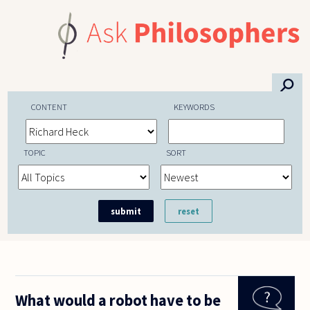
Skip to main content
⚲
CONTENT
KEYWORDS
TOPIC
SORT
What would a robot have to be