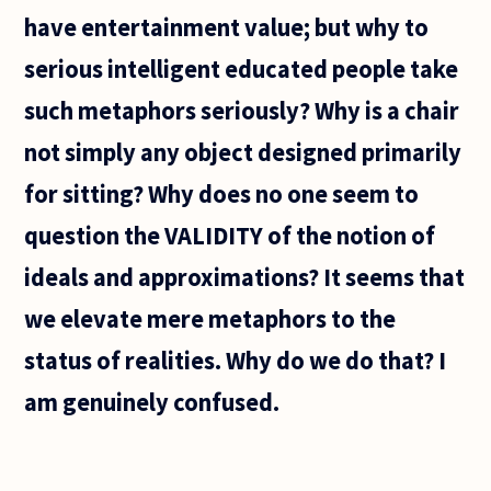
have entertainment value; but why to
serious intelligent educated people take
such metaphors seriously? Why is a chair
not simply any object designed primarily
for sitting? Why does no one seem to
question the VALIDITY of the notion of
ideals and approximations? It seems that
we elevate mere metaphors to the
status of realities. Why do we do that? I
am genuinely confused.