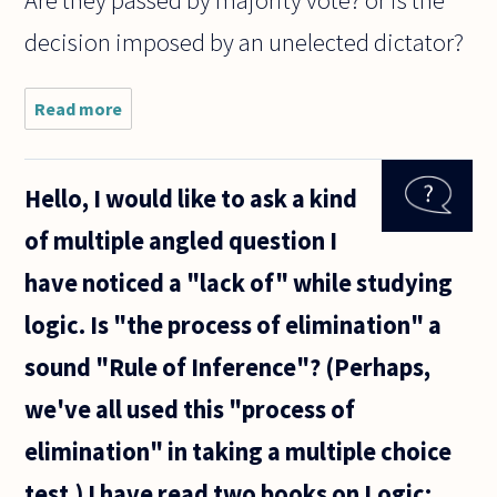
Are they passed by majority vote? or is the
decision imposed by an unelected dictator?
Read more
about A
website
I came
across
Hello, I would like to ask a kind
reads:
"Can I
of multiple angled question I
Kiss
You?"
have noticed a "lack of" while studying
Ask any
woman
logic. Is "the process of elimination" a
and she
will tell
sound "Rule of Inference"? (Perhaps,
we've all used this "process of
elimination" in taking a multiple choice
test.) I have read two books on Logic: