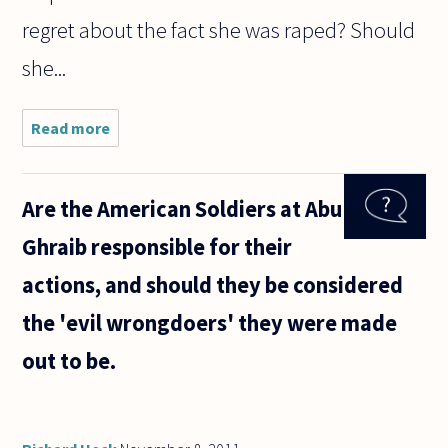
regret about the fact she was raped? Should
she...
Read more
about
Many pro-
life
advocates
Are the American Soldiers at Abu
maintain
that
Ghraib responsible for their
certain
attendant
actions, and should they be considered
may make
abortion a
the 'evil wrongdoers' they were made
out to be.