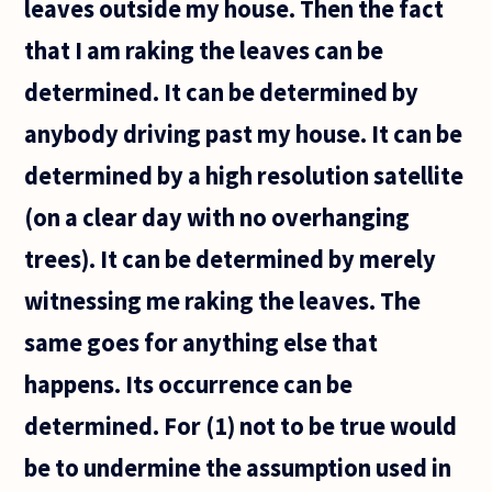
leaves outside my house. Then the fact
that I am raking the leaves can be
determined. It can be determined by
anybody driving past my house. It can be
determined by a high resolution satellite
(on a clear day with no overhanging
trees). It can be determined by merely
witnessing me raking the leaves. The
same goes for anything else that
happens. Its occurrence can be
determined. For (1) not to be true would
be to undermine the assumption used in