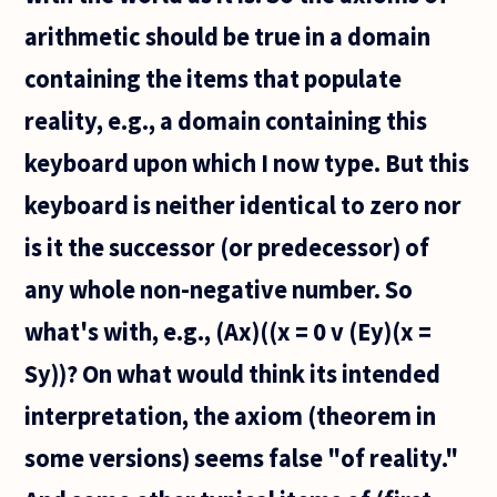
arithmetic should be true in a domain
containing the items that populate
reality, e.g., a domain containing this
keyboard upon which I now type. But this
keyboard is neither identical to zero nor
is it the successor (or predecessor) of
any whole non-negative number. So
what's with, e.g., (Ax)((x = 0 v (Ey)(x =
Sy))? On what would think its intended
interpretation, the axiom (theorem in
some versions) seems false "of reality."