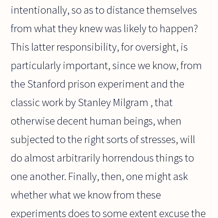
intentionally, so as to distance themselves
from what they knew was likely to happen?
This latter responsibility, for oversight, is
particularly important, since we know, from
the Stanford prison experiment and the
classic work by Stanley Milgram , that
otherwise decent human beings, when
subjected to the right sorts of stresses, will
do almost arbitrarily horrendous things to
one another. Finally, then, one might ask
whether what we know from these
experiments does to some extent excuse the