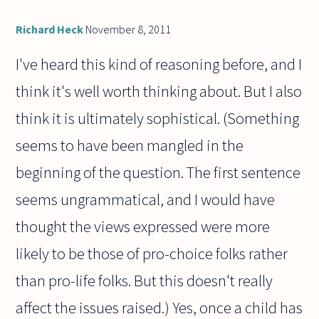
Richard Heck
November 8, 2011
I've heard this kind of reasoning before, and I
think it's well worth thinking about. But I also
think it is ultimately sophistical. (Something
seems to have been mangled in the
beginning of the question. The first sentence
seems ungrammatical, and I would have
thought the views expressed were more
likely to be those of pro-choice folks rather
than pro-life folks. But this doesn't really
affect the issues raised.) Yes, once a child has