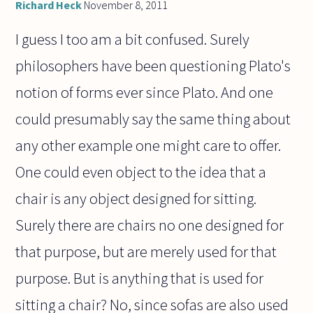
Richard Heck
November 8, 2011
I guess I too am a bit confused. Surely
philosophers have been questioning Plato's
notion of forms ever since Plato. And one
could presumably say the same thing about
any other example one might care to offer.
One could even object to the idea that a
chair is any object designed for sitting.
Surely there are chairs no one designed for
that purpose, but are merely used for that
purpose. But is anything that is used for
sitting a chair? No, since sofas are also used