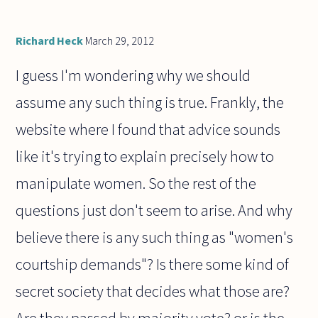
Richard Heck
March 29, 2012
I guess I'm wondering why we should
assume any such thing is true. Frankly, the
website where I found that advice sounds
like it's trying to explain precisely how to
manipulate women. So the rest of the
questions just don't seem to arise. And why
believe there is any such thing as "women's
courtship demands"? Is there some kind of
secret society that decides what those are?