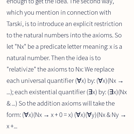
enough to get the idea. The second way,
which you mention in connection with
Tarski, is to introduce an explicit restriction
to the natural numbers into the axioms. So
let "Nx" be a predicate letter meaning: x is a
natural number. Then the idea is to
"relativize" the axioms to Nx: We replace
each universal quantifier (∀x) by: (∀x)(Nx →
...); each existential quantifier (∃x) by: (∃x)(Nx
& ...) So the addition axioms will take the
form: (∀x)(Nx → x + 0 = x) (∀x)(∀y)(Nx & Ny →
x +...