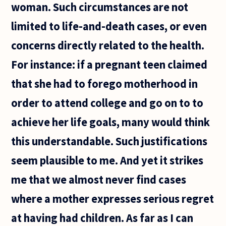
woman. Such circumstances are not
limited to life-and-death cases, or even
concerns directly related to the health.
For instance: if a pregnant teen claimed
that she had to forego motherhood in
order to attend college and go on to to
achieve her life goals, many would think
this understandable. Such justifications
seem plausible to me. And yet it strikes
me that we almost never find cases
where a mother expresses serious regret
at having had children. As far as I can