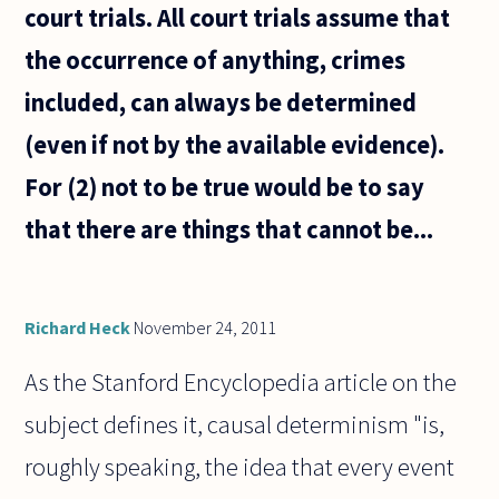
court trials. All court trials assume that
the occurrence of anything, crimes
included, can always be determined
(even if not by the available evidence).
For (2) not to be true would be to say
that there are things that cannot be...
Richard Heck
November 24, 2011
As the Stanford Encyclopedia article on the
subject defines it, causal determinism "is,
roughly speaking, the idea that every event