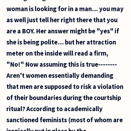
have
woman is looking for in a man… you may
to be,
for us
as well just tell her right there that you
to
are a BOY. Her answer might be "yes" if
she is being polite… but her attraction
meter on the inside will read a firm,
"No!" Now assuming this is true--------
Aren't women essentially demanding
that men are supposed to risk a violation
of their boundaries during the courtship
ritual? According to academically
sanctioned feminists (most of whom are
ironically put in place by the