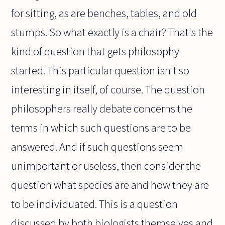
for sitting, as are benches, tables, and old
stumps. So what exactly is a chair? That's the
kind of question that gets philosophy
started. This particular question isn't so
interesting in itself, of course. The question
philosophers really debate concerns the
terms in which such questions are to be
answered. And if such questions seem
unimportant or useless, then consider the
question what species are and how they are
to be individuated. This is a question
discussed by both biologists themselves and