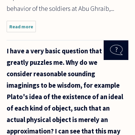
behavior of the soldiers at Abu Ghraib,...
Read more
about Are
the
American
Soldiers at
I have a very basic question that
Abu Ghraib
responsible
greatly puzzles me. Why do we
for their
actions,
consider reasonable sounding
and
imaginings to be wisdom, for example
Plato's idea of the existence of an ideal
of each kind of object, such that an
actual physical object is merely an
approximation? I can see that this may