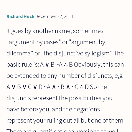
Richard Heck
December 22, 2011
It goes by another name, sometimes
"argument by cases" or "argument by
dilemma" or "the disjunctive syllogism". The
basic rule is: A ∨ B ~A ∴ B Obviously, this can
be extended to any number of disjuncts, e,g.:
A ∨ B ∨ C ∨ D ~A ∧ ~B ∧ ~C ∴ D So the
disjuncts represent the possibilities you
have before you, and the negations
represent your ruling out all but one of them.
There are quantificational versions as well,