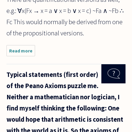
e.g.: ∀x(Fx → x = a ∨ x = b ∨ x = c) ~Fa ∧ ~Fb ∴
Fc This would normally be derived from one
of the propositional versions.
Read more
about
Hello,
Typical statements (first order)
of the Peano Axioms puzzle me.
Neither a mathematician nor logician, I
find myself thinking the following: One
would hope that arithmetic is consistent
with the world as it is. So the axioms of