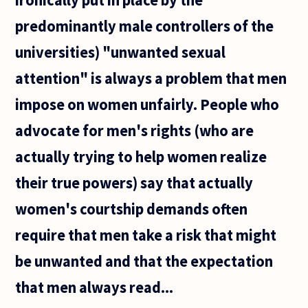
predominantly male controllers of the
universities) "unwanted sexual
attention" is always a problem that men
impose on women unfairly. People who
advocate for men's rights (who are
actually trying to help women realize
their true powers) say that actually
women's courtship demands often
require that men take a risk that might
be unwanted and that the expectation
that men always read...