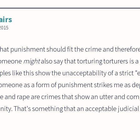
airs
2015
hat punishment should fit the crime and therefore 
 Someone
might
also say that torturing torturers is
les like this show the unacceptability of a strict "
 someone as a form of punishment strikes me as de
ure and rape are crimes that show an utter and comp
nity. That's something that an acceptable judicia