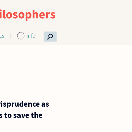
⚲
ics
info
urisprudence as
 to save the