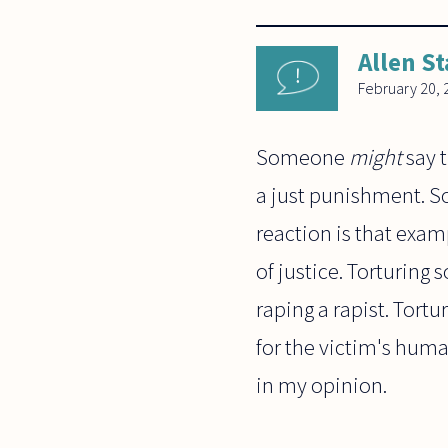
Allen St
February 20, 
Someone
might
say t
a just punishment.
reaction is that examp
of justice. Torturing
raping a rapist. Tort
for the victim's huma
in my opinion.