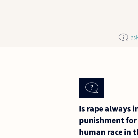
Skip to main content
as
Is rape always i
punishment for 
human race in t