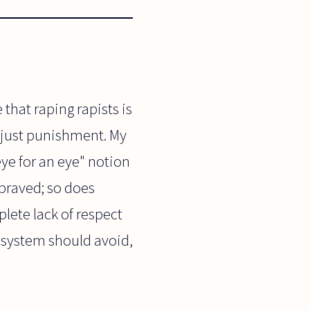
that raping rapists is
 a just punishment. My
eye for an eye" notion
praved; so does
lete lack of respect
l system should avoid,