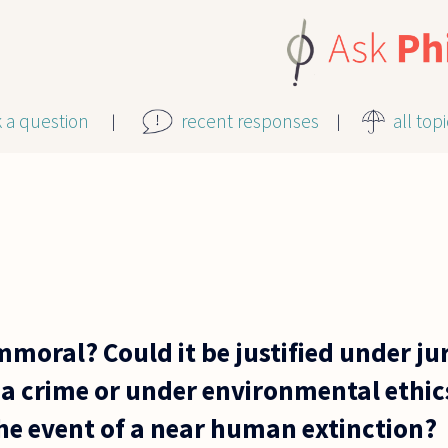
k a question
recent responses
all top
mmoral? Could it be justified under j
a crime or under environmental ethics
he event of a near human extinction?