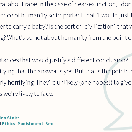
al about rape in the case of near-extinction, I don'
tence of humanity so important that it would justi
 to carry a baby? Is the sort of "civilization" that
ng? What's so hot about humanity from the point o
ances that would justify a different conclusion? 
fying that the answer is yes. But that's the point:
ly horrifying. They're unlikely (one hopes!) to giv
 we're likely to face.
len Stairs
t
Ethics
,
Punishment
,
Sex