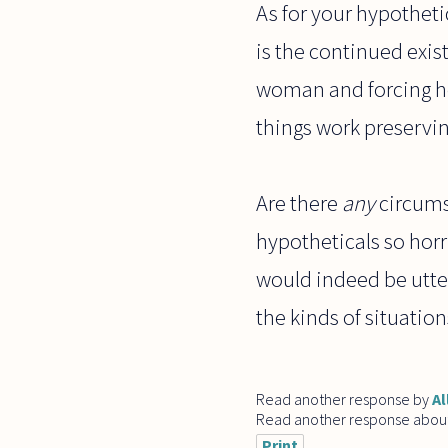
As for your hypothetic
is the continued exis
woman and forcing her
things work preservi
Are there
any
circumst
hypotheticals so horri
would indeed be utter
the kinds of situations
Read another response by
Al
Read another response abou
Print