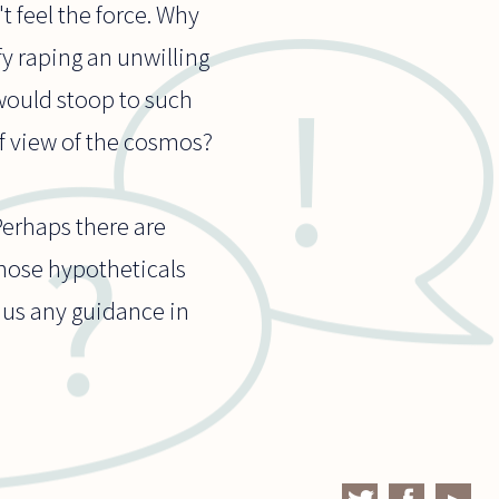
t feel the force. Why
fy raping an unwilling
 would stoop to such
f view of the cosmos?
Perhaps there are
 those hypotheticals
e us any guidance in