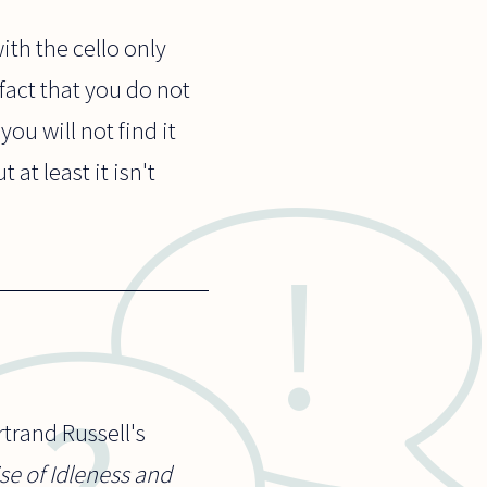
ith the cello only
 fact that you do not
you will not find it
at least it isn't
trand Russell's
ise of Idleness and