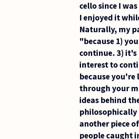
cello since I wa
I enjoyed it whil
Naturally, my p
"because 1) you'
continue. 3) it's
interest to cont
because you're l
through your mus
ideas behind the
philosophically 
another piece of
people caught in