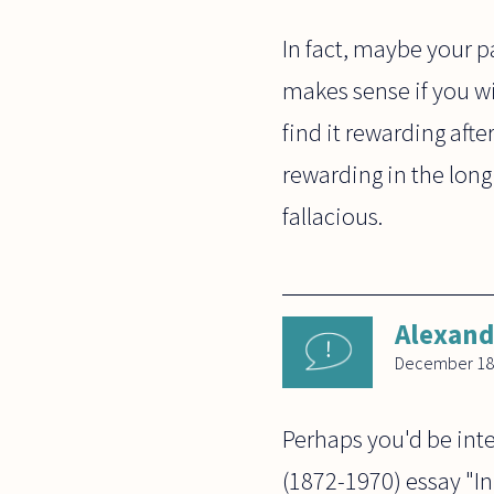
In fact, maybe your pa
makes sense if you wil
find it rewarding afte
rewarding in the long 
fallacious.
Alexand
December 18
Perhaps you'd be inte
(1872-1970) essay "In 