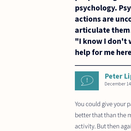
psychology. Psyc
actions are unc
articulate them.
"I know I don't 
help for me her
Peter L
December 14
You could give your p
better that than the 
activity. But then aga