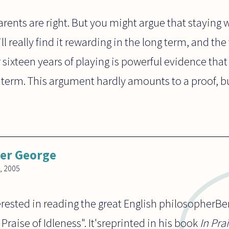
rents are right. But you might argue that staying w
l really find it rewarding in the long term, and the
r sixteen years of playing is powerful evidence that 
term. This argument hardly amounts to a proof, but 
er George
, 2005
rested in reading the great English philosopherBer
Praise of Idleness". It'sreprinted in his book
In Pra