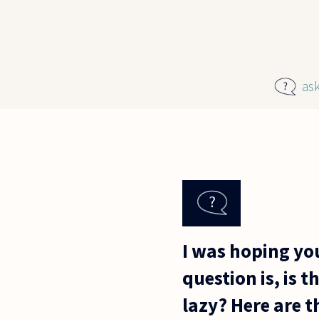
Skip to main content
as
I was hoping yo
question is, is 
lazy? Here are t