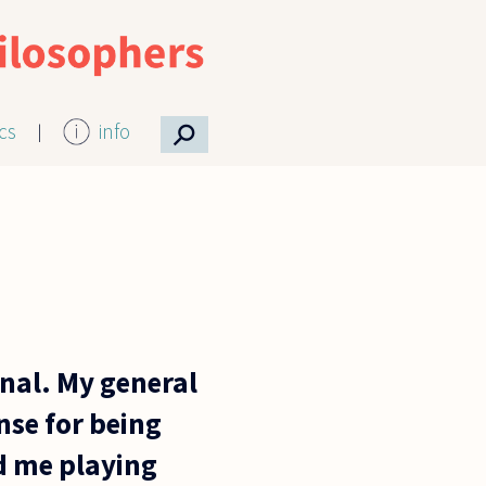
⚲
ics
info
nal. My general
nse for being
ed me playing