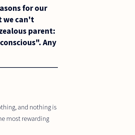
easons for our
t we can't
 zealous parent:
unconscious". Any
othing, and nothing is
 the most rewarding