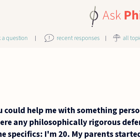
k a question
recent responses
all top
u could help me with something perso
there any philosophically rigorous defe
he specifics: I'm 20. My parents start