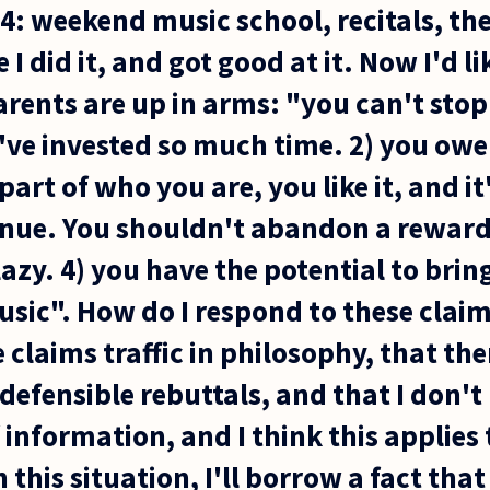
s 4: weekend music school, recitals, th
e I did it, and got good at it. Now I'd li
arents are up in arms: "you can't sto
ve invested so much time. 2) you owe i
 part of who you are, you like it, and it
inue. You shouldn't abandon a rewardi
azy. 4) you have the potential to brin
ic". How do I respond to these claims?
 claims traffic in philosophy, that the
defensible rebuttals, and that I don'
 information, and I think this applies 
 this situation, I'll borrow a fact that