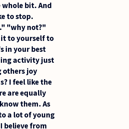
e whole bit. And
ke to stop.
p." "why not?"
t to yourself to
's in your best
ng activity just
g others joy
 I feel like the
re are equally
t know them. As
to a lot of young
 I believe from