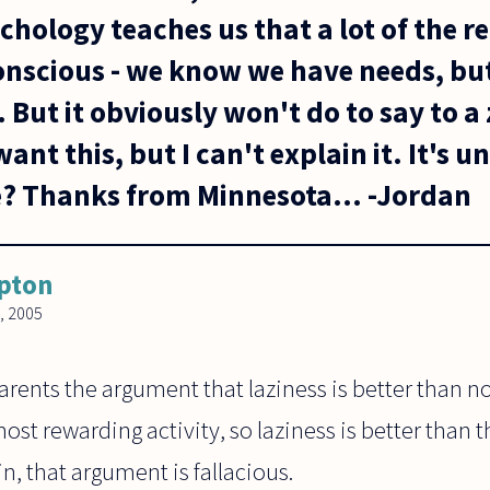
hology teaches us that a lot of the r
onscious - we know we have needs, bu
 But it obviously won't do to say to a
want this, but I can't explain it. It's 
e? Thanks from Minnesota... -Jordan
ipton
, 2005
arents the argument that laziness is better than n
most rewarding activity, so laziness is better than
in, that argument is fallacious.