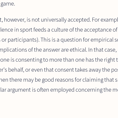
l game.
, however, is not universally accepted. For example
olence in sport feeds a culture of the acceptance o
or participants). This is a question for empirical s
mplications of the answer are ethical. In that case
ne is consenting to more than one has the right t
's behalf, or even that consent takes away the poss
hen there may be good reasons for claiming that s
ilar argument is often employed concerning the mo