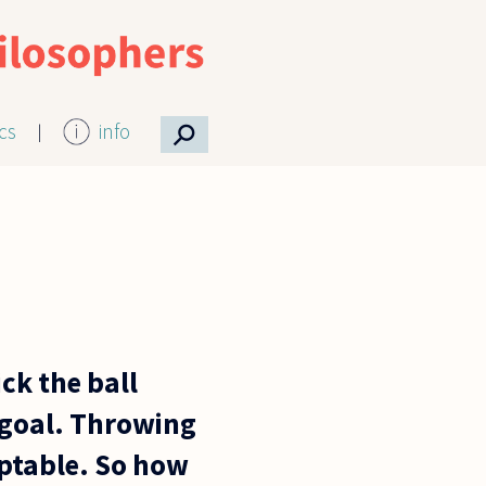
⚲
ics
info
ick the ball
f goal. Throwing
ptable. So how