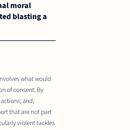
mal moral
ted blasting a
involves what would
on of consent. By
 actions; and,
ort that are not part
ularly violent tackles