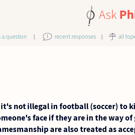
k a question
recent responses
all top
it's not illegal in football (soccer) to k
omeone's face if they are in the way o
mesmanship are also treated as acce