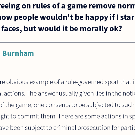
reeing on rules of a game remove nor
now people wouldn't be happy if I star
r faces, but would it be morally ok?
s Burnham
re obvious example of a rule-governed sport that 
actions. The answer usually given lies in the noti
 of the game, one consents to be subjected to such
 right to commit them. There are some actions in sp
have been subject to criminal prosecution for partic