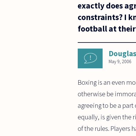
exactly does ag
constraints? I k
football at thei
Dougla
May 9, 2006
Boxing is an even mo
otherwise be immoral 
agreeing to be a part
equally, is given the
of the rules. Players 