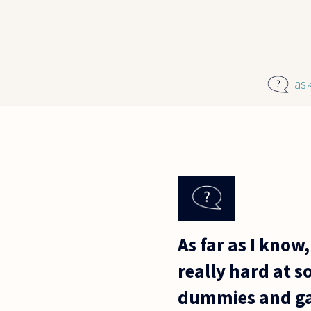
Skip to main content
as
As far as I know, 
really hard at s
dummies and ga