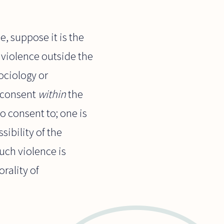
, suppose it is the
f violence outside the
ociology or
, consent
within
the
o consent to; one is
ibility of the
uch violence is
rality of