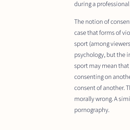
during a professiona
The notion of consent
case that forms of vi
sport (among viewers 
psychology, but the i
sport may mean that o
consenting on another
consent of another. T
morally wrong. A sim
pornography.