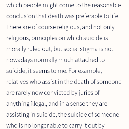
which people might come to the reasonable
conclusion that death was preferable to life.
There are of course religious, and not only
religious, principles on which suicide is
morally ruled out, but social stigma is not
nowadays normally much attached to
suicide, it seems to me. For example,
relatives who assist in the death of someone
are rarely now convicted by juries of
anything illegal, and in a sense they are
assisting in suicide, the suicide of someone
who is no longer able to carry it out by