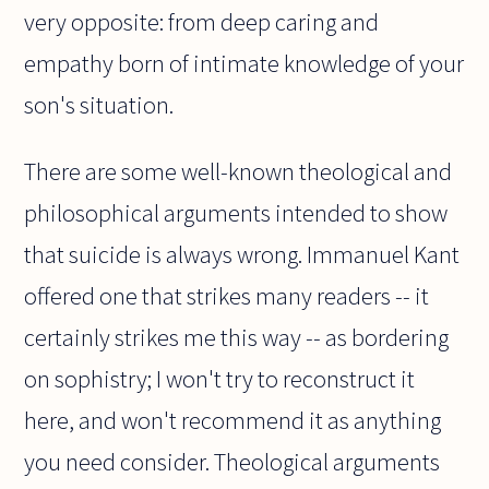
very opposite: from deep caring and
empathy born of intimate knowledge of your
son's situation.
There are some well-known theological and
philosophical arguments intended to show
that suicide is always wrong. Immanuel Kant
offered one that strikes many readers -- it
certainly strikes me this way -- as bordering
on sophistry; I won't try to reconstruct it
here, and won't recommend it as anything
you need consider. Theological arguments