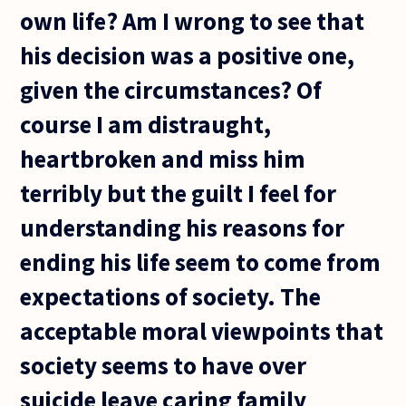
own life? Am I wrong to see that
his decision was a positive one,
given the circumstances? Of
course I am distraught,
heartbroken and miss him
terribly but the guilt I feel for
understanding his reasons for
ending his life seem to come from
expectations of society. The
acceptable moral viewpoints that
society seems to have over
suicide leave caring family