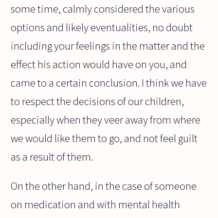
some time, calmly considered the various
options and likely eventualities, no doubt
including your feelings in the matter and the
effect his action would have on you, and
came to a certain conclusion. I think we have
to respect the decisions of our children,
especially when they veer away from where
we would like them to go, and not feel guilt
as a result of them.
On the other hand, in the case of someone
on medication and with mental health