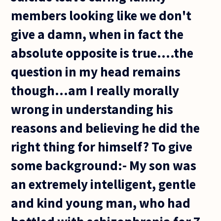
members looking like we don't
give a damn, when in fact the
absolute opposite is true....the
question in my head remains
though...am I really morally
wrong in understanding his
reasons and believing he did the
right thing for himself? To give
some background:- My son was
an extremely intelligent, gentle
and kind young man, who had