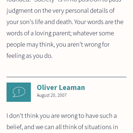
judgment on the very personal details of
your son's life and death. Your words are the
words of a loving parent; whatever some
people may think, you aren't wrong for
feeling as you do.
Oliver Leaman
August 20, 2007
I don't think you are wrong to have such a
belief, and we can all think of situations in