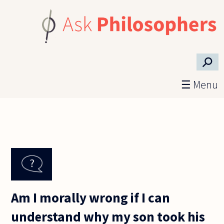
Skip to main content
⚲
☰ Menu
Am I morally wrong if I can
understand why my son took his