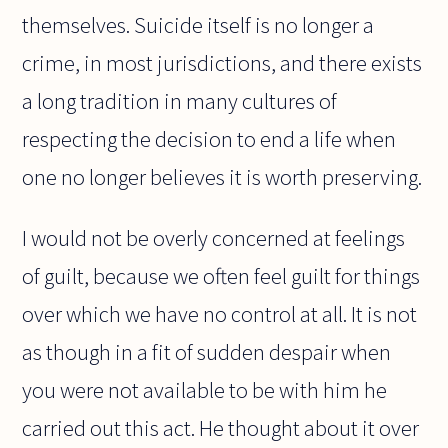
themselves. Suicide itself is no longer a
crime, in most jurisdictions, and there exists
a long tradition in many cultures of
respecting the decision to end a life when
one no longer believes it is worth preserving.
I would not be overly concerned at feelings
of guilt, because we often feel guilt for things
over which we have no control at all. It is not
as though in a fit of sudden despair when
you were not available to be with him he
carried out this act. He thought about it over