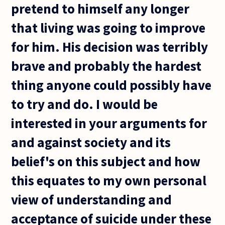
pretend to himself any longer
that living was going to improve
for him. His decision was terribly
brave and probably the hardest
thing anyone could possibly have
to try and do. I would be
interested in your arguments for
and against society and its
belief's on this subject and how
this equates to my own personal
view of understanding and
acceptance of suicide under these