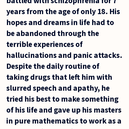
battled with schizophrenia for 7
years from the age of only 18. His
hopes and dreams in life had to
be abandoned through the
terrible experiences of
hallucinations and panic attacks.
Despite the daily routine of
taking drugs that left him with
slurred speech and apathy, he
tried his best to make something
of his life and gave up his masters
in pure mathematics to work as a