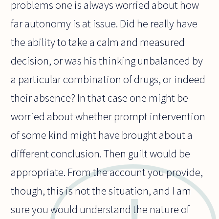
problems one is always worried about how
far autonomy is at issue. Did he really have
the ability to take a calm and measured
decision, or was his thinking unbalanced by
a particular combination of drugs, or indeed
their absence? In that case one might be
worried about whether prompt intervention
of some kind might have brought about a
different conclusion. Then guilt would be
appropriate. From the account you provide,
though, this is not the situation, and I am
sure you would understand the nature of