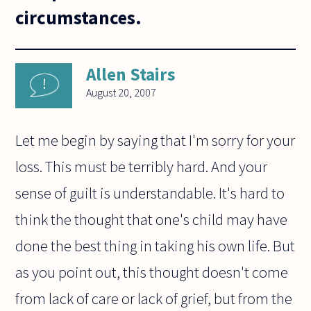
circumstances.
Allen Stairs
August 20, 2007
Let me begin by saying that I'm sorry for your
loss. This must be terribly hard. And your
sense of guilt is understandable. It's hard to
think the thought that one's child may have
done the best thing in taking his own life. But
as you point out, this thought doesn't come
from lack of care or lack of grief, but from the