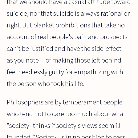
that we should have a casual attitude toward
suicide, nor that suicide is always rational or
right. But blanket prohibitions that take no
account of real people's pain and prospects
can't be justified and have the side-effect --
as you note -- of making those left behind
feel needlessly guilty for empathizing with
the person who took his life.
Philosophers are by temperament people
who tend not to care too much about what
"society" thinks if society's views seem ill-
founded. "Society" is in no position to pass