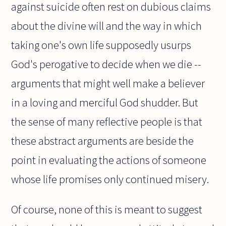
against suicide often rest on dubious claims
about the divine will and the way in which
taking one's own life supposedly usurps
God's perogative to decide when we die --
arguments that might well make a believer
in a loving and merciful God shudder. But
the sense of many reflective people is that
these abstract arguments are beside the
point in evaluating the actions of someone
whose life promises only continued misery.
Of course, none of this is meant to suggest