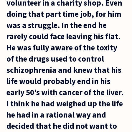
volunteer in a charity shop. Even
doing that part time job, for him
was a struggle. In the end he
rarely could face leaving his flat.
He was fully aware of the toxity
of the drugs used to control
schizophrenia and knew that his
life would probably end in his
early 50's with cancer of the liver.
I think he had weighed up the life
he had in a rational way and
decided that he did not want to