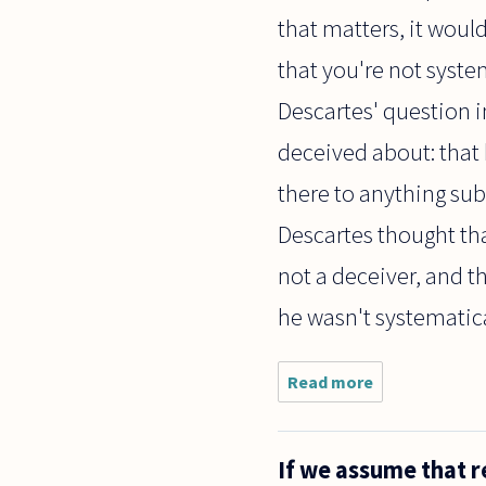
that matters, it woul
that you're not syste
Descartes' question i
deceived about: that 
there to anything subs
Descartes thought tha
not a deceiver, and 
he wasn't systematica
Read more
about I
recently
watched a
tv show
If we assume that r
that