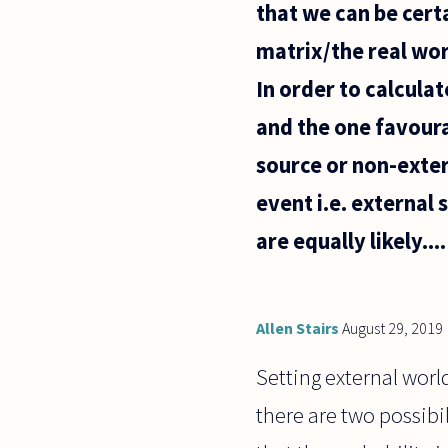
that we can be certa
matrix/the real wor
In order to calcula
and the one favoura
source or non-exter
event i.e. external 
are equally likely....
Allen Stairs
August 29, 2019
Setting external worl
there are two possibili