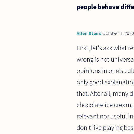
produced a
people behave diff
line of
questioning
in my head
on
Allen Stairs
October 1, 2020
First, let's ask what 
wrong is not univers
opinions in one's cul
only good explanation
that. After all, many 
chocolate ice cream; y
relevant nor useful in
don't like playing bas