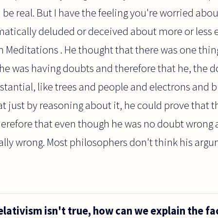
d be real. But I have the feeling you're worried a
matically deluded or deceived about more or less 
n Meditations . He thought that there was one thin
he was having doubts and therefore that he, the d
tantial, like trees and people and electrons and bu
t just by reasoning about it, he could prove that t
therefore that even though he was no doubt wrong
lly wrong. Most philosophers don't think his argum
elativism isn't true, how can we explain the fa