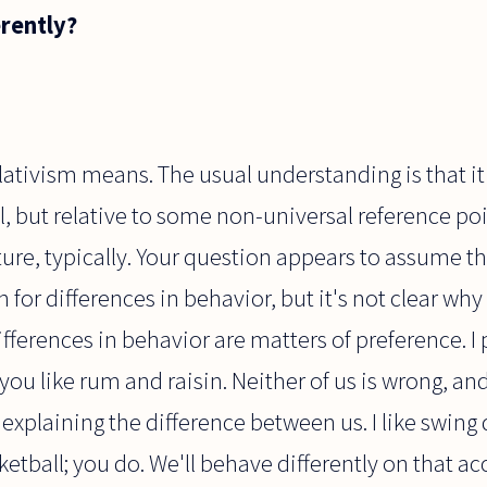
erently?
relativism means. The usual understanding is that it
al, but relative to some non-universal reference 
ture, typically. Your question appears to assume tha
 for differences in behavior, but it's not clear wh
differences in behavior are matters of preference. I 
ou like rum and raisin. Neither of us is wrong, and
 explaining the difference between us. I like swing 
ketball; you do. We'll behave differently on that ac