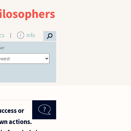
⚲
ics
info
ORT
uccess or
wn actions.