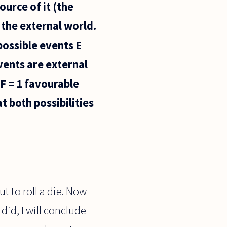
ource of it (the
 the external world.
possible events E
vents are external
 F = 1 favourable
t both possibilities
 to roll a die. Now
 did, I will conclude