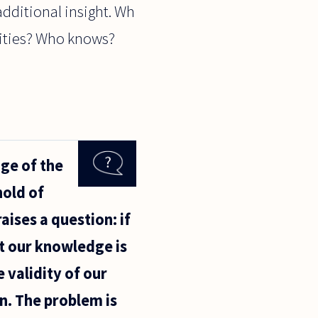
additional insight. Wh
ivities? Who knows?
ge of the
hold of
aises a question: if
t our knowledge is
e validity of our
n. The problem is