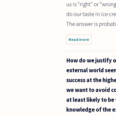
us is "right" or "wro
do our taste in ice c
The answer is probably
Read more
about If
we
assume
that
How do we justify 
relativism
isn't true,
external world seems
how can
we
success at the highe
explain
the fact
we want to avoid c
that
at least likely to b
knowledge of the ex