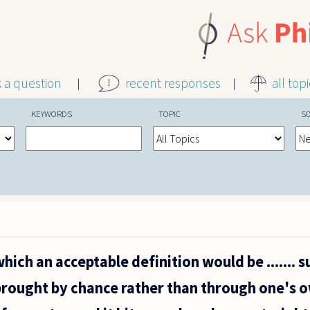
k a question
recent responses
all top
KEYWORDS
TOPIC
S
hich an acceptable definition would be ....... s
brought by chance rather than through one's o