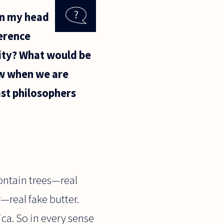
in my head
ference
lity? What would be
ow when we are
past philosophers
 contain trees—real
—real fake butter.
lica. So in every sense