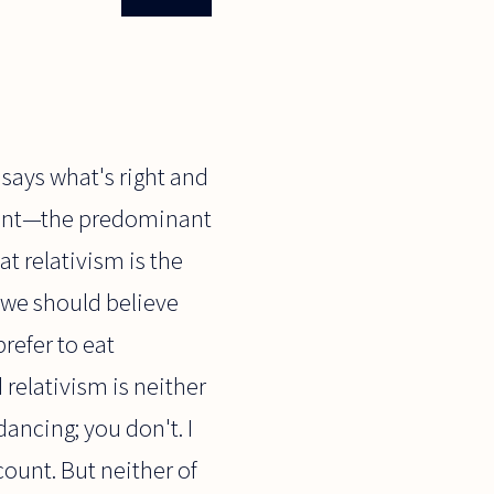
 says what's right and
point—the predominant
t relativism is the
y we should believe
prefer to eat
 relativism is neither
dancing; you don't. I
count. But neither of