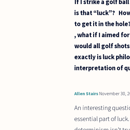
If I strike a golf ba
is that “luck”? How 
to get it in the hol
, what if I aimed fo
would all golf shot
exactly is luck phil
interpretation of 
Allen Stairs
November 30, 2
An interesting questi
essential part of luck.
determinism isn't tru