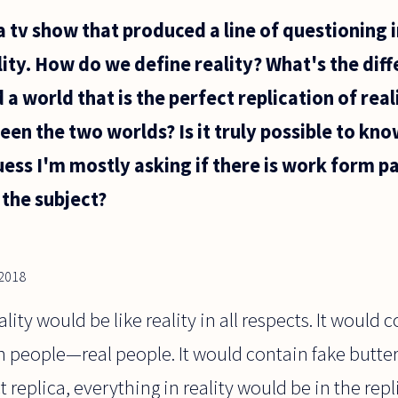
a tv show that produced a line of questioning 
ality. How do we define reality? What's the dif
 a world that is the perfect replication of rea
een the two worlds? Is it truly possible to kn
 guess I'm mostly asking if there is work form 
 the subject?
2018
eality would be like reality in all respects. It would
in people—real people. It would contain fake butter
ct replica, everything in reality would be in the rep