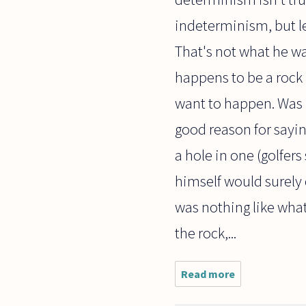
indeterminism, but let
That's not what he w
happens to be a rock i
want to happen. Was h
good reason for saying
a hole in one (golfer
himself would surely
was nothing like what
the rock,...
Read more
about A
question
on luck