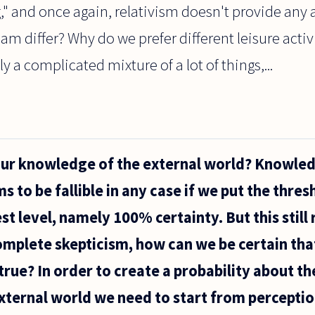
ng," and once again, relativism doesn't provide any 
ream differ? Why do we prefer different leisure act
 a complicated mixture of a lot of things,...
our knowledge of the external world? Knowled
 to be fallible in any case if we put the thres
st level, namely 100% certainty. But this still r
omplete skepticism, how can we be certain tha
e true? In order to create a probability about th
ternal world we need to start from perceptio