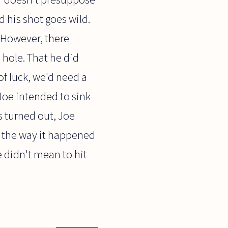
d his shot goes wild.
 However, there
e hole. That he did
f luck, we'd need a
 Joe intended to sink
s turned out, Joe
t the way it happened
e didn't mean to hit