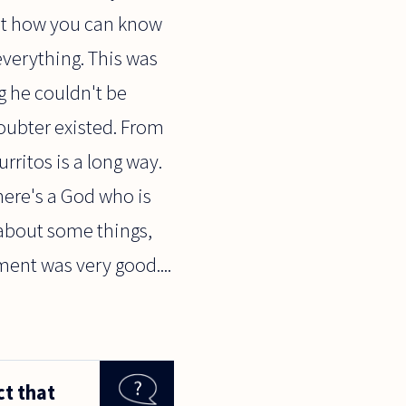
bout how you can know
everything. This was
g he couldn't be
oubter existed. From
rritos is a long way.
here's a God who is
 about some things,
ent was very good....
ct that