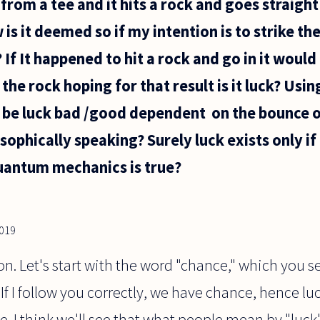
ll from a tee and it hits a rock and goes straight
is it deemed so if my intention is to strike the
e? If It happened to hit a rock and go in it wo
r the rock hoping for that result is it luck? Usi
s be luck bad /good dependent on the bounce o
osophically speaking? Surely luck exists only if
quantum mechanics is true?
019
on. Let's start with the word "chance," which you s
 If I follow you correctly, we have chance, hence luc
e. I think we'll see that what people mean by "luc