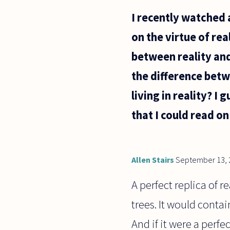
which an
I recently watched 
acceptable
definition
on the virtue of re
would be
.......
between reality and
the difference betw
living in reality? I
that I could read on
Allen Stairs
September 13, 
A perfect replica of r
trees. It would conta
And if it were a perfe