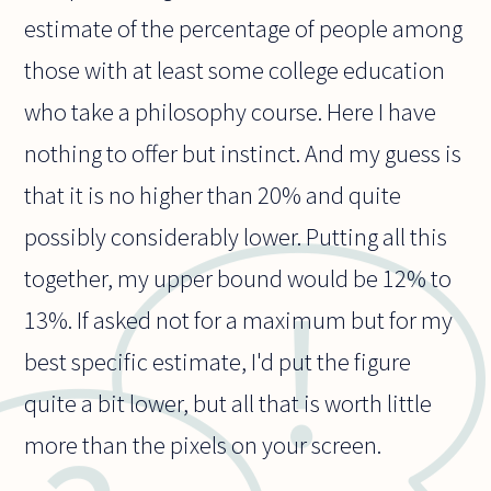
estimate of the percentage of people among
those with at least some college education
who take a philosophy course. Here I have
nothing to offer but instinct. And my guess is
that it is no higher than 20% and quite
possibly considerably lower. Putting all this
together, my upper bound would be 12% to
13%. If asked not for a maximum but for my
best specific estimate, I'd put the figure
quite a bit lower, but all that is worth little
more than the pixels on your screen.