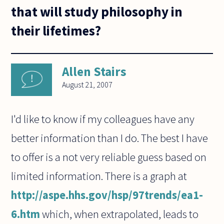
that will study philosophy in
their lifetimes?
Allen Stairs
August 21, 2007
I'd like to know if my colleagues have any
better information than I do. The best I have
to offer is a not very reliable guess based on
limited information. There is a graph at
http://aspe.hhs.gov/hsp/97trends/ea1-
6.htm
which, when extrapolated, leads to