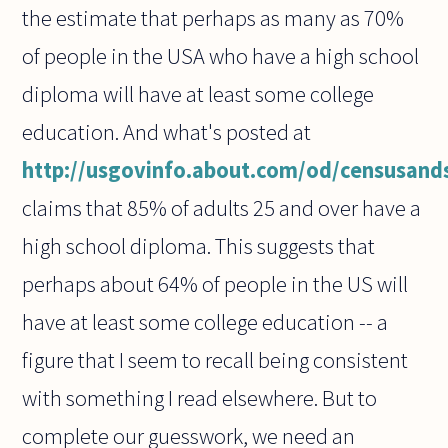
the estimate that perhaps as many as 70%
of people in the USA who have a high school
diploma will have at least some college
education. And what's posted at
http://usgovinfo.about.com/od/censusands
claims that 85% of adults 25 and over have a
high school diploma. This suggests that
perhaps about 64% of people in the US will
have at least some college education -- a
figure that I seem to recall being consistent
with something I read elsewhere. But to
complete our guesswork, we need an