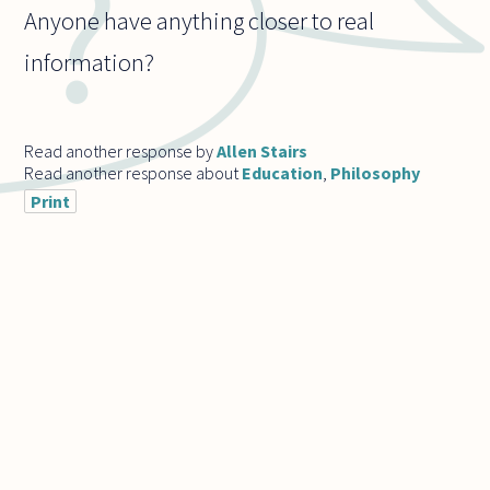
Anyone have anything closer to real
information?
Read another response by
Allen Stairs
Read another response about
Education
,
Philosophy
Print