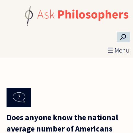
Skip to main content
⚲
☰ Menu
Does anyone know the national
average number of Americans