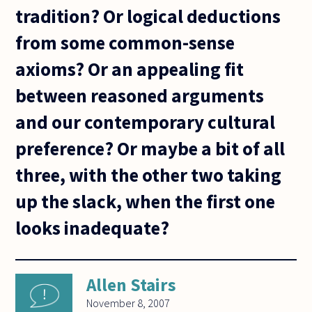
tradition? Or logical deductions
from some common-sense
axioms? Or an appealing fit
between reasoned arguments
and our contemporary cultural
preference? Or maybe a bit of all
three, with the other two taking
up the slack, when the first one
looks inadequate?
Allen Stairs
November 8, 2007