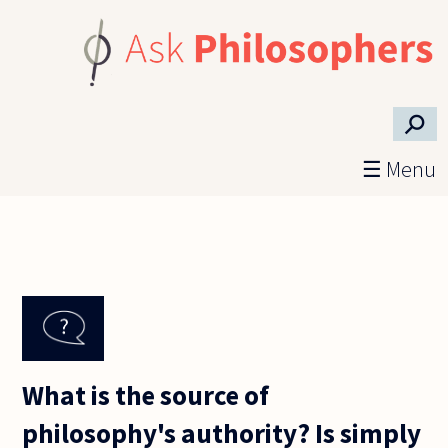
Skip to main content
⚲
☰ Menu
What is the source of
philosophy's authority? Is simply