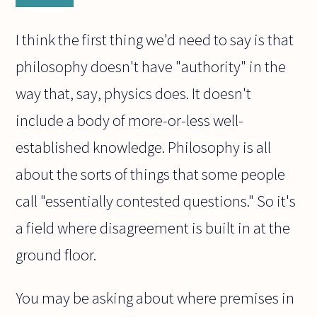
I think the first thing we'd need to say is that
philosophy doesn't have "authority" in the
way that, say, physics does. It doesn't
include a body of more-or-less well-
established knowledge. Philosophy is all
about the sorts of things that some people
call "essentially contested questions." So it's
a field where disagreement is built in at the
ground floor.
You may be asking about where premises in