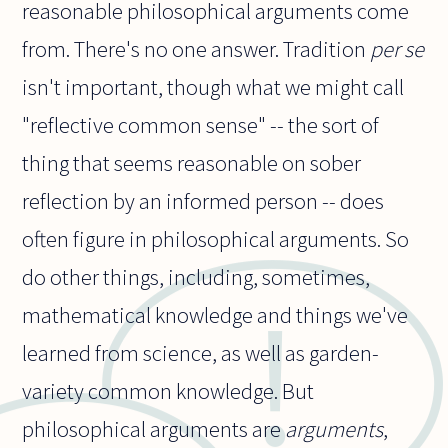
reasonable philosophical arguments come
from. There's no one answer. Tradition
per se
isn't important, though what we might call
"reflective common sense" -- the sort of
thing that seems reasonable on sober
reflection by an informed person -- does
often figure in philosophical arguments. So
do other things, including, sometimes,
mathematical knowledge and things we've
learned from science, as well as garden-
variety common knowledge. But
philosophical arguments are
arguments
,