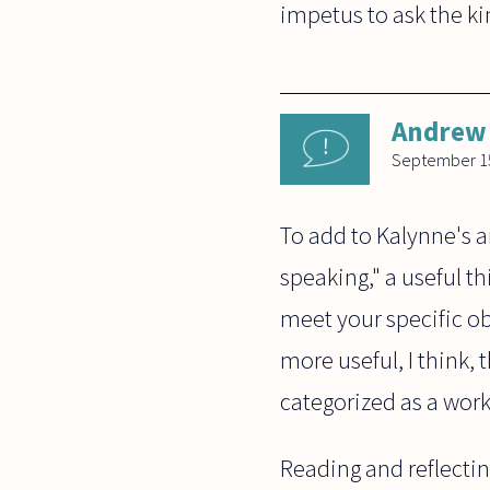
impetus to ask the ki
Andrew 
September 15
To add to Kalynne's a
speaking," a useful thi
meet your specific ob
more useful, I think,
categorized as a work
Reading and reflectin