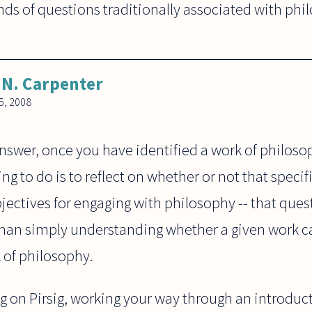
nds of questions traditionally associated with phi
N. Carpenter
, 2008
nswer, once you have identified a work of philoso
ng to do is to reflect on whether or not that specifi
jectives for engaging with philosophy -- that que
 than simply understanding whether a given work ca
 of philosophy.
g on Pirsig, working your way through an introduct