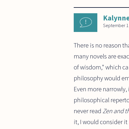
Kalynn
September 11
There is no reason th
many novels are exact
of wisdom," which can
philosophy would empl
Even more narrowly, i
philosophical reperto
never read
Zen and t
it, I would consider i