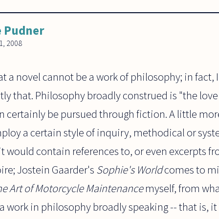
e Pudner
, 2008
at a novel cannot be a work of philosophy; in fact, 
ly that. Philosophy broadly construed is "the love
 certainly be pursued through fiction. A little mor
oy a certain style of inquiry, methodical or syste
t would contain references to, or even excerpts f
ire; Jostein Gaarder's
Sophie's World
comes to min
he Art of Motorcycle Maintenance
myself, from wha
t a work in philosophy broadly speaking -- that is, i