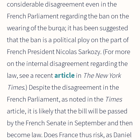
considerable disagreement even in the
French Parliament regarding the ban on the
wearing of the burqa; it has been suggested
that the ban is a political ploy on the part of
French President Nicolas Sarkozy. (For more
on the internal disagreement regarding the
law, see a recent
article
in
The New York
Times
.) Despite the disagreement in the
French Parliament, as noted in the
Times
article, it is likely that the bill will be passed
by the French Senate in September and then
become law. Does France thus risk, as Daniel