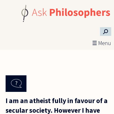
Skip to main content
⚲
☰ Menu
I am an atheist fully in favour of a
secular society. However I have