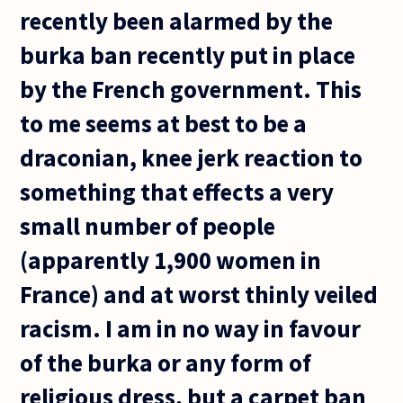
recently been alarmed by the
burka ban recently put in place
by the French government. This
to me seems at best to be a
draconian, knee jerk reaction to
something that effects a very
small number of people
(apparently 1,900 women in
France) and at worst thinly veiled
racism. I am in no way in favour
of the burka or any form of
religious dress, but a carpet ban