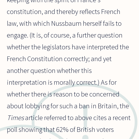
constitution, and thereby reflects French
law, with which Nussbaum herself fails to
engage. (It is, of course, a further question
whether the legislators have interpreted the
French Constitution correctly; and yet
another question whether this
interpretation is morally correct.) As for
whether there is reason to be concerned
about lobbying for such a ban in Britain, the
Times
article referred to above cites a recent
poll showing that 62% of British voters