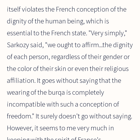
itself violates the French conception of the
dignity of the human being, which is
essential to the French state. "Very simply,"
Sarkozy said, "we ought to affirm...the dignity
of each person, regardless of their gender or
the color of their skin or even their religious
affiliation. It goes without saying that the
wearing of the burqa is completely
incompatible with such a conception of
freedom." It surely doesn't go without saying.
However, it seems to me very much in
keeping with the spirit of France's