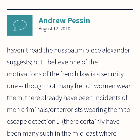
Andrew Pessin
August 12, 2010
haven't read the nussbaum piece alexander
suggests; but i believe one of the
motivations of the french law is a security
one -- though not many french women wear
them, there already have been incidents of
men criminals/or terrorists wearing them to
escape detection ... (there certainly have
been many such in the mid-east where