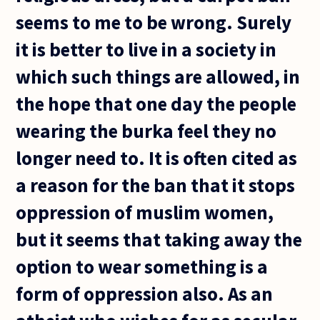
seems to me to be wrong. Surely
it is better to live in a society in
which such things are allowed, in
the hope that one day the people
wearing the burka feel they no
longer need to. It is often cited as
a reason for the ban that it stops
oppression of muslim women,
but it seems that taking away the
option to wear something is a
form of oppression also. As an