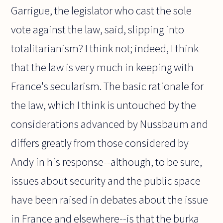
Garrigue, the legislator who cast the sole
vote against the law, said, slipping into
totalitarianism? I think not; indeed, I think
that the law is very much in keeping with
France's secularism. The basic rationale for
the law, which I think is untouched by the
considerations advanced by Nussbaum and
differs greatly from those considered by
Andy in his response--although, to be sure,
issues about security and the public space
have been raised in debates about the issue
in France and elsewhere--is that the burka