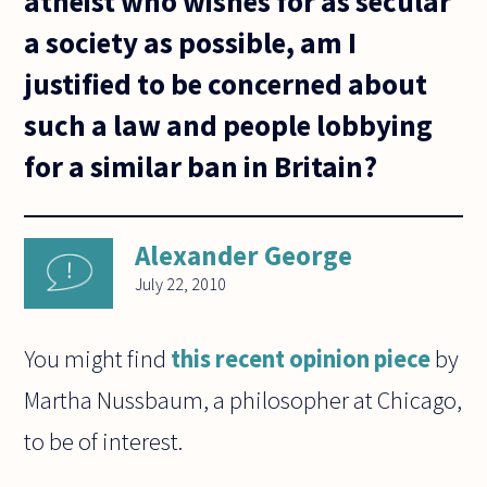
atheist who wishes for as secular
a society as possible, am I
justified to be concerned about
such a law and people lobbying
for a similar ban in Britain?
Alexander George
July 22, 2010
You might find
this recent opinion piece
by
Martha Nussbaum, a philosopher at Chicago,
to be of interest.