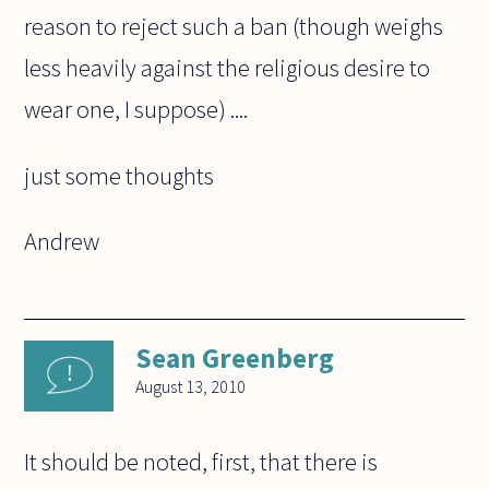
reason to reject such a ban (though weighs
less heavily against the religious desire to
wear one, I suppose) ....
just some thoughts
Andrew
Sean Greenberg
August 13, 2010
It should be noted, first, that there is