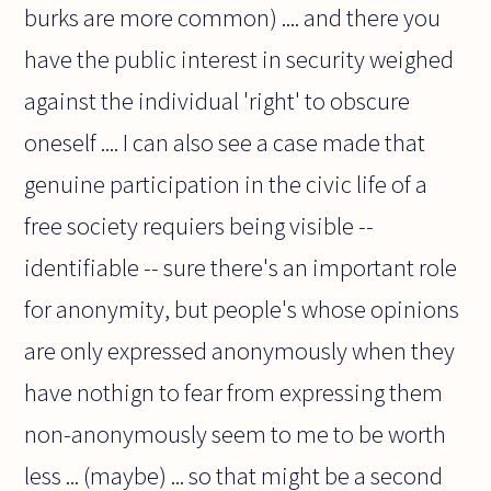
burks are more common) .... and there you
have the public interest in security weighed
against the individual 'right' to obscure
oneself .... I can also see a case made that
genuine participation in the civic life of a
free society requiers being visible --
identifiable -- sure there's an important role
for anonymity, but people's whose opinions
are only expressed anonymously when they
have nothign to fear from expressing them
non-anonymously seem to me to be worth
less ... (maybe) ... so that might be a second