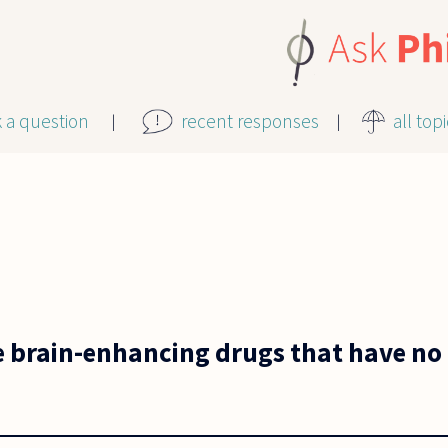
k a question
recent responses
all top
se brain-enhancing drugs that have no