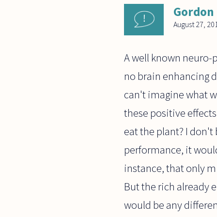
Gordon
August 27, 20
A well known neuro-ph
no brain enhancing dr
can't imagine what w
these positive effect
eat the plant? I don'
performance, it would
instance, that only mi
But the rich already e
would be any different