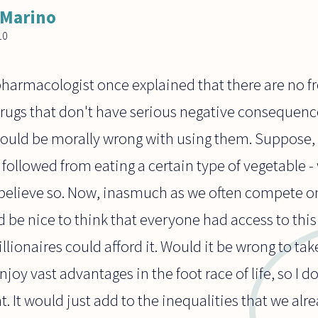
 Marino
10
armacologist once explained that there are no fre
ugs that don't have serious negative consequences
ould be morally wrong with using them. Suppose, f
s followed from eating a certain type of vegetable -
t believe so. Now, inasmuch as we often compete o
 be nice to think that everyone had access to this
llionaires could afford it. Would it be wrong to tak
njoy vast advantages in the foot race of life, so I d
. It would just add to the inequalities that we alre