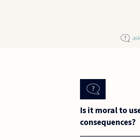
Skip to main content
as
Is it moral to u
consequences?