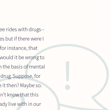
e rides with drugs--
 but if there were I
or instance, that
 would it be wrong to
n the basis of mental
 drug. Suppose, for
e it then? Maybe so.
on't know that this
ady live with in our