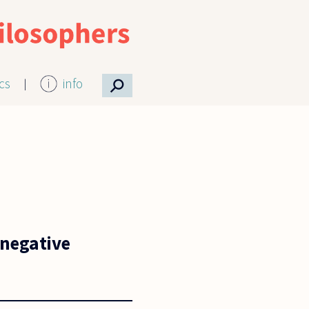
⚲
ics
info
 negative