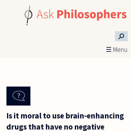
Skip to main content
⚲
☰ Menu
Is it moral to use brain-enhancing
drugs that have no negative