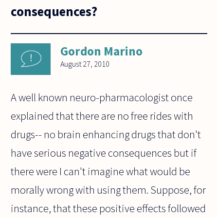
consequences?
Gordon Marino
August 27, 2010
A well known neuro-pharmacologist once
explained that there are no free rides with
drugs-- no brain enhancing drugs that don't
have serious negative consequences but if
there were I can't imagine what would be
morally wrong with using them. Suppose, for
instance, that these positive effects followed