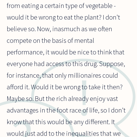
from eating a certain type of vegetable -
would it be wrong to eat the plant? I don't
believe so. Now, inasmuch as we often
compete on the basis of mental
performance, it would be nice to think that
everyone had access to this drug. Suppose,
for instance, that only millionaires could
afford it. Would it be wrong to take it then?
Maybe so. But the rich already enjoy vast
advantages in the foot race of life, so I don't
know that this would be any different. It
would just add to the inequalities that we