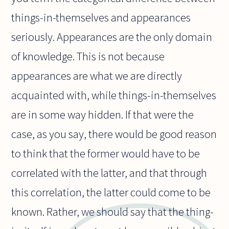
things-in-themselves and appearances
seriously. Appearances are the only domain
of knowledge. This is not because
appearances are what we are directly
acquainted with, while things-in-themselves
are in some way hidden. If that were the
case, as you say, there would be good reason
to think that the former would have to be
correlated with the latter, and that through
this correlation, the latter could come to be
known. Rather, we should say that the thing-