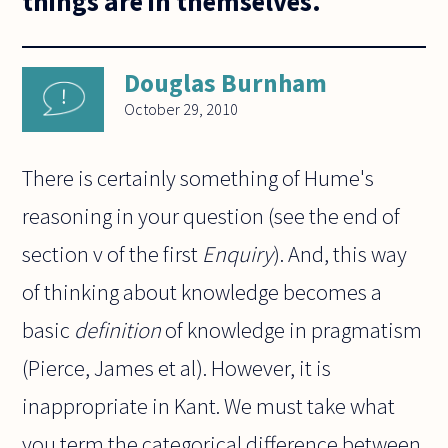
things are in themselves.
Douglas Burnham
October 29, 2010
There is certainly something of Hume's
reasoning in your question (see the end of
section v of the first
Enquiry
). And, this way
of thinking about knowledge becomes a
basic
definition
of knowledge in pragmatism
(Pierce, James et al). However, it is
inappropriate in Kant. We must take what
you term the categorical difference between