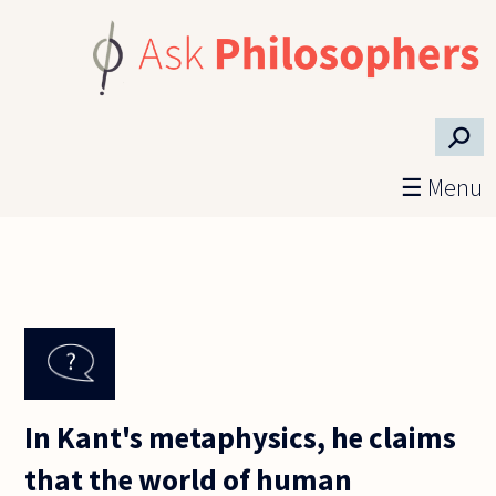
Skip to main content
⚲
☰ Menu
In Kant's metaphysics, he claims
that the world of human