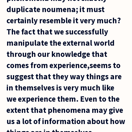
duplicate noumena; it must
certainly resemble it very much?
The fact that we successfully
manipulate the external world
through our knowledge that
comes from experience,seems to
suggest that they way things are
in themselves is very much like
we experience them. Even to the
extent that phenomena may give
us a lot of information about how