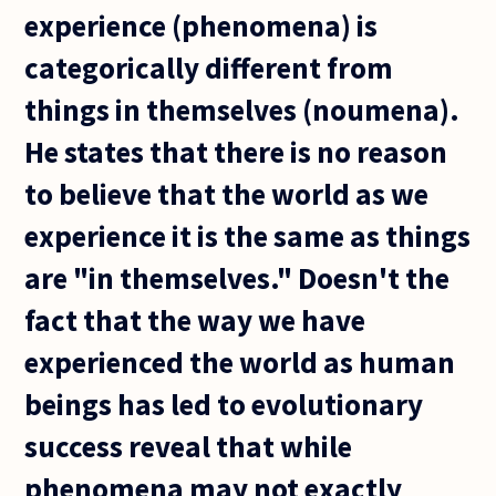
experience (phenomena) is
categorically different from
things in themselves (noumena).
He states that there is no reason
to believe that the world as we
experience it is the same as things
are "in themselves." Doesn't the
fact that the way we have
experienced the world as human
beings has led to evolutionary
success reveal that while
phenomena may not exactly