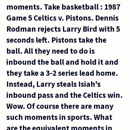
moments. Take basketball : 1987
Game 5 Celtics v. Pistons. Dennis
Rodman rejects Larry Bird with 5
seconds left. Pistons take the
ball. All they need to do is
inbound the ball and hold it and
they take a 3-2 series lead home.
Instead, Larry steals Isiah's
inbound pass and the Celtics win.
Wow. Of course there are many
such moments in sports. What
are the equivalent moments in