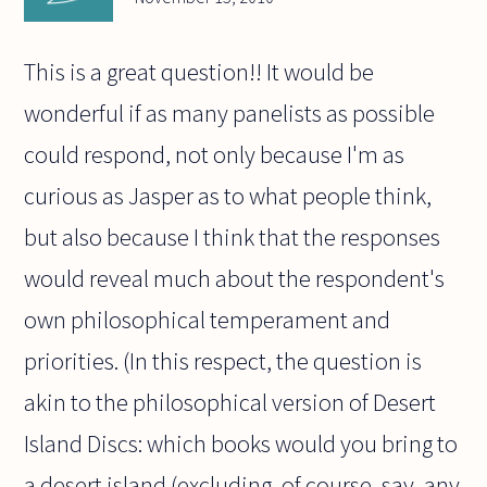
This is a great question!! It would be
wonderful if as many panelists as possible
could respond, not only because I'm as
curious as Jasper as to what people think,
but also because I think that the responses
would reveal much about the respondent's
own philosophical temperament and
priorities. (In this respect, the question is
akin to the philosophical version of Desert
Island Discs: which books would you bring to
a desert island (excluding, of course, say, any