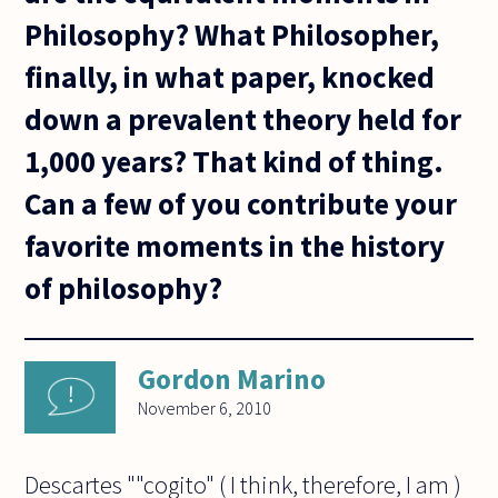
Philosophy? What Philosopher,
finally, in what paper, knocked
down a prevalent theory held for
1,000 years? That kind of thing.
Can a few of you contribute your
favorite moments in the history
of philosophy?
Gordon Marino
November 6, 2010
Descartes ""cogito" ( I think, therefore, I am )