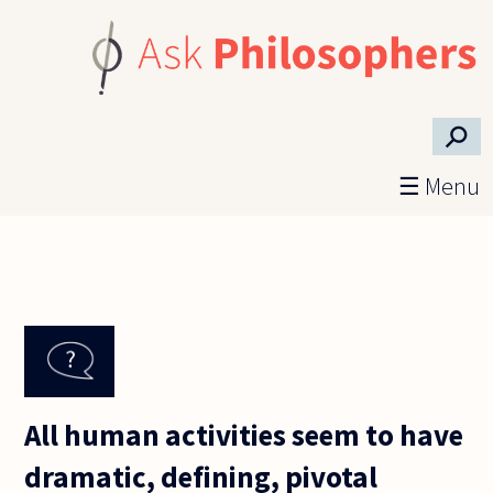
Skip to main content
⚲
☰ Menu
All human activities seem to have
dramatic, defining, pivotal