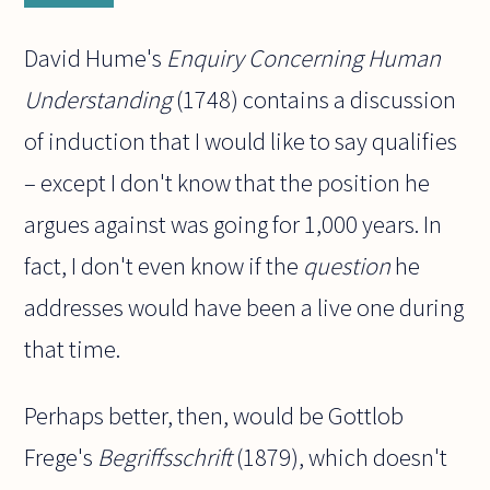
David Hume's
Enquiry Concerning Human
Understanding
(1748) contains a discussion
of induction that I would like to say qualifies
– except I don't know that the position he
argues against was going for 1,000 years. In
fact, I don't even know if the
question
he
addresses would have been a live one during
that time.
Perhaps better, then, would be Gottlob
Frege's
Begriffsschrift
(1879), which doesn't