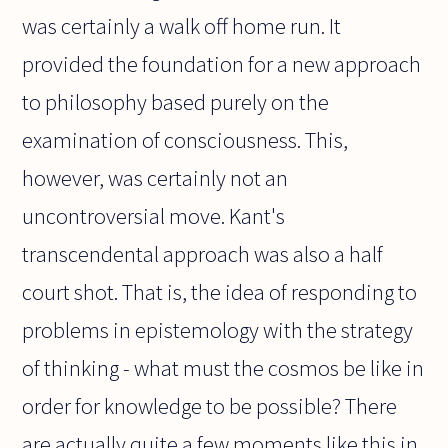
was certainly a walk off home run. It
provided the foundation for a new approach
to philosophy based purely on the
examination of consciousness. This,
however, was certainly not an
uncontroversial move. Kant's
transcendental approach was also a half
court shot. That is, the idea of responding to
problems in epistemology with the strategy
of thinking - what must the cosmos be like in
order for knowledge to be possible? There
are actually quite a few moments like this in