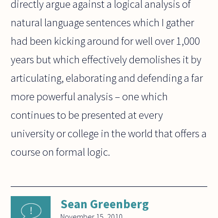
directly argue against a logical analysis of
natural language sentences which I gather
had been kicking around for well over 1,000
years but which effectively demolishes it by
articulating, elaborating and defending a far
more powerful analysis – one which
continues to be presented at every
university or college in the world that offers a
course on formal logic.
Sean Greenberg
November 15, 2010