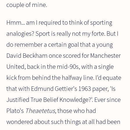
couple of mine.
Hmm... am I required to think of sporting
analogies? Sport is really not my forte. But I
do remember a certain goal that a young
David Beckham once scored for Manchester
United, back in the mid-90s, with a single
kick from behind the halfway line. I'd equate
that with Edmund Gettier's 1963 paper, 'Is
Justified True Belief Knowledge?'. Ever since
Plato's
Theaetetus
, those who had
wondered about such things at all had been