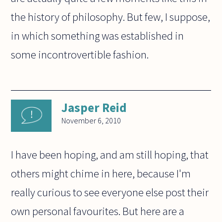
the history of philosophy. But few, I suppose,
in which something was established in
some incontrovertible fashion.
Jasper Reid
November 6, 2010
I have been hoping, and am still hoping, that
others might chime in here, because I'm
really curious to see everyone else post their
own personal favourites. But here are a