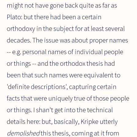
might not have gone back quite as far as
Plato: but there had been a certain
orthodoxy in the subject for at least several
decades. The issue was about proper names
-- e.g. personal names of individual people
or things -- and the orthodox thesis had
been that such names were equivalent to
'definite descriptions', capturing certain
facts that were uniquely true of those people
or things. I shan't get into the technical
details here: but, basically, Kripke utterly
demolished
this thesis, coming at it from