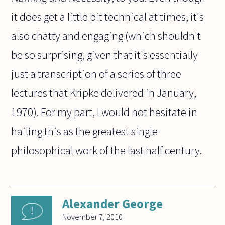
it does get a little bit technical at times, it's
also chatty and engaging (which shouldn't
be so surprising, given that it's essentially
just a transcription of a series of three
lectures that Kripke delivered in January,
1970). For my part, I would not hesitate in
hailing this as the greatest single
philosophical work of the last half century.
Alexander George
November 7, 2010