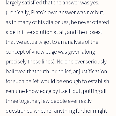
largely satisfied that the answer was yes.
(Ironically, Plato's own answer was no: but,
as in many of his dialogues, he never offered
a definitive solution at all, and the closest
that we actually got to an analysis of the
concept of knowledge was given along
precisely these lines). No one ever seriously
believed that truth, or belief, or justification
for such belief, would be enough to establish
genuine knowledge by itself: but, putting all
three together, few people ever really
questioned whether anything further might