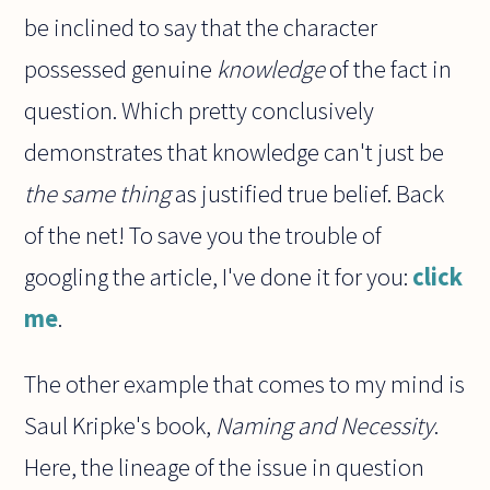
be inclined to say that the character
possessed genuine
knowledge
of the fact in
question. Which pretty conclusively
demonstrates that knowledge can't just be
the same thing
as justified true belief. Back
of the net! To save you the trouble of
googling the article, I've done it for you:
click
me
.
The other example that comes to my mind is
Saul Kripke's book,
Naming and Necessity
.
Here, the lineage of the issue in question