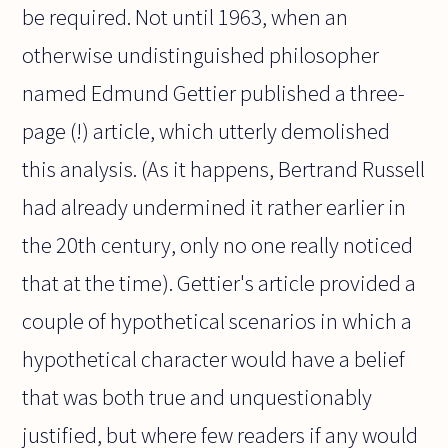
be required. Not until 1963, when an
otherwise undistinguished philosopher
named Edmund Gettier published a three-
page (!) article, which utterly demolished
this analysis. (As it happens, Bertrand Russell
had already undermined it rather earlier in
the 20th century, only no one really noticed
that at the time). Gettier's article provided a
couple of hypothetical scenarios in which a
hypothetical character would have a belief
that was both true and unquestionably
justified, but where few readers if any would