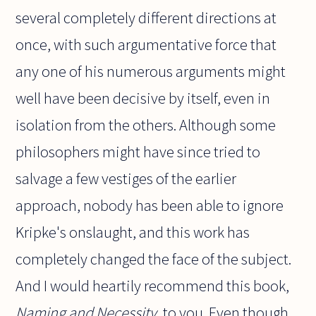
several completely different directions at
once, with such argumentative force that
any one of his numerous arguments might
well have been decisive by itself, even in
isolation from the others. Although some
philosophers might have since tried to
salvage a few vestiges of the earlier
approach, nobody has been able to ignore
Kripke's onslaught, and this work has
completely changed the face of the subject.
And I would heartily recommend this book,
Naming and Necessity
, to you. Even though