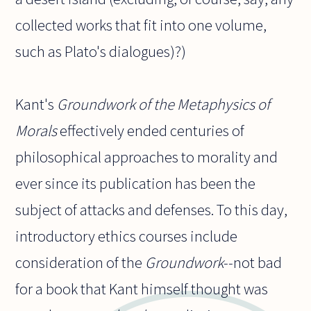
collected works that fit into one volume,
such as Plato's dialogues)?)
Kant's
Groundwork of the Metaphysics of
Morals
effectively ended centuries of
philosophical approaches to morality and
ever since its publication has been the
subject of attacks and defenses. To this day,
introductory ethics courses include
consideration of the
Groundwork
--not bad
for a book that Kant himself thought was