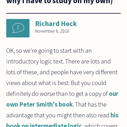
why I have to study on my own)
Richard Heck
November 6, 2010
OK, so we're going to start with an
introductory logic text. There are lots and
lots of these, and people have very different
views about what is best. But you could
definitely do worse than to get a copy of
our
own Peter Smith's book
. That has the
advantage that you might then also read
his
book on intermediate logic
, which covers