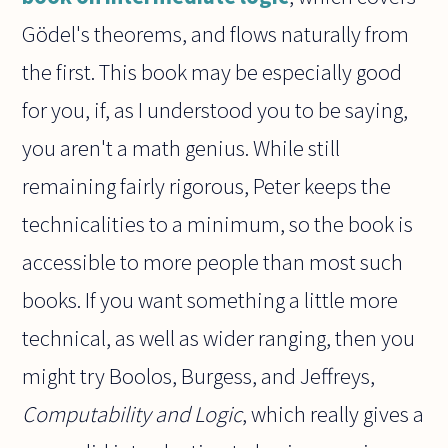
Gödel's theorems, and flows naturally from
the first. This book may be especially good
for you, if, as I understood you to be saying,
you aren't a math genius. While still
remaining fairly rigorous, Peter keeps the
technicalities to a minimum, so the book is
accessible to more people than most such
books. If you want something a little more
technical, as well as wider ranging, then you
might try Boolos, Burgess, and Jeffreys,
Computability and Logic
, which really gives a