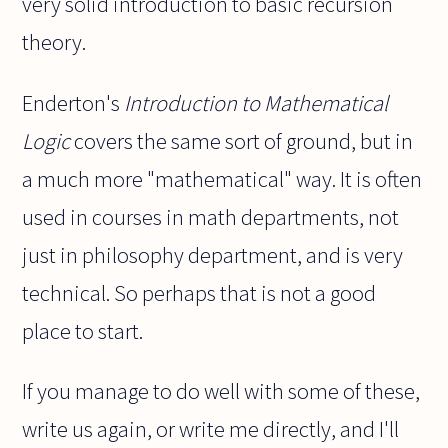
very solid introduction to basic recursion
theory.
Enderton's
Introduction to Mathematical
Logic
covers the same sort of ground, but in
a much more "mathematical" way. It is often
used in courses in math departments, not
just in philosophy department, and is very
technical. So perhaps that is not a good
place to start.
If you manage to do well with some of these,
write us again, or write me directly, and I'll