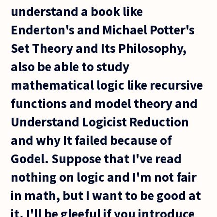
understand a book like
Enderton's and Michael Potter's
Set Theory and Its Philosophy,
also be able to study
mathematical logic like recursive
functions and model theory and
Understand Logicist Reduction
and why It failed because of
Godel. Suppose that I've read
nothing on logic and I'm not fair
in math, but I want to be good at
it. I'll be gleeful if you introduce