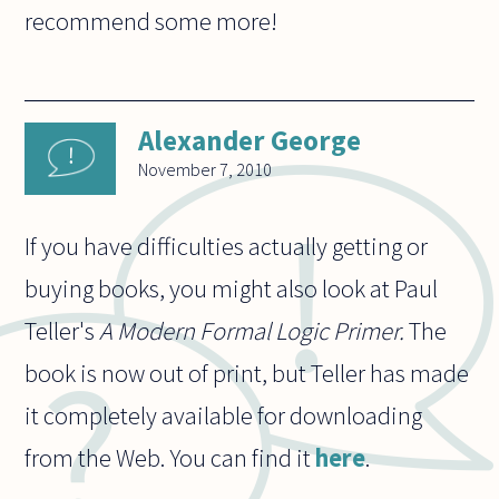
recommend some more!
Alexander George
November 7, 2010
If you have difficulties actually getting or
buying books, you might also look at Paul
Teller's
A Modern Formal Logic Primer.
The
book is now out of print, but Teller has made
it completely available for downloading
from the Web. You can find it
here
.