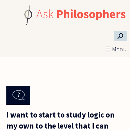
Skip to main content
⚲
☰ Menu
I want to start to study logic on
my own to the level that I can