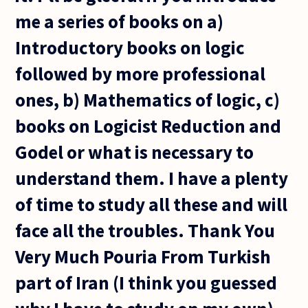
me a series of books on a)
Introductory books on logic
followed by more professional
ones, b) Mathematics of logic, c)
books on Logicist Reduction and
Godel or what is necessary to
understand them. I have a plenty
of time to study all these and will
face all the troubles. Thank You
Very Much Pouria From Turkish
part of Iran (I think you guessed