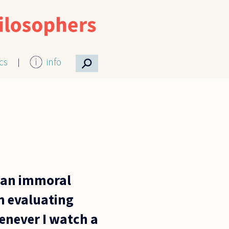
⚲
ics
info
t an immoral
n evaluating
henever I watch a