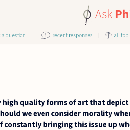
k a question
recent responses
all top
 high quality forms of art that depic
should we even consider morality whe
lf constantly bringing this issue up w