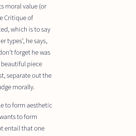
s moral value (or
e Critique of
d, which is to say
r types', he says,
don't forget he was
 beautiful piece
t, separate out the
udge morally.
le to form aesthetic
 wants to form
t entail that one