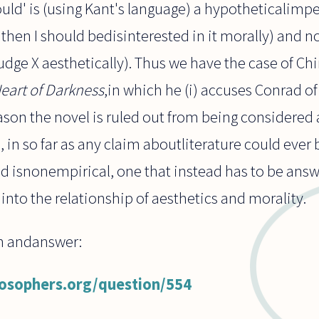
uld' is (using Kant's language) a hypotheticalimper
 then I should bedisinterested in it morally) and n
judge X aesthetically). Thus we have the case of 
eart of Darkness
,in which he (i) accuses Conrad of
ason the novel is ruled out from being considered a 
s, in so far as any claim aboutliterature could ever
nd isnonempirical, one that instead has to be ans
into the relationship of aesthetics and morality.
on andanswer:
losophers.org/question/554