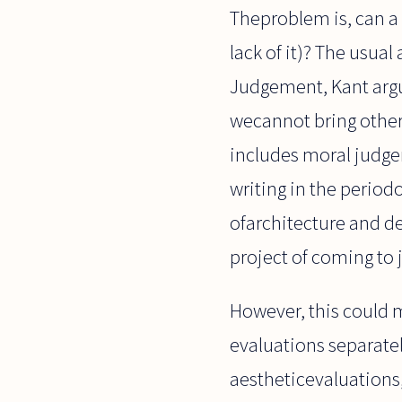
Theproblem is, can a 
lack of it)? The usual
Judgement, Kant argu
wecannot bring other 
includes moral judgem
writing in the period
ofarchitecture and de
project of coming to 
However, this could me
evaluations separate
aestheticevaluations