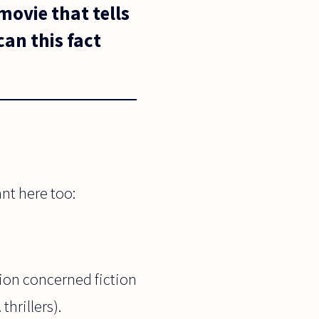
movie that tells
can this fact
ant here too:
tion concerned fiction
thrillers).