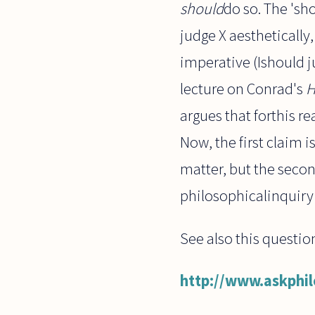
should
do so. The 'sho
judge X aesthetically,
imperative (Ishould 
lecture on Conrad's
H
argues that forthis re
Now, the first claim i
matter, but the seco
philosophicalinquiry 
See also this questi
http://www.askphi