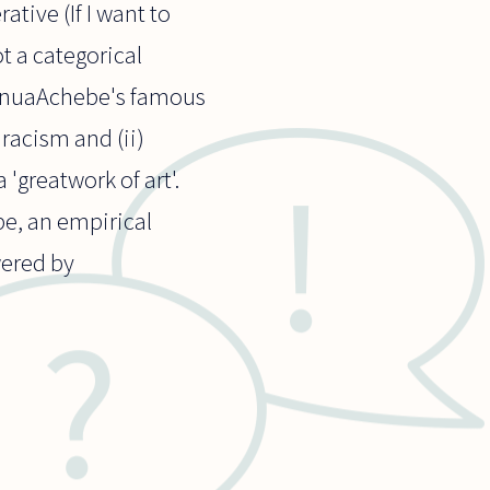
ative (If I want to
ot a categorical
ChinuaAchebe's famous
 racism and (ii)
'greatwork of art'.
 be, an empirical
wered by