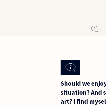
Skip to main content
as
Should we enjoy
situation? And 
art? I find myse