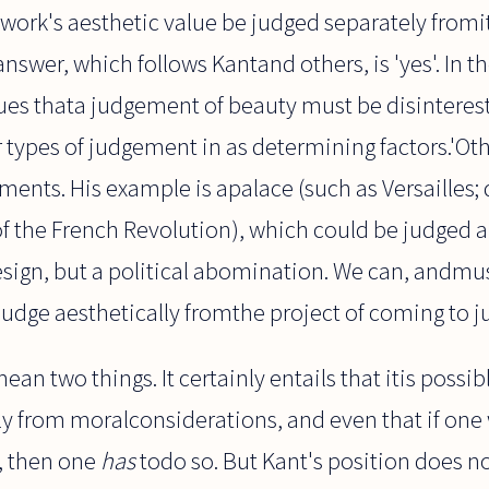
work's aesthetic value be judged separately fromit
 answer, which follows Kantand others, is 'yes'. In th
es thata judgement of beauty must be disintereste
types of judgement in as determining factors.'Othe
ents. His example is apalace (such as Versailles; 
of the French Revolution), which could be judged a
sign, but a political abomination. We can, andmus
judge aesthetically fromthe project of coming to j
an two things. It certainly entails that itis possib
ly from moralconsiderations, and even that if one
, then one
has
todo so. But Kant's position does no