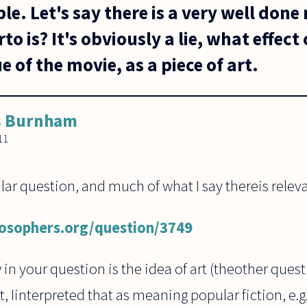
e. Let's say there is a very well done 
o is? It's obviously a lie, what effect 
e of the movie, as a piece of art.
s Burnham
11
ilar question, and much of what I say thereis relev
losophers.org/question/3749
in your question is the idea of art (theother ques
, Iinterpreted that as meaning popular fiction, e.g. 