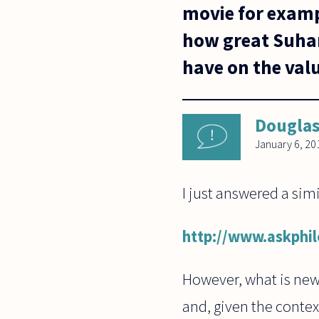
movie for exampl
how great Suhart
have on the valu
Dougla
January 6, 20
I just answered a sim
http://www.askphi
However, what is new 
and, given the context